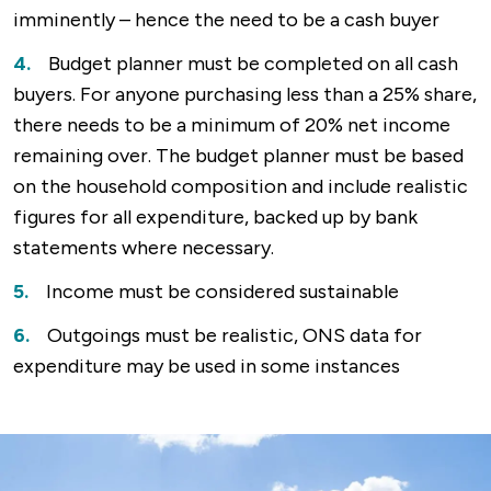
imminently – hence the need to be a cash buyer
Budget planner must be completed on all cash
buyers. For anyone purchasing less than a 25% share,
there needs to be a minimum of 20% net income
remaining over. The budget planner must be based
on the household composition and include realistic
figures for all expenditure, backed up by bank
statements where necessary.
Income must be considered sustainable
Outgoings must be realistic, ONS data for
expenditure may be used in some instances