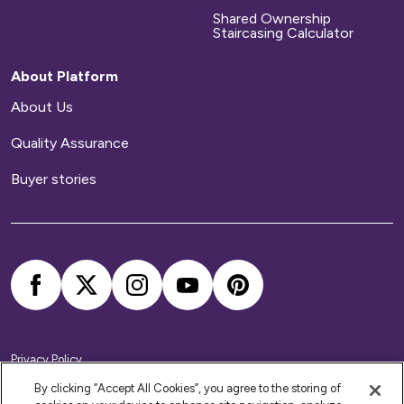
Shared Ownership
Staircasing Calculator
About Platform
About Us
Quality Assurance
Buyer stories
Privacy Policy
Cookie Policy
Accessibility Statement
By clicking “Accept All Cookies”, you agree to the storing of
Modern Slavery Statement