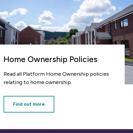
Home Ownership Policies
Read all Platform Home Ownership policies
relating to home ownership.
Find out more