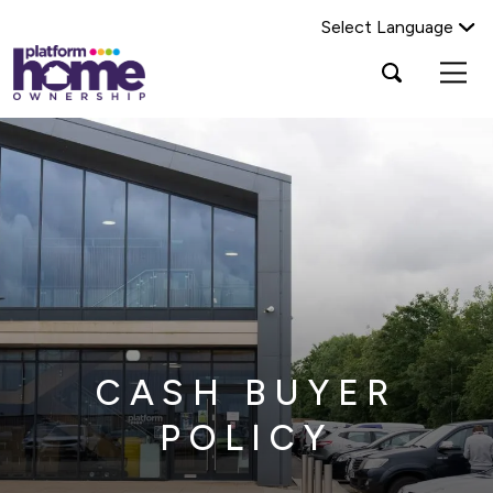
Select Language
Platform
Open
Search Platform Home Ownership
search
housing
popup
group,
Search
home
page
CASH BUYER
POLICY