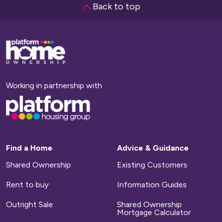
Back to top
Base,
go
to
homepage
Working in partnership with
Base,
go
to
homepage
Find a Home
Advice & Guidance
Shared Ownership
Existing Customers
Rent to buy
Information Guides
Outright Sale
Shared Ownership
Mortgage Calculator