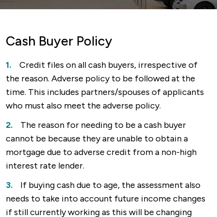
Cash Buyer Policy
Credit files on all cash buyers, irrespective of
the reason. Adverse policy to be followed at the
time. This includes partners/spouses of applicants
who must also meet the adverse policy.
The reason for needing to be a cash buyer
cannot be because they are unable to obtain a
mortgage due to adverse credit from a non-high
interest rate lender.
If buying cash due to age, the assessment also
needs to take into account future income changes
if still currently working as this will be changing