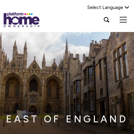
Select Language
Platform
Open
Search Platform Home Ownership
search
housing
popup
group,
Search
home
page
EAST OF ENGLAND