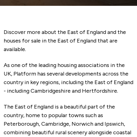
Discover more about the East of England and the
houses for sale in the East of England that are
available.
As one of the leading housing associations in the
UK, Platform has several developments across the
country in key regions, including the East of England
- including Cambridgeshire and Hertfordshire.
The East of England is a beautiful part of the
country, home to popular towns such as
Peterborough, Cambridge, Norwich and Ipswich,
combining beautiful rural scenery alongside coastal