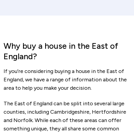
Why buy a house in the East of
England?
If you’re considering buying a house in the East of
England, we have a range of information about the
area to help you make your decision.
The East of England can be split into several large
counties, including Cambridgeshire, Hertfordshire
and Norfolk. While each of these areas can offer
something unique, they all share some common