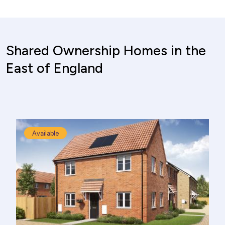
Shared Ownership Homes in the
East of England
Available