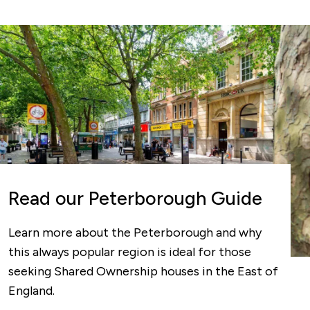
Read our Peterborough Guide
Learn more about the Peterborough and why
this always popular region is ideal for those
seeking Shared Ownership houses in the East of
England.