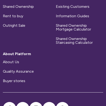
Shared Ownership
Existing Customers
Rent to buy
Information Guides
Outright Sale
Shared Ownership
Mortgage Calculator
Shared Ownership
Staircasing Calculator
About Platform
About Us
Quality Assurance
Buyer stories