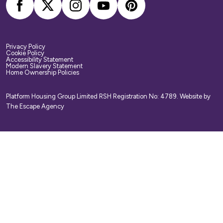
Privacy Policy
Cookie Policy
Accessibility Statement
Modern Slavery Statement
Home Ownership Policies
Platform Housing Group Limited RSH Registration No: 4789.
Website by
The Escape Agency