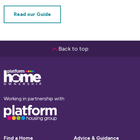
Read our Guide
Back to top
Base,
go
to
homepage
Working in partnership with
Base,
go
to
homepage
Find a Home
Advice & Guidance