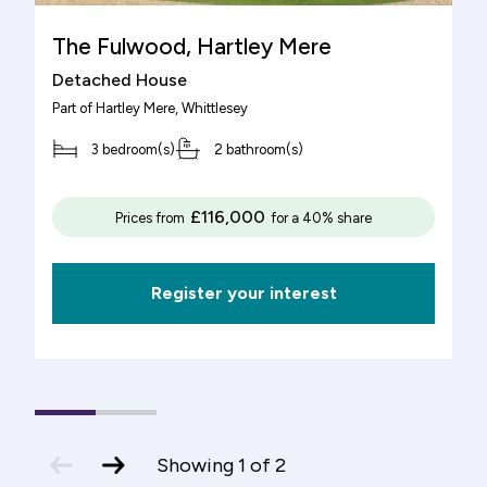
The Fulwood, Hartley Mere
Detached House
Part of
Hartley Mere
, Whittlesey
3 bedroom(s)
2 bathroom(s)
£116,000
Prices from
for a 40% share
Register your interest
1
(current
2
Slide)
previous
next
Showing
1
of
2
slide
slide