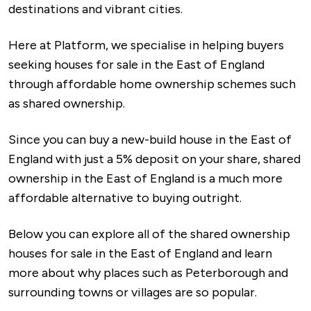
destinations and vibrant cities.
Here at Platform, we specialise in helping buyers
seeking houses for sale in the East of England
through affordable home ownership schemes such
as shared ownership.
Since you can buy a new-build house in the East of
England with just a 5% deposit on your share, shared
ownership in the East of England is a much more
affordable alternative to buying outright.
Below you can explore all of the shared ownership
houses for sale in the East of England and learn
more about why places such as Peterborough and
surrounding towns or villages are so popular.