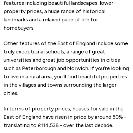
features including beautiful landscapes, lower
property prices, a huge range of historical
landmarks and a relaxed pace of life for
homebuyers.
Other features of the East of England include some
truly exceptional schools, a range of great
universities and great job opportunities in cities
such as Peterborough and Norwich. If you’re looking
to live in a rural area, you’ll find beautiful properties
in the villages and towns surrounding the larger
cities.
In terms of property prices, houses for sale in the
East of England have risen in price by around 50% -
translating to £114,538 - over the last decade.