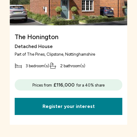
The Honington
Detached House
Part of
The Pines, Clipstone
, Nottinghamshire
3 bedroom(s)
2 bathroom(s)
£116,000
Prices from
for a 40% share
Register your interest