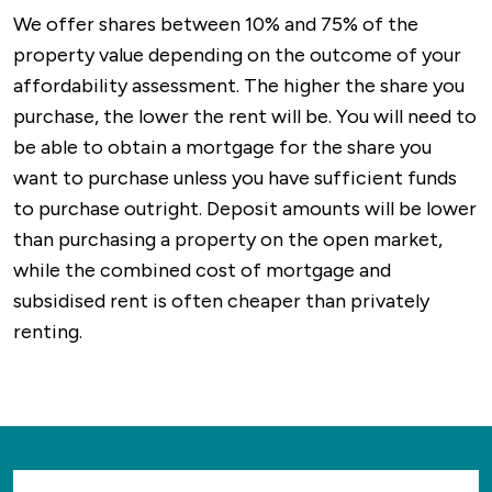
We offer shares between 10% and 75% of the
property value depending on the outcome of your
affordability assessment. The higher the share you
purchase, the lower the rent will be. You will need to
be able to obtain a mortgage for the share you
want to purchase unless you have sufficient funds
to purchase outright. Deposit amounts will be lower
than purchasing a property on the open market,
while the combined cost of mortgage and
subsidised rent is often cheaper than privately
renting.