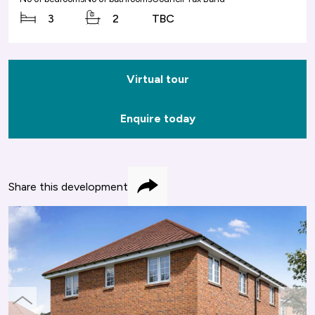
3
2
TBC
Virtual tour
Enquire today
Share this development
Share
previous
next
slide
slide