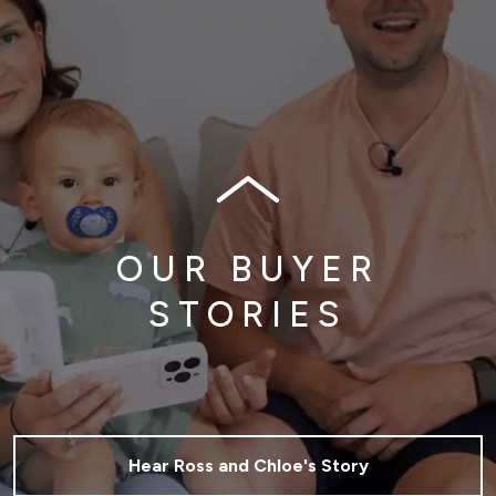
OUR BUYER
STORIES
Hear Ross and Chloe's Story