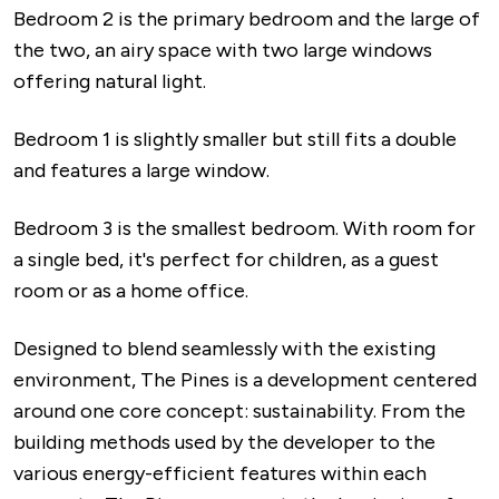
Bedroom 2 is the primary bedroom and the large of
the two, an airy space with two large windows
offering natural light.
Bedroom 1 is slightly smaller but still fits a double
and features a large window.
Bedroom 3 is the smallest bedroom. With room for
a single bed, it's perfect for children, as a guest
room or as a home office.
Designed to blend seamlessly with the existing
environment, The Pines is a development centered
around one core concept: sustainability. From the
building methods used by the developer to the
various energy-efficient features within each