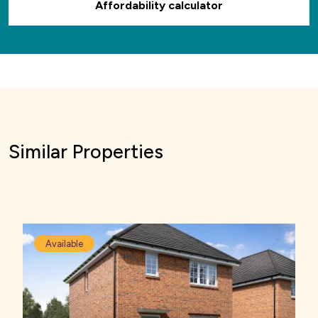
Affordability calculator
Similar Properties
Available