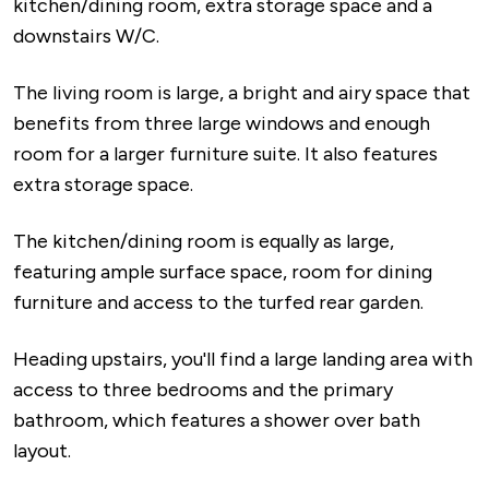
kitchen/dining room, extra storage space and a
downstairs W/C.
The living room is large, a bright and airy space that
benefits from three large windows and enough
room for a larger furniture suite. It also features
extra storage space.
The kitchen/dining room is equally as large,
featuring ample surface space, room for dining
furniture and access to the turfed rear garden.
Heading upstairs, you'll find a large landing area with
access to three bedrooms and the primary
bathroom, which features a shower over bath
layout.