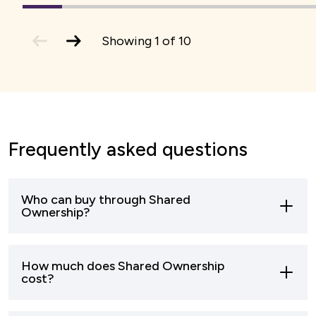
1
(current
2
3
4
5
6
7
Slide)
previous
next
Showing
1
of
10
slide
slide
Frequently asked questions
Who can buy through Shared
Ownership?
Most buyers who can’t afford to buy a home
How much does Shared Ownership
outright can apply to buy through shared
cost?
ownership.