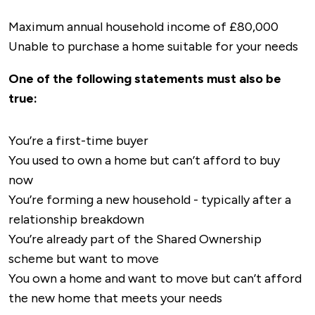
Maximum annual household income of £80,000
Unable to purchase a home suitable for your needs
One of the following statements must also be
true:
You’re a first-time buyer
You used to own a home but can’t afford to buy
now
You’re forming a new household - typically after a
relationship breakdown
You’re already part of the Shared Ownership
scheme but want to move
You own a home and want to move but can’t afford
the new home that meets your needs