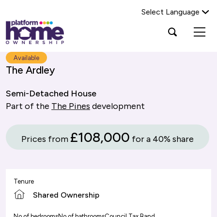
Select Language
Platform
Open
Search Platform Home Ownership
search
housing
popup
group,
Search
Available
home
The Ardley
page
Semi-Detached House
Part of the
The Pines
development
£108,000
Prices from
for a 40% share
Tenure
Shared Ownership
No of bedrooms
No of bathrooms
Council Tax Band