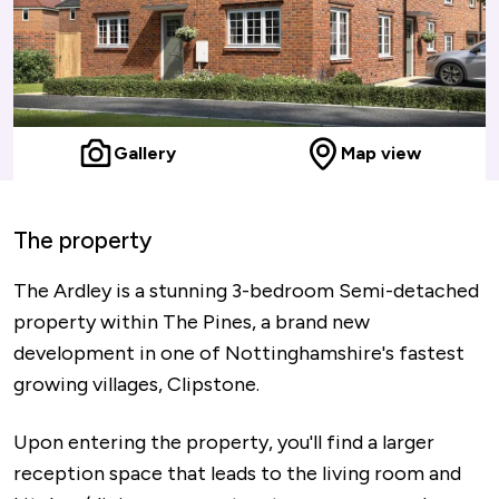
Gallery
Map view
The property
The Ardley is a stunning 3-bedroom Semi-detached
property within The Pines, a brand new
development in one of Nottinghamshire's fastest
growing villages, Clipstone.
Upon entering the property, you'll find a larger
reception space that leads to the living room and