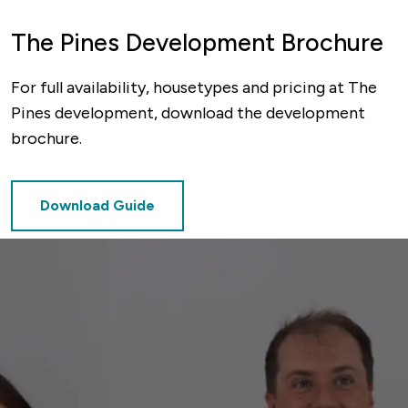
The Pines Development Brochure
For full availability, housetypes and pricing at The
Pines development, download the development
brochure.
Download Guide