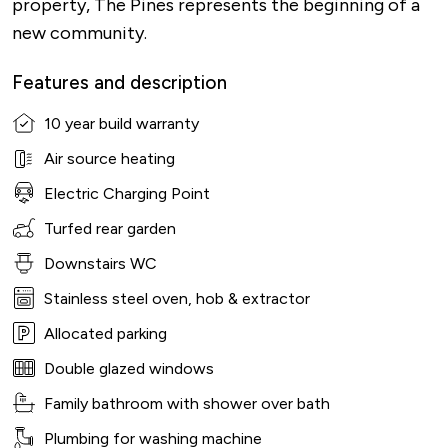
property, The Pines represents the beginning of a
new community.
Features and description
10 year build warranty
Air source heating
Electric Charging Point
Turfed rear garden
Downstairs WC
Stainless steel oven, hob & extractor
Allocated parking
Double glazed windows
Family bathroom with shower over bath
Plumbing for washing machine