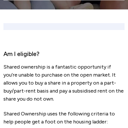
Am I eligible?
Shared ownership is a fantastic opportunity if
you’re unable to purchase on the open market. It
allows you to buy a share in a property on a part-
buy/part-rent basis and pay a subsidised rent on the
share you do not own.
Shared Ownership uses the following criteria to
help people get a foot on the housing ladder: