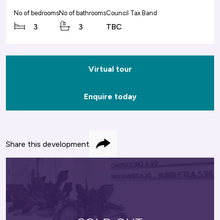
No of bedrooms
No of bathrooms
Council Tax Band
3
3
TBC
Virtual tour
Enquire today
Share this development
Share