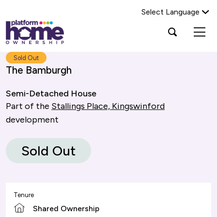
Select Language
Platform
Open
Search Platform Home Ownership
search
housing
popup
group,
Search
Sold Out
home
The Bamburgh
page
Semi-Detached House
Part of the
Stallings Place, Kingswinford
development
Sold Out
Tenure
Shared Ownership