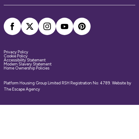
your belongings. We strongly recommend you
arrange your own home contents insurance.
Privacy Policy
Cookie Policy
Accessibility Statement
Modern Slavery Statement
Home Ownership Policies
Platform Housing Group Limited RSH Registration No: 4789.
Website by
The Escape Agency