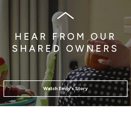
HEAR FROM OUR
SHARED OWNERS
Watch Emily's Story