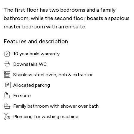
The first floor has two bedrooms and a family
bathroom, while the second floor boasts a spacious
master bedroom with an en-suite.
Features and description
10 year build warranty
Downstairs WC
Stainless steel oven, hob & extractor
Allocated parking
En suite
Family bathroom with shower over bath
Plumbing for washing machine