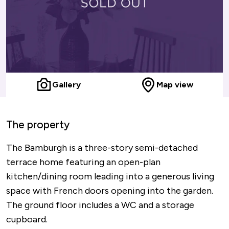
Gallery
Map view
The property
The Bamburgh is a three-story semi-detached
terrace home featuring an open-plan
kitchen/dining room leading into a generous living
space with French doors opening into the garden.
The ground floor includes a WC and a storage
cupboard.