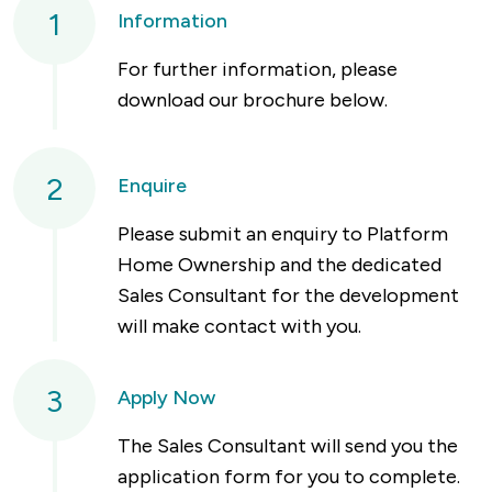
1
Information
For further information, please
download our brochure below.
2
Enquire
Please submit an enquiry to Platform
Home Ownership and the dedicated
Sales Consultant for the development
will make contact with you.
3
Apply Now
The Sales Consultant will send you the
application form for you to complete.