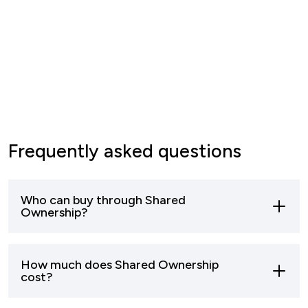
Frequently asked questions
Who can buy through Shared
Ownership?
Most buyers who can’t afford to buy a home
How much does Shared Ownership
outright can apply to buy through shared
cost?
ownership.