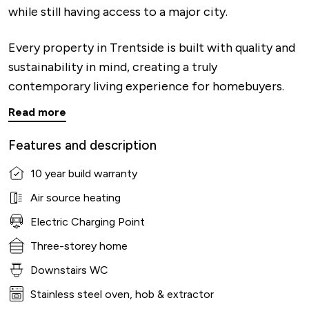
while still having access to a major city.
Every property in Trentside is built with quality and
sustainability in mind, creating a truly
contemporary living experience for homebuyers.
Read more
Features and description
10 year build warranty
Air source heating
Electric Charging Point
Three-storey home
Downstairs WC
Stainless steel oven, hob & extractor