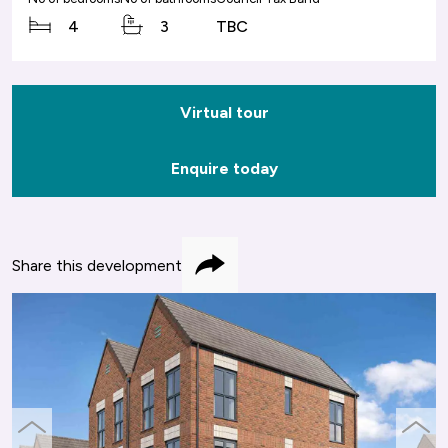
4
3
TBC
Virtual tour
Enquire today
Share this development
Share
previous
next
slide
slide