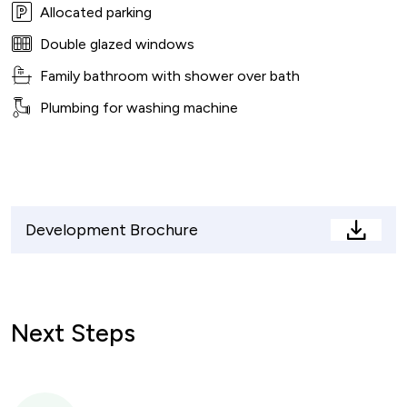
Allocated parking
Double glazed windows
Family bathroom with shower over bath
Plumbing for washing machine
Development Brochure
Devel
Brochu
Next Steps