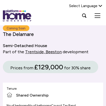
Select Language
Platform
Open
Search Platform Home Ownership
search
housing
popup
group,
Search
Coming Soon
home
The Delamare
page
Semi-Detached House
Part of the
Trentside, Beeston
development
£129,000
Prices from
for 30% share
Tenure
Shared Ownership
No of bedrooms
No of bathrooms
Council Tax Band