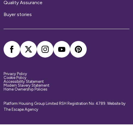
Quality Assurance
We provide buildings insurance with the cost of
Buyer stories
your service charge but this does not cover
your belongings. We strongly recommend you
arrange your own home contents insurance.
Privacy Policy
Cookie Policy
Accessibility Statement
Modern Slavery Statement
Home Ownership Policies
Platform Housing Group Limited RSH Registration No: 4789.
Website by
The Escape Agency