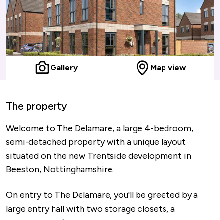
Gallery
Map view
The property
Welcome to The Delamare, a large 4-bedroom,
semi-detached property with a unique layout
situated on the new Trentside development in
Beeston, Nottinghamshire.
On entry to The Delamare, you'll be greeted by a
large entry hall with two storage closets, a