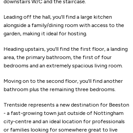
downstairs W/C and the staircase.
Leading off the hall, you'll find a large kitchen
alongside a family/dining room with access to the
garden, making it ideal for hosting.
Heading upstairs, you'll find the first floor, a landing
area, the primary bathroom, the first of four
bedrooms and an extremely spacious living room.
Moving on to the second floor, you'll find another
bathroom plus the remaining three bedrooms.
Trentside represents a new destination for Beeston
- a fast-growing town just outside of Nottingham
city-centre and an ideal location for professionals
or families looking for somewhere great to live