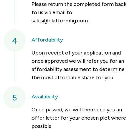
Please return the completed form back
to us via email to
sales@platformhg.com
.
4
Affordability
Upon receipt of your application and
once approved we will refer you for an
affordability assessment to determine
the most affordable share for you.
5
Availability
Once passed, we will then send you an
offer letter for your chosen plot where
possible