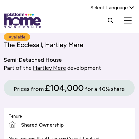
Select Language
Platform
Open
Search Platform Home Ownership
search
housing
popup
group,
Search
Available
home
The Ecclesall, Hartley Mere
page
Semi-Detached House
Part of the
Hartley Mere
development
£104,000
Prices from
for a 40% share
Tenure
Shared Ownership
No of bedrooms
No of bathrooms
Council Tax Band