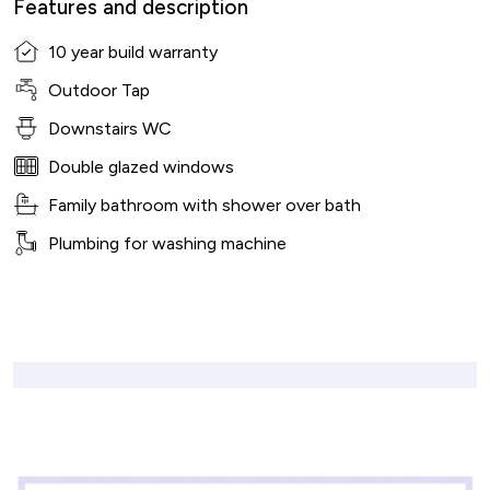
Features and description
10 year build warranty
Outdoor Tap
Downstairs WC
Double glazed windows
Family bathroom with shower over bath
Plumbing for washing machine