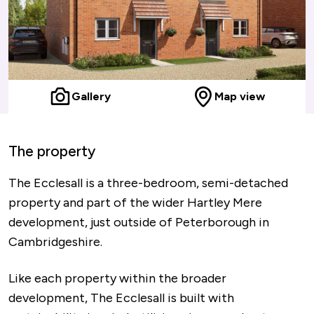
Gallery
Map view
The property
The Ecclesall is a three-bedroom, semi-detached
property and part of the wider Hartley Mere
development, just outside of Peterborough in
Cambridgeshire.
Like each property within the broader
development, The Ecclesall is built with