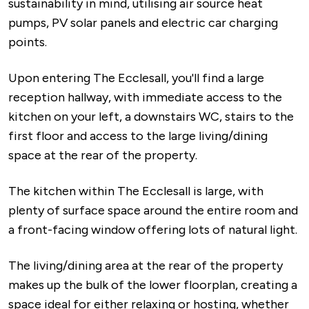
sustainability in mind, utilising air source heat
pumps, PV solar panels and electric car charging
points.
Upon entering The Ecclesall, you'll find a large
reception hallway, with immediate access to the
kitchen on your left, a downstairs WC, stairs to the
first floor and access to the large living/dining
space at the rear of the property.
The kitchen within The Ecclesall is large, with
plenty of surface space around the entire room and
a front-facing window offering lots of natural light.
The living/dining area at the rear of the property
makes up the bulk of the lower floorplan, creating a
space ideal for either relaxing or hosting, whether