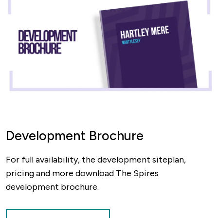
Development Brochure
For full availability, the development siteplan,
pricing and more download The Spires
development brochure.