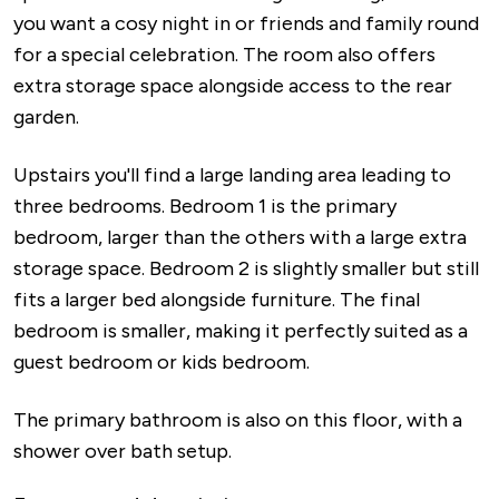
you want a cosy night in or friends and family round
for a special celebration. The room also offers
extra storage space alongside access to the rear
garden.
Upstairs you'll find a large landing area leading to
three bedrooms. Bedroom 1 is the primary
bedroom, larger than the others with a large extra
storage space. Bedroom 2 is slightly smaller but still
fits a larger bed alongside furniture. The final
bedroom is smaller, making it perfectly suited as a
guest bedroom or kids bedroom.
The primary bathroom is also on this floor, with a
shower over bath setup.