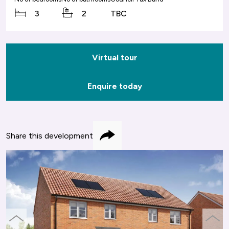
3
2
TBC
Virtual tour
Enquire today
Share this development
Share
previous
next
slide
slide