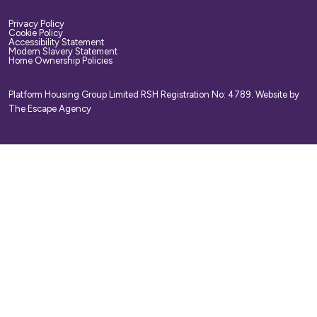
Privacy Policy
Cookie Policy
Accessibility Statement
Modern Slavery Statement
Home Ownership Policies
Platform Housing Group Limited RSH Registration No: 4789.
Website by
The Escape Agency