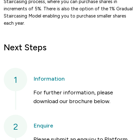
Staircasing process, where you can purchase shares in
increments of 5%. There is also the option of the 1% Gradual
Staircasing Model enabling you to purchase smaller shares
each year.
Next Steps
1
Information
For further information, please
download our brochure below.
2
Enquire
Please submit an enquiry to Platform