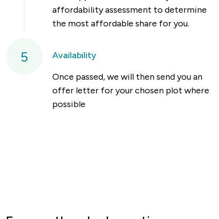
affordability assessment to determine
the most affordable share for you.
5
Availability
Once passed, we will then send you an
offer letter for your chosen plot where
possible