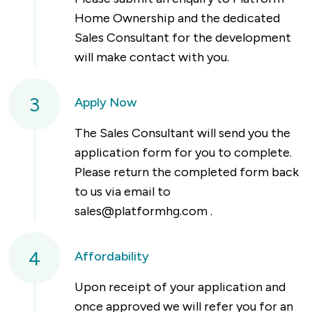
Home Ownership and the dedicated
Sales Consultant for the development
will make contact with you.
3
Apply Now
The Sales Consultant will send you the
application form for you to complete.
Please return the completed form back
to us via email to
sales@platformhg.com
.
4
Affordability
Upon receipt of your application and
once approved we will refer you for an