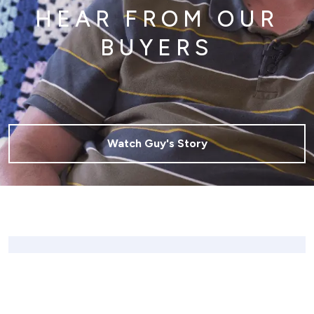
HEAR FROM OUR
BUYERS
Watch Guy's Story