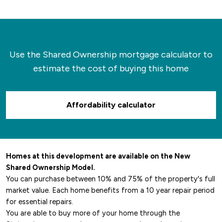
back hundreds of years, whilst the town itself
has a calendar full of local events running
throughout the year.
Use the Shared Ownership mortgage calculator to
estimate the cost of buying this home
Affordability calculator
Homes at this development are available on the New
Shared Ownership Model.
You can purchase between 10% and 75% of the property's full
market value. Each home benefits from a 10 year repair period
for essential repairs.
You are able to buy more of your home through the