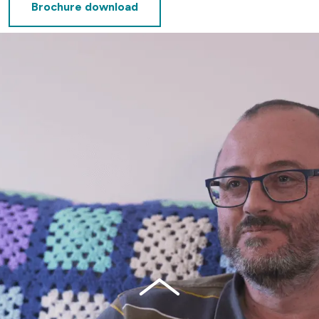
Brochure download