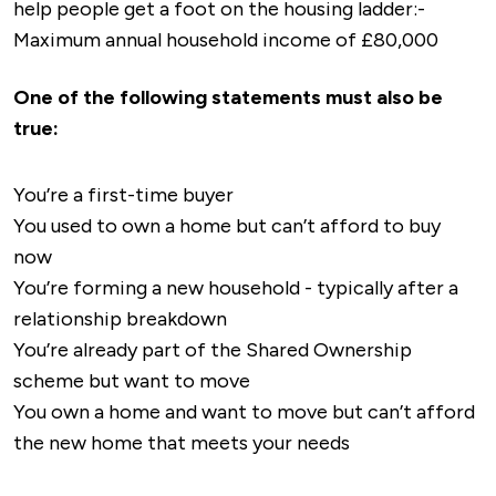
help people get a foot on the housing ladder:-
Vesuvio
and
Sonargaon Tandoori.
Peterborough.
Maximum annual household income of £80,000
If you’re looking for a drink, pubs such as
The
The train station at the heart of the town
One of the following statements must also be
Black Bull
and
The New Crown
are local
offers an alternative if you’re travelling to
true:
favourites, whilst
Sunshine Cafe
and
Poppy’s
larger destinations, including both
Coffee Bar
are perfect for a brew.
Peterborough and Cambridge, which then
You’re a first-time buyer
provide links to most of the UK’s major cities.
In terms of things to do, Whittlesey has plenty
You used to own a home but can’t afford to buy
to offer, especially if you’re into history or
now
The nearest airport to Whittlesey is either
outdoor activities.
Lattersey Local Nature
You’re forming a new household - typically after a
London Stansted or East Midlands, which are
Reserve
is ideal if you’re looking for a longer
relationship breakdown
around 70 minutes and 90 minutes away
walk, with plenty of walking trails and fantastic
You’re already part of the Shared Ownership
respectively.
views.
scheme but want to move
You own a home and want to move but can’t afford
Whittlesey Museum
offers a glance back into
the new home that meets your needs
the history of the market town, stretching