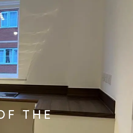
OF THE