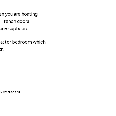
en you are hosting
th French doors
orage cupboard.
 master bedroom which
th.
& extractor