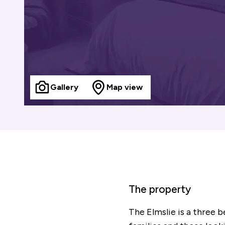
Gallery
Map view
The property
The Elmslie is a three