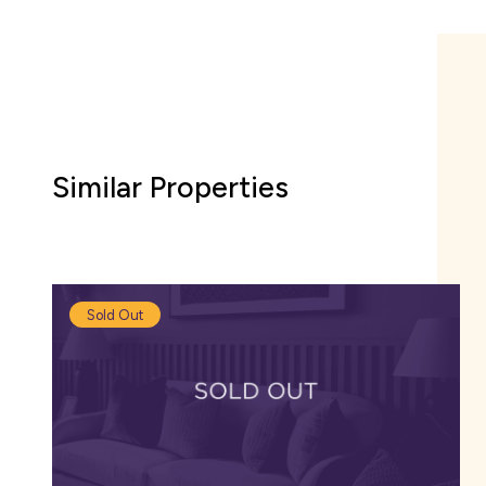
There are several pu
family-friendly resta
lunch.
Venturing into Glouce
Similar Properties
retailers to browse in
Sold Out