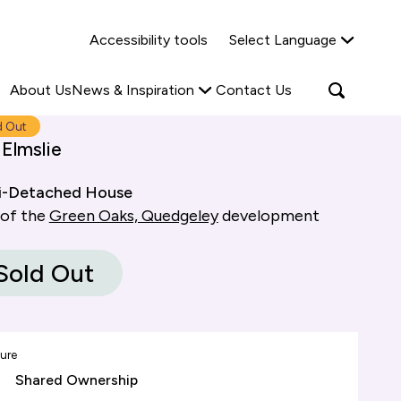
Why Shared Ownership?
News & Insights
Accessibility tools
Select Language
ties
Find out more
Read more
Search
Open
About Us
News & Inspiration
Contact Us
search
popup
d Out
Elmslie
i-Detached House
 of the
Green Oaks, Quedgeley
development
Sold Out
ure
Shared Ownership