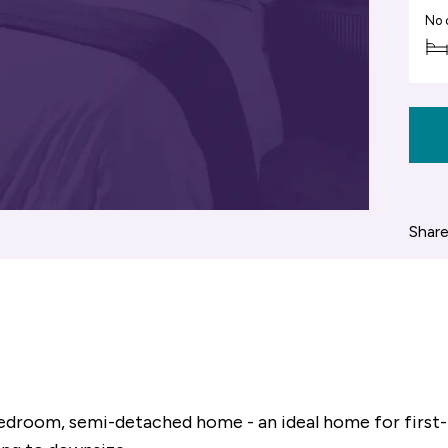
No 
Share
 bedroom, semi-detached home - an ideal home for first