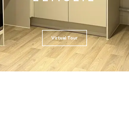
Virtual Tour