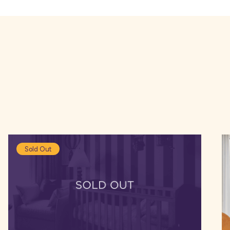
bs located around the development, including The Rose 
urant with a bustling atmosphere, serving food and carv
ster city centre you can find a number of shops, includ
.
Sold Out