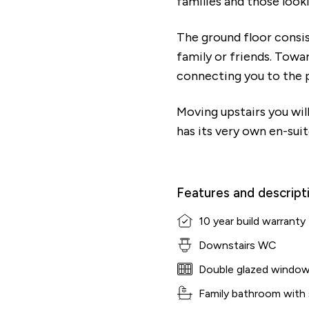
families and those look
The ground floor consis
family or friends. Towar
connecting you to the p
Moving upstairs you wi
has its very own en-sui
Features and descript
10 year build warranty
Downstairs WC
Double glazed windo
Family bathroom with