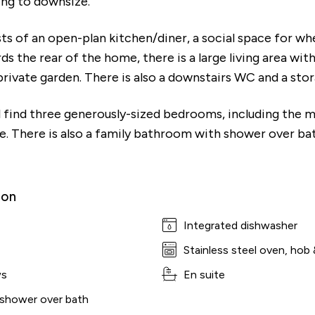
ing to downsize.
ts of an open-plan kitchen/diner, a social space for wh
ds the rear of the home, there is a large living area wi
rivate garden. There is also a downstairs WC and a st
ll find three generously-sized bedrooms, including the
te. There is also a family bathroom with shower over ba
ion
Integrated dishwasher
Stainless steel oven, hob 
ws
En suite
 shower over bath