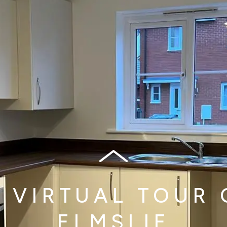
A VIRTUAL TOUR 
ELMSLIE