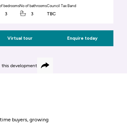
of bedrooms
No of bathrooms
Council Tax Band
3
3
TBC
Virtual tour
Enquire today
 this development
Share
-time buyers, growing