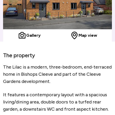
Gallery
Map view
The property
The Lilac is a modern, three-bedroom, end-terraced
home in Bishops Cleeve and part of the Cleeve
Gardens development.
It features a contemporary layout with a spacious
living/dining area, double doors to a turfed rear
garden, a downstairs WC and front aspect kitchen.