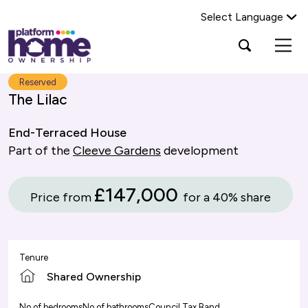
Select Language
Platform
Open
Search Platform Home Ownership
search
housing
popup
group,
Search
Reserved
home
The Lilac
page
End-Terraced House
Part of the
Cleeve Gardens
development
£147,000
Price from
for a 40% share
Tenure
Shared Ownership
No of bedrooms
No of bathrooms
Council Tax Band