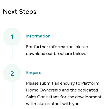
Next Steps
1
Information
For further information, please
download our brochure below.
2
Enquire
Please submit an enquiry to Platform
Home Ownership and the dedicated
Sales Consultant for the development
will make contact with you.