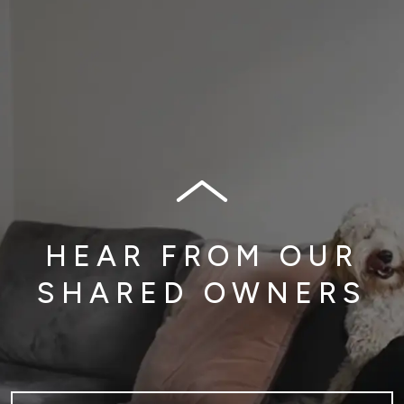
HEAR FROM OUR
SHARED OWNERS