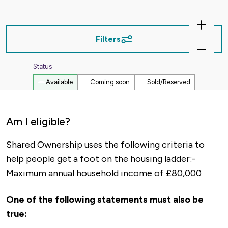
Zoom
In
Filters
Zoom
Out
Status
Available
Coming soon
Sold/Reserved
Am I eligible?
Shared Ownership uses the following criteria to
help people get a foot on the housing ladder:-
Maximum annual household income of £80,000
One of the following statements must also be
true: