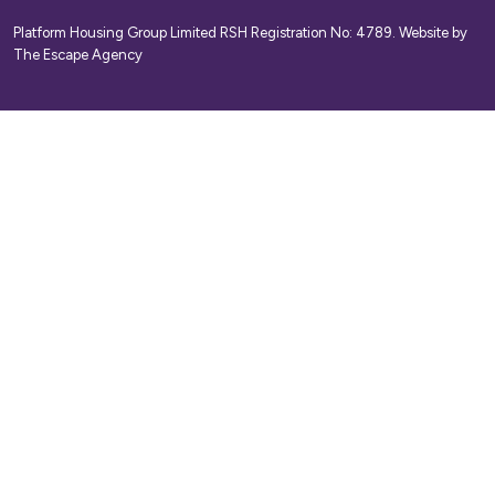
Platform Housing Group Limited RSH Registration No: 4789.
Website by
The Escape Agency