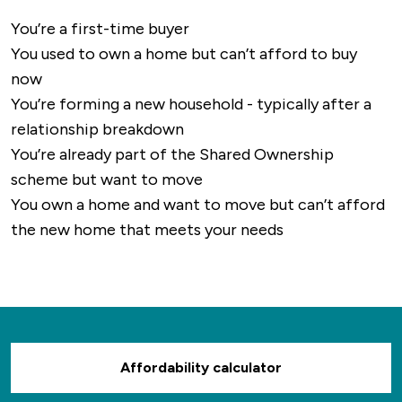
You’re a first-time buyer
You used to own a home but can’t afford to buy
now
You’re forming a new household - typically after a
relationship breakdown
You’re already part of the Shared Ownership
scheme but want to move
You own a home and want to move but can’t afford
the new home that meets your needs
Affordability calculator