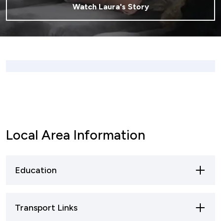
Watch Laura's Story
Local Area Information
Education
The village has three schools; Grangefield
Transport Links
Primary School, Bishop’s Cleeve Primary