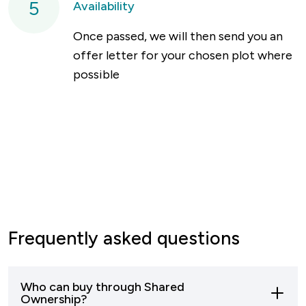
5
Availability
Once passed, we will then send you an
offer letter for your chosen plot where
possible
Frequently asked questions
Who can buy through Shared
Ownership?