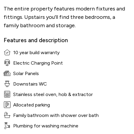
The entire property features modern fixtures and
fittings. Upstairs you’ll find three bedrooms, a
family bathroom and storage.
Features and description
10 year build warranty
Electric Charging Point
Solar Panels
Downstairs WC
Stainless steel oven, hob & extractor
Allocated parking
Family bathroom with shower over bath
Plumbing for washing machine