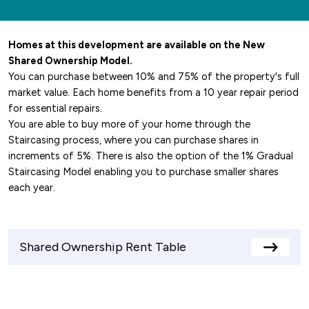
Homes at this development are available on the New
Shared Ownership Model.
You can purchase between 10% and 75% of the property's full
market value. Each home benefits from a 10 year repair period
for essential repairs.
You are able to buy more of your home through the
Staircasing process, where you can purchase shares in
increments of 5%. There is also the option of the 1% Gradual
Staircasing Model enabling you to purchase smaller shares
each year.
Shared Ownership Rent Table
View
rents
table