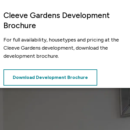
Cleeve Gardens Development
Brochure
For full availability, housetypes and pricing at the
Cleeve Gardens development, download the
development brochure.
Download Development Brochure