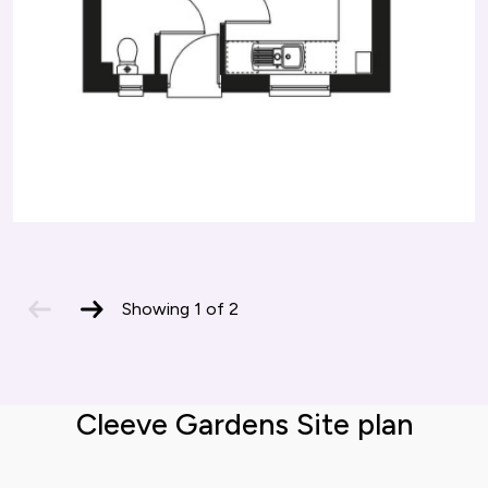
previous
next
Showing
1
of
2
slide
slide
Cleeve Gardens Site plan