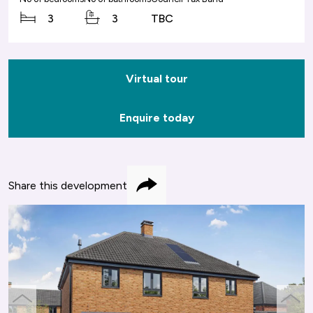
3
3
TBC
Virtual tour
Enquire today
Share this development
Share
previous
next
slide
slide