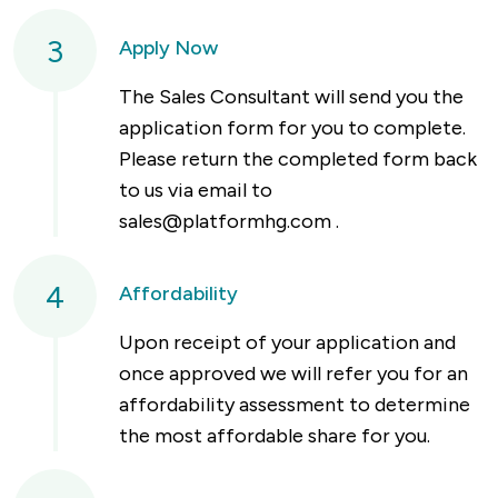
3
Apply Now
The Sales Consultant will send you the
application form for you to complete.
Please return the completed form back
to us via email to
sales@platformhg.com
.
4
Affordability
Upon receipt of your application and
once approved we will refer you for an
affordability assessment to determine
the most affordable share for you.