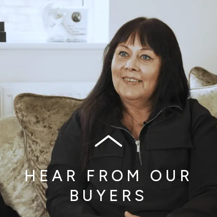
HEAR FROM OUR
BUYERS