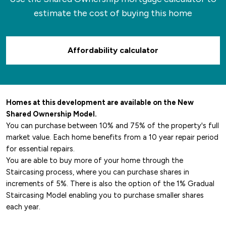
estimate the cost of buying this home
Affordability calculator
Homes at this development are available on the New
Shared Ownership Model.
You can purchase between 10% and 75% of the property's full
market value. Each home benefits from a 10 year repair period
for essential repairs.
You are able to buy more of your home through the
Staircasing process, where you can purchase shares in
increments of 5%. There is also the option of the 1% Gradual
Staircasing Model enabling you to purchase smaller shares
each year.