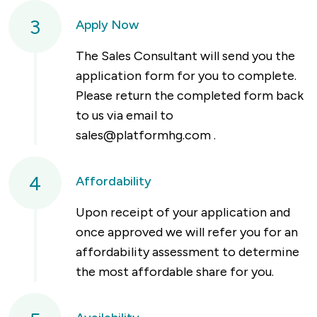
3
Apply Now
The Sales Consultant will send you the
application form for you to complete.
Please return the completed form back
to us via email to
sales@platformhg.com
.
4
Affordability
Upon receipt of your application and
once approved we will refer you for an
affordability assessment to determine
the most affordable share for you.