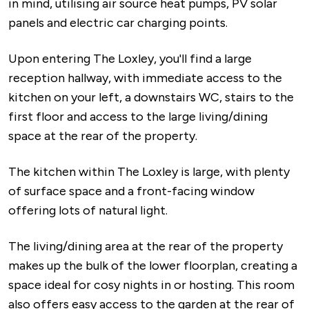
in mind, utilising air source heat pumps, PV solar
panels and electric car charging points.
Upon entering The Loxley, you'll find a large
reception hallway, with immediate access to the
kitchen on your left, a downstairs WC, stairs to the
first floor and access to the large living/dining
space at the rear of the property.
The kitchen within The Loxley is large, with plenty
of surface space and a front-facing window
offering lots of natural light.
The living/dining area at the rear of the property
makes up the bulk of the lower floorplan, creating a
space ideal for cosy nights in or hosting. This room
also offers easy access to the garden at the rear of