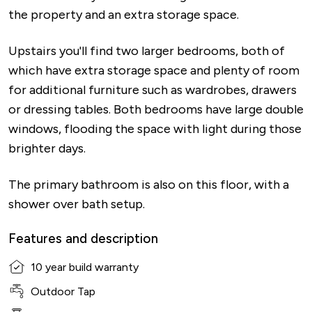
the property and an extra storage space.
Upstairs you'll find two larger bedrooms, both of
which have extra storage space and plenty of room
for additional furniture such as wardrobes, drawers
or dressing tables. Both bedrooms have large double
windows, flooding the space with light during those
brighter days.
The primary bathroom is also on this floor, with a
shower over bath setup.
Features and description
10 year build warranty
Outdoor Tap