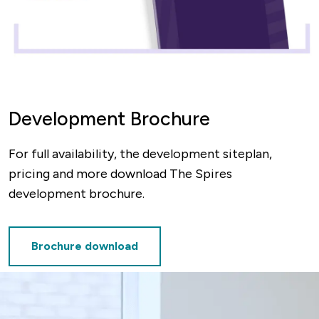
Development Brochure
For full availability, the development siteplan,
pricing and more download The Spires
development brochure.
Brochure download