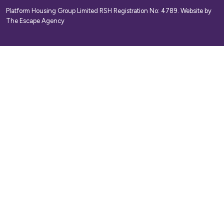
Platform Housing Group Limited RSH Registration No: 4789.
Website by
The Escape Agency