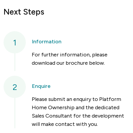
Next Steps
1
Information
For further information, please
download our brochure below.
2
Enquire
Please submit an enquiry to Platform
Home Ownership and the dedicated
Sales Consultant for the development
will make contact with you.