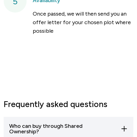
5
Availability
Once passed, we will then send you an
offer letter for your chosen plot where
possible
Frequently asked questions
Who can buy through Shared
Ownership?