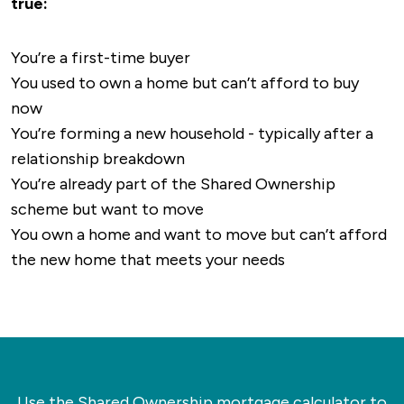
true:
favourites, whilst
Sunshine Cafe
and
Poppy’s
larger destinations, including both
Coffee Bar
are perfect for a brew.
Peterborough and Cambridge, which then
You’re a first-time buyer
provide links to most of the UK’s major cities.
In terms of things to do, Whittlesey has plenty
You used to own a home but can’t afford to buy
to offer, especially if you’re into history or
now
The nearest airport to Whittlesey is either
outdoor activities.
Lattersey Local Nature
You’re forming a new household - typically after a
London Stansted or East Midlands, which are
Reserve
is ideal if you’re looking for a longer
relationship breakdown
around 70 minutes and 90 minutes away
walk, with plenty of walking trails and fantastic
You’re already part of the Shared Ownership
respectively.
views.
scheme but want to move
You own a home and want to move but can’t afford
Whittlesey Museum
offers a glance back into
the new home that meets your needs
the history of the market town, stretching
back hundreds of years, whilst the town itself
has a calendar full of local events running
throughout the year.
Use the Shared Ownership mortgage calculator to