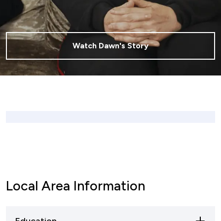
Watch Dawn's Story
Local Area Information