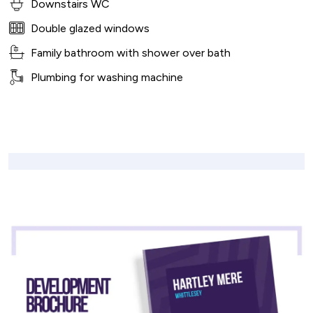
Downstairs WC
Double glazed windows
Family bathroom with shower over bath
Plumbing for washing machine