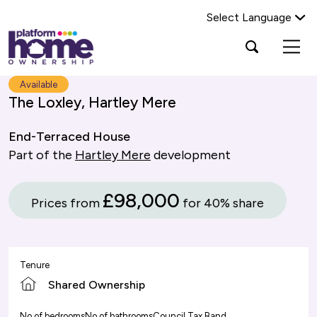
Select Language
Platform
Open
Search Platform Home Ownership
search
housing
popup
group,
Search
Available
home
The Loxley, Hartley Mere
page
End-Terraced House
Part of the
Hartley Mere
development
£98,000
Prices from
for 40% share
Tenure
Shared Ownership
No of bedrooms
No of bathrooms
Council Tax Band