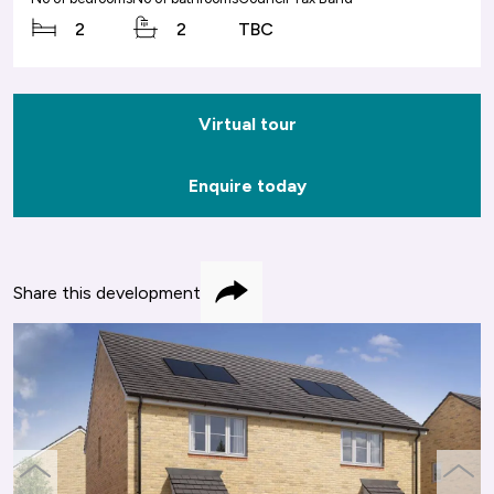
2
2
TBC
Virtual tour
Enquire today
Share this development
Share
previous
next
slide
slide