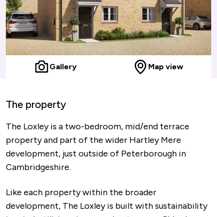
Gallery
Map view
The property
The Loxley is a two-bedroom, mid/end terrace
property and part of the wider Hartley Mere
development, just outside of Peterborough in
Cambridgeshire.
Like each property within the broader
development, The Loxley is built with sustainability