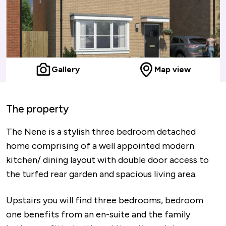
Gallery
Map view
The property
The Nene is a stylish three bedroom detached
home comprising of a well appointed modern
kitchen/ dining layout with double door access to
the turfed rear garden and spacious living area.
Upstairs you will find three bedrooms, bedroom
one benefits from an en-suite and the family