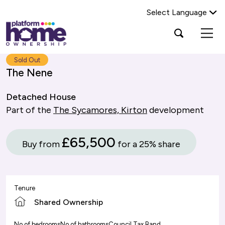
Select Language
Platform
Open
Search Platform Home Ownership
search
housing
popup
group,
Search
Sold Out
home
The Nene
page
Detached House
Part of the
The Sycamores, Kirton
development
£65,500
Buy from
for a 25% share
Tenure
Shared Ownership
No of bedrooms
No of bathrooms
Council Tax Band