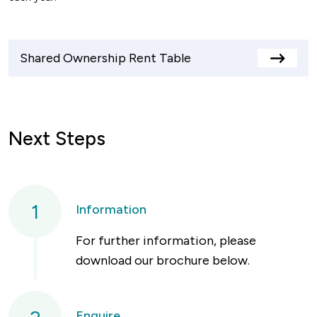
Shared Ownership Rent Table
View
rents
table
Next Steps
1
Information
For further information, please
download our brochure below.
Enquire