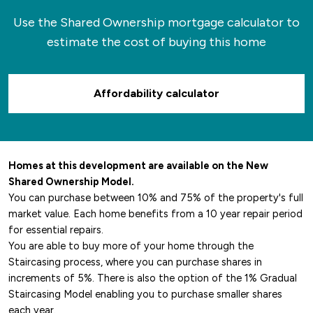
Use the Shared Ownership mortgage calculator to
estimate the cost of buying this home
Affordability calculator
Homes at this development are available on the New
Shared Ownership Model.
You can purchase between 10% and 75% of the property's full
market value. Each home benefits from a 10 year repair period
for essential repairs.
You are able to buy more of your home through the
Staircasing process, where you can purchase shares in
increments of 5%. There is also the option of the 1% Gradual
Staircasing Model enabling you to purchase smaller shares
each year.