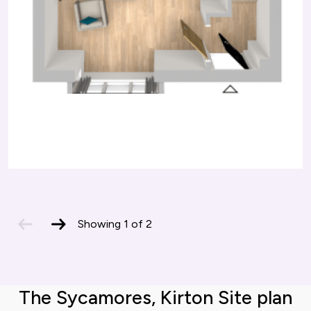
previous
next
Showing
1
of
2
slide
slide
The Sycamores, Kirton Site plan