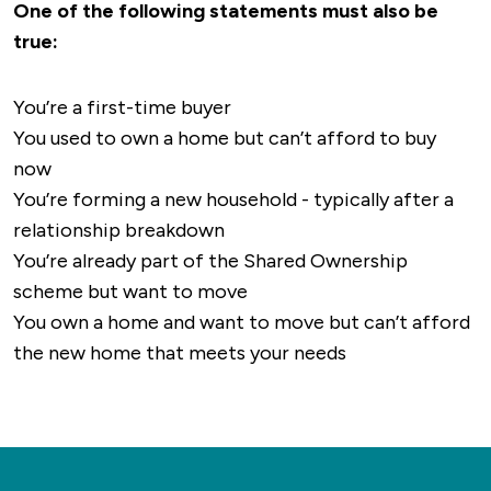
One of the following statements must also be
true:
You’re a first-time buyer
You used to own a home but can’t afford to buy
now
You’re forming a new household - typically after a
relationship breakdown
You’re already part of the Shared Ownership
scheme but want to move
You own a home and want to move but can’t afford
the new home that meets your needs