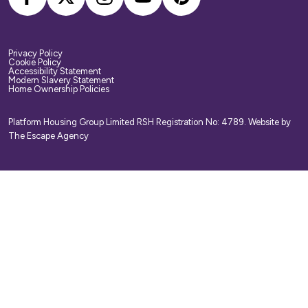
Privacy Policy
Cookie Policy
Accessibility Statement
Modern Slavery Statement
Home Ownership Policies
Platform Housing Group Limited RSH Registration No: 4789.
Website by
The Escape Agency