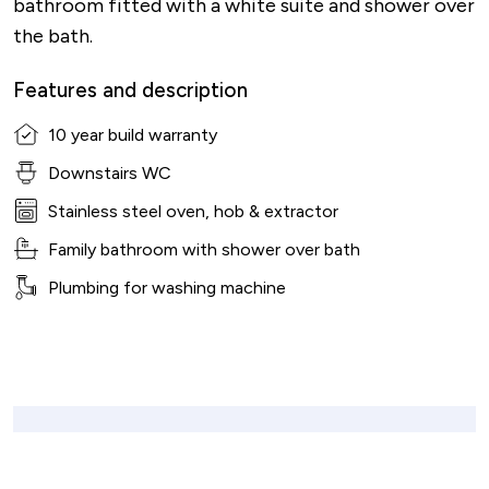
bathroom fitted with a white suite and shower over
the bath.
Features and description
10 year build warranty
Downstairs WC
Stainless steel oven, hob & extractor
Family bathroom with shower over bath
Plumbing for washing machine