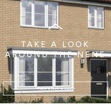
TAKE A LOOK
AROUND THE NENE
Take a look around