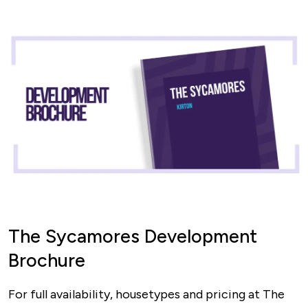
The Sycamores Development
Brochure
For full availability, housetypes and pricing at The