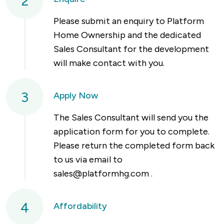
2
Please submit an enquiry to Platform
Home Ownership and the dedicated
Sales Consultant for the development
will make contact with you.
3
Apply Now
The Sales Consultant will send you the
application form for you to complete.
Please return the completed form back
to us via email to
sales@platformhg.com
.
4
Affordability