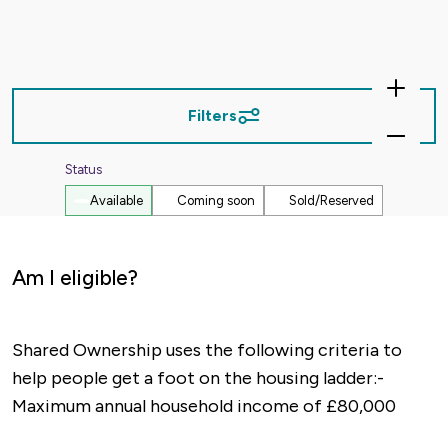
Zoom
In
Filters
Zoom
Out
Status
Available
Coming soon
Sold/Reserved
Am I eligible?
Shared Ownership uses the following criteria to
help people get a foot on the housing ladder:-
Maximum annual household income of £80,000