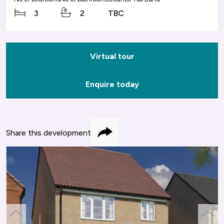
3
2
TBC
Virtual tour
Enquire today
Share this development
Share
previous
next
slide
slide