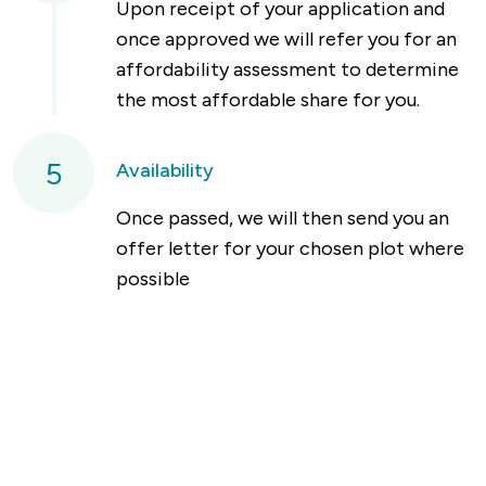
Upon receipt of your application and
once approved we will refer you for an
affordability assessment to determine
the most affordable share for you.
5
Availability
Once passed, we will then send you an
offer letter for your chosen plot where
possible