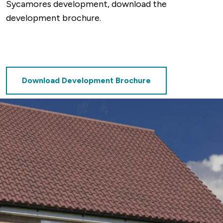
Sycamores development, download the
development brochure.
Download Development Brochure