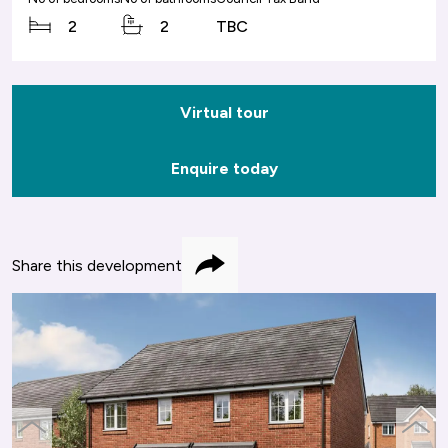
2
2
TBC
Virtual tour
Enquire today
Share this development
Share
previous
next
slide
slide