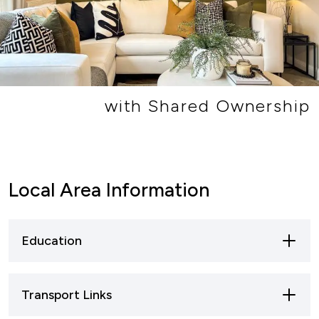
with Shared Ownership
Local Area Information
Education
Primary Schools
Transport Links
Lydney has several primary schools that