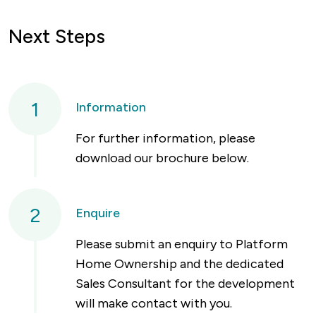
Next Steps
1
Information
For further information, please
download our brochure below.
2
Enquire
Please submit an enquiry to Platform
Home Ownership and the dedicated
Sales Consultant for the development
will make contact with you.