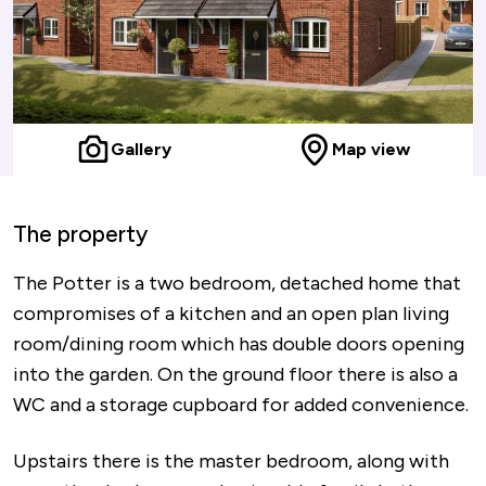
Gallery
Map view
The property
The Potter is a two bedroom, detached home that
compromises of a kitchen and an open plan living
room/dining room which has double doors opening
into the garden. On the ground floor there is also a
WC and a storage cupboard for added convenience.
Upstairs there is the master bedroom, along with