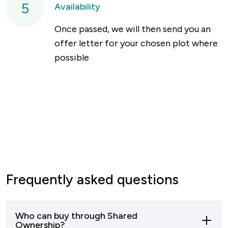
5
Availability
Once passed, we will then send you an
offer letter for your chosen plot where
possible
Frequently asked questions
Who can buy through Shared
Ownership?