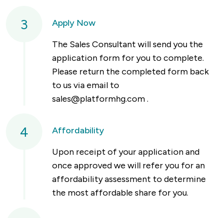
3
Apply Now
The Sales Consultant will send you the
application form for you to complete.
Please return the completed form back
to us via email to
sales@platformhg.com
.
4
Affordability
Upon receipt of your application and
once approved we will refer you for an
affordability assessment to determine
the most affordable share for you.