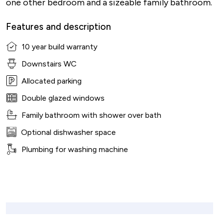
one other bedroom and a sizeable family bathroom.
Features and description
10 year build warranty
Downstairs WC
Allocated parking
Double glazed windows
Family bathroom with shower over bath
Optional dishwasher space
Plumbing for washing machine