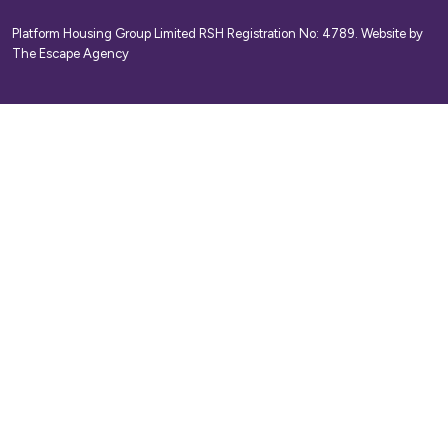
Platform Housing Group Limited RSH Registration No: 4789.
Website by
The Escape Agency