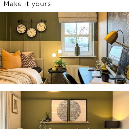
Make it yours