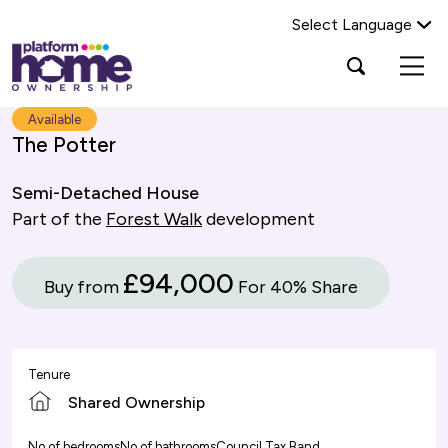
Select Language
Platform
Open
Search Platform Home Ownership
search
housing
popup
group,
Search
Available
home
The Potter
page
Semi-Detached House
Part of the
Forest Walk
development
£94,000
Buy from
For 40% Share
Tenure
Shared Ownership
No of bedrooms
No of bathrooms
Council Tax Band