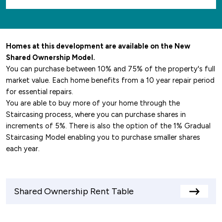
Homes at this development are available on the New
Shared Ownership Model.
You can purchase between 10% and 75% of the property's full
market value. Each home benefits from a 10 year repair period
for essential repairs.
You are able to buy more of your home through the
Staircasing process, where you can purchase shares in
increments of 5%. There is also the option of the 1% Gradual
Staircasing Model enabling you to purchase smaller shares
each year.
Shared Ownership Rent Table
View
rents
table