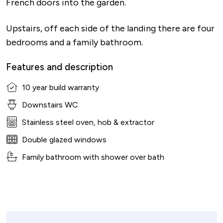
French doors into the garden.
Upstairs, off each side of the landing there are four
bedrooms and a family bathroom.
Features and description
10 year build warranty
Downstairs WC
Stainless steel oven, hob & extractor
Double glazed windows
Family bathroom with shower over bath