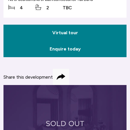
4
2
TBC
Virtual tour
Enquire today
Share this development
Share