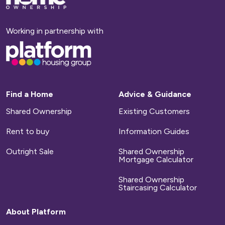
to
homepage
Working in partnership with
Base,
go
to
homepage
Find a Home
Advice & Guidance
Shared Ownership
Existing Customers
Rent to buy
Information Guides
Outright Sale
Shared Ownership
Mortgage Calculator
Shared Ownership
Staircasing Calculator
About Platform