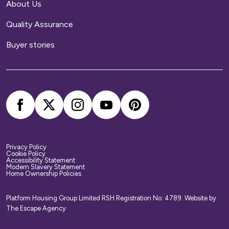
About Us
Quality Assurance
Buyer stories
Privacy Policy
Cookie Policy
Accessibility Statement
Modern Slavery Statement
Home Ownership Policies
Platform Housing Group Limited RSH Registration No: 4789.
Website by
The Escape Agency