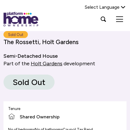
Select Language
Platform
Open
Search Platform Home Ownership
search
housing
popup
group,
Search
Sold Out
home
The Rossetti, Holt Gardens
page
Semi-Detached House
Part of the
Holt Gardens
development
Sold Out
Tenure
Shared Ownership
No of bedrooms
No of bathrooms
Council Tax Band