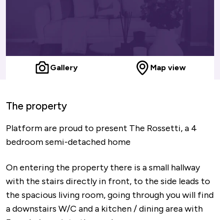
Gallery
Map view
The property
Platform are proud to present The Rossetti, a 4
bedroom semi-detached home
On entering the property there is a small hallway
with the stairs directly in front, to the side leads to
the spacious living room, going through you will find
a downstairs W/C and a kitchen / dining area with