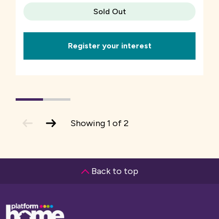
Sold Out
Register your interest
1
(current
2
Slide)
previous
next
Showing
1
of
2
slide
slide
Back to top
Base,
go