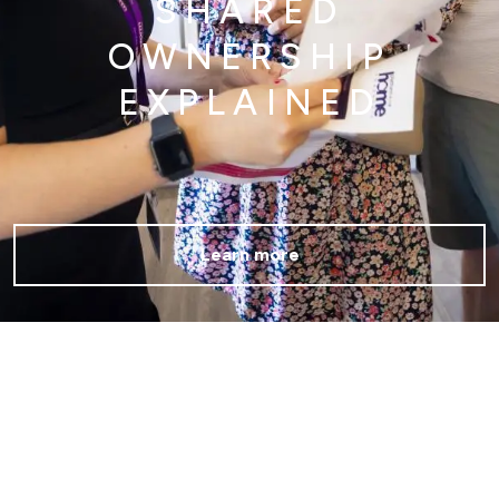
SHARED
OWNERSHIP
EXPLAINED
Learn more