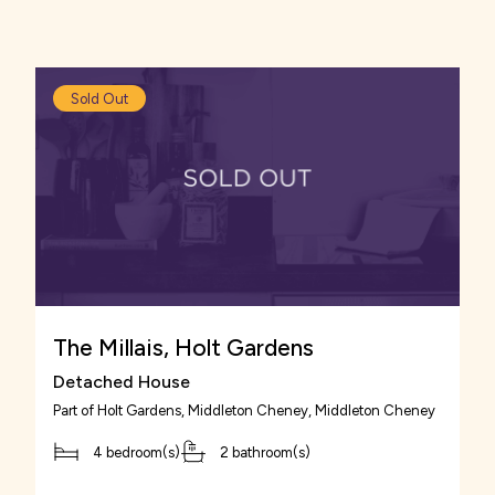
favourites.
Sold Out
The Millais, Holt Gardens
Detached House
Part of
Holt Gardens, Middleton Cheney
, Middleton Cheney
4 bedroom(s)
2 bathroom(s)