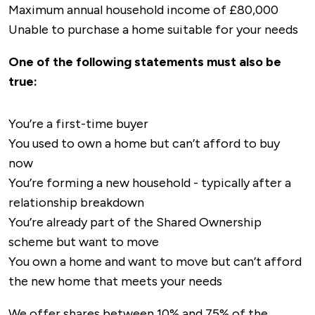
Maximum annual household income of £80,000
Unable to purchase a home suitable for your needs
One of the following statements must also be
true:
You’re a first-time buyer
You used to own a home but can’t afford to buy
now
You’re forming a new household - typically after a
relationship breakdown
You’re already part of the Shared Ownership
scheme but want to move
You own a home and want to move but can’t afford
the new home that meets your needs
We offer shares between 10% and 75% of the