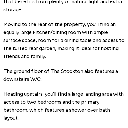
that benefits from plenty of natural light and extra
storage.
Moving to the rear of the property, you'll find an
equally large kitchen/dining room with ample
surface space, room for a dining table and access to
the turfed rear garden, making it ideal for hosting
friends and family.
The ground floor of The Stockton also features a
downstairs W/C.
Heading upstairs, you'll find a large landing area with
access to two bedrooms and the primary
bathroom, which features a shower over bath
layout.