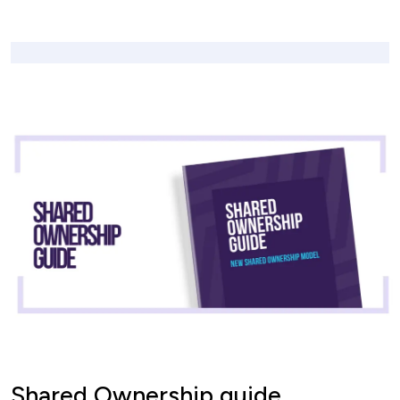
Shared Ownership guide