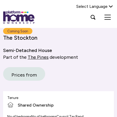
Select Language
Platform
Open
Search Platform Home Ownership
search
housing
popup
group,
Search
Coming Soon
home
The Stockton
page
Semi-Detached House
Part of the
The Pines
development
Prices from
Tenure
Shared Ownership
No of bedrooms
No of bathrooms
Council Tax Band