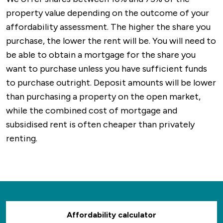
property value depending on the outcome of your
affordability assessment. The higher the share you
purchase, the lower the rent will be. You will need to
be able to obtain a mortgage for the share you
want to purchase unless you have sufficient funds
to purchase outright. Deposit amounts will be lower
than purchasing a property on the open market,
while the combined cost of mortgage and
subsidised rent is often cheaper than privately
renting.
Affordability calculator