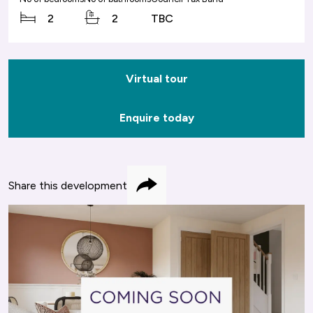
2
2
TBC
Virtual tour
Enquire today
Share this development
Share