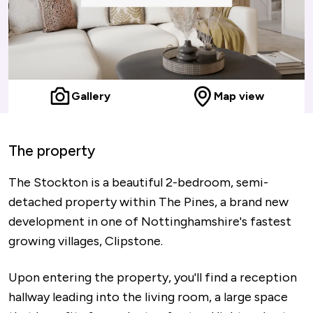
Gallery
Map view
The property
The Stockton is a beautiful 2-bedroom, semi-
detached property within The Pines, a brand new
development in one of Nottinghamshire's fastest
growing villages, Clipstone.
Upon entering the property, you'll find a reception
hallway leading into the living room, a large space