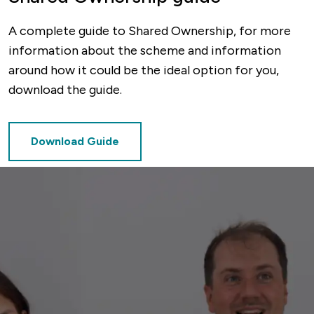
A complete guide to Shared Ownership, for more
information about the scheme and information
around how it could be the ideal option for you,
download the guide.
Download Guide