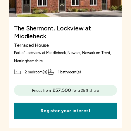
The Shermont, Lockview at
Middlebeck
Terraced House
Part of
Lockview at Middlebeck, Newark
, Newark on Trent,
Nottinghamshire
2 bedroom(s)
1 bathroom(s)
£57,500
Prices from
for a 25% share
Register your interest