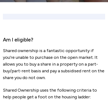
Am I eligible?
Shared ownership is a fantastic opportunity if
you’re unable to purchase on the open market. It
allows you to buy a share in a property on a part-
buy/part-rent basis and pay a subsidised rent on the
share you do not own.
Shared Ownership uses the following criteria to
help people get a foot on the housing ladder: