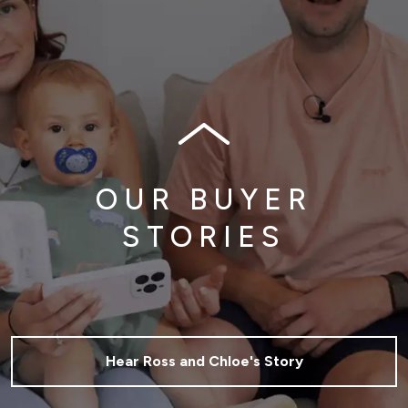
OUR BUYER
STORIES
Hear Ross and Chloe's Story