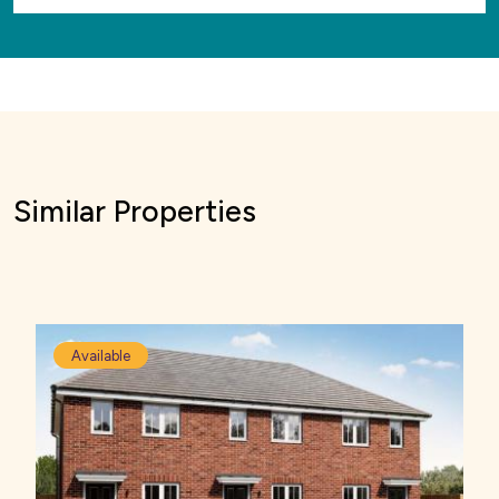
Similar Properties
Available