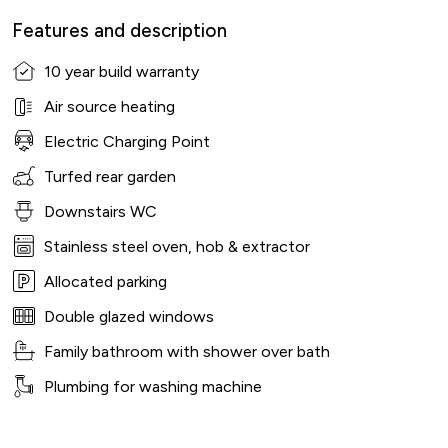
Features and description
10 year build warranty
Air source heating
Electric Charging Point
Turfed rear garden
Downstairs WC
Stainless steel oven, hob & extractor
Allocated parking
Double glazed windows
Family bathroom with shower over bath
Plumbing for washing machine