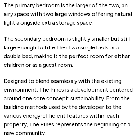
The primary bedroom is the larger of the two, an
airy space with two large windows offering natural
light alongside extra storage space.
The secondary bedroom is slightly smaller but still
large enough to fit either two single beds or a
double bed, making it the perfect room for either
children or as a guest room.
Designed to blend seamlessly with the existing
environment, The Pines is a development centered
around one core concept: sustainability. From the
building methods used by the developer to the
various energy-efficient features within each
property, The Pines represents the beginning of a
new community.