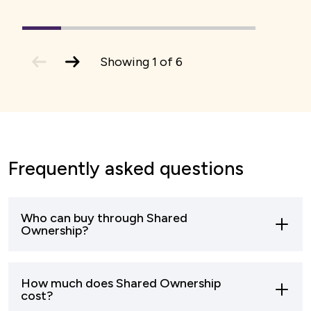
1
(current
2
3
4
5
6
Slide)
previous
next
Showing
1
of
6
slide
slide
Frequently asked questions
Who can buy through Shared
Ownership?
Most buyers who can’t afford to buy a home
How much does Shared Ownership
outright can apply to buy through shared
cost?
ownership.