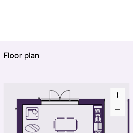
Floor plan
Zoom
In
Zoom
Out