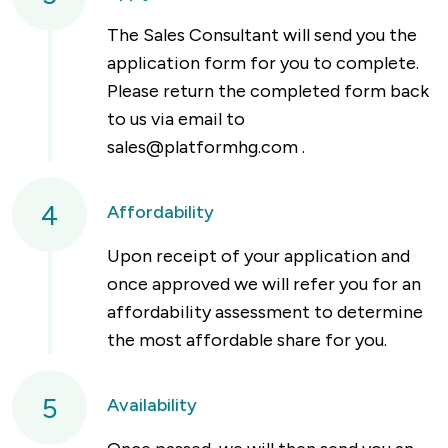
The Sales Consultant will send you the
application form for you to complete.
Please return the completed form back
to us via email to
sales@platformhg.com
.
4
Affordability
Upon receipt of your application and
once approved we will refer you for an
affordability assessment to determine
the most affordable share for you.
5
Availability