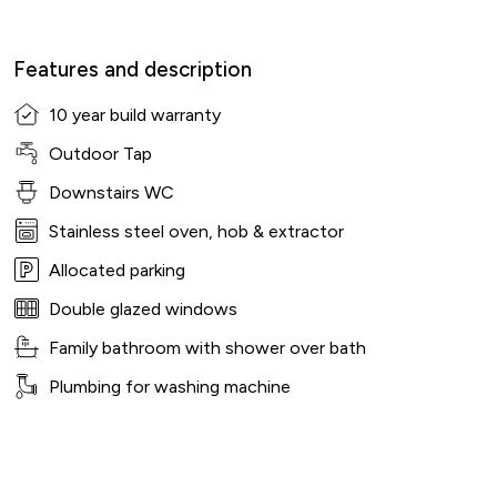
Features and description
10 year build warranty
Outdoor Tap
Downstairs WC
Stainless steel oven, hob & extractor
Allocated parking
Double glazed windows
Family bathroom with shower over bath
Plumbing for washing machine