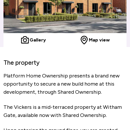
Gallery
Map view
The property
Platform Home Ownership presents a brand new
opportunity to secure a new build home at this
development, through Shared Ownership.
The Vickers is a mid-terraced property at Witham
Gate, available now with Shared Ownership.