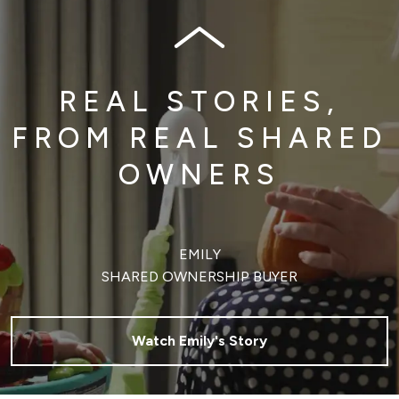
REAL STORIES,
FROM REAL SHARED
OWNERS
EMILY
SHARED OWNERSHIP BUYER
Watch Emily's Story