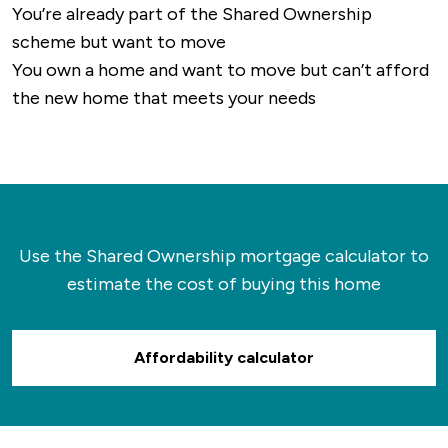
You’re already part of the Shared Ownership
scheme but want to move
You own a home and want to move but can’t afford
the new home that meets your needs
Use the Shared Ownership mortgage calculator to
estimate the cost of buying this home
Affordability calculator