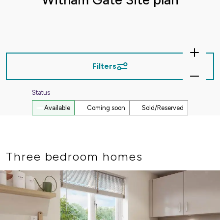
Zoom
In
Filters
Zoom
Out
Status
Available
Coming soon
Sold/Reserved
Three bedroom homes