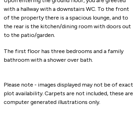
Upon entering the ground floor, you are greeted
with a hallway with a downstairs WC. To the front
of the property there is a spacious lounge, and to
the rear is the kitchen/dining room with doors out
to the patio/garden.
The first floor has three bedrooms and a family
bathroom with a shower over bath.
Please note - images displayed may not be of exact
plot availability. Carpets are not included, these are
computer generated illustrations only.