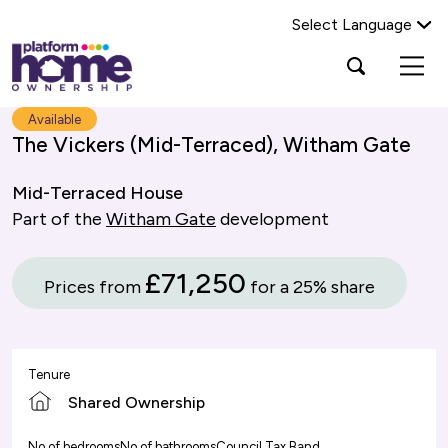
Select Language
Platform
Open
Search Platform Home Ownership
search
housing
popup
group,
Search
Available
home
The Vickers (Mid-Terraced), Witham Gate
page
Mid-Terraced House
Part of the
Witham Gate
development
£71,250
Prices from
for a 25% share
Tenure
Shared Ownership
No of bedrooms
No of bathrooms
Council Tax Band