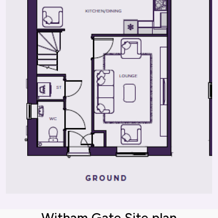
Witham Gate Site plan