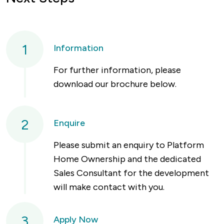
1
Information
For further information, please
download our brochure below.
2
Enquire
Please submit an enquiry to Platform
Home Ownership and the dedicated
Sales Consultant for the development
will make contact with you.
3
Apply Now