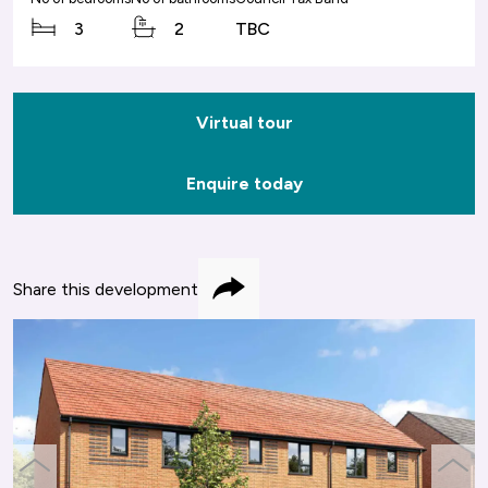
3
2
TBC
Virtual tour
Enquire today
Share this development
Share
previous
next
slide
slide