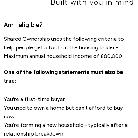
Built with you in mind
Am I eligible?
Shared Ownership uses the following criteria to
help people get a foot on the housing ladder:-
Maximum annual household income of £80,000
One of the following statements must also be
true:
You’re a first-time buyer
You used to own a home but can’t afford to buy
now
You’re forming a new household - typically after a
relationship breakdown