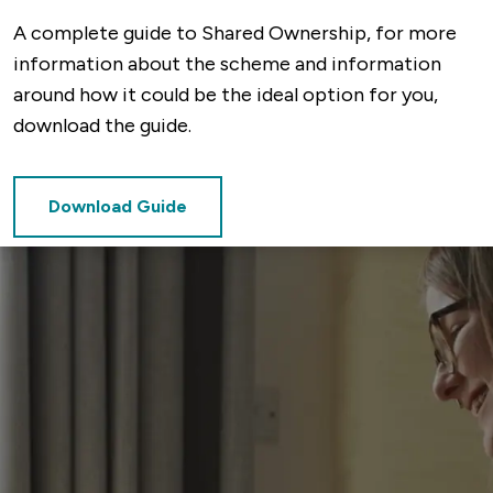
A complete guide to Shared Ownership, for more
information about the scheme and information
around how it could be the ideal option for you,
download the guide.
Download Guide