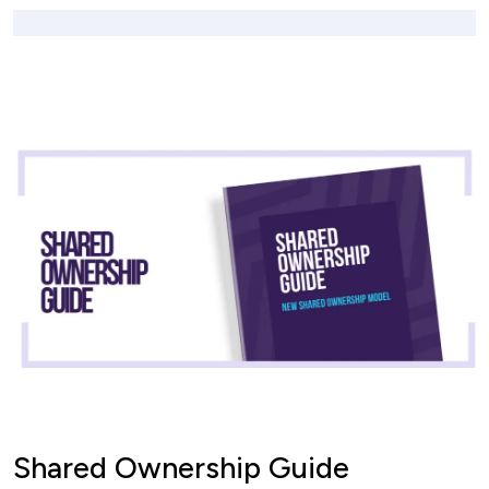
Shared Ownership Guide