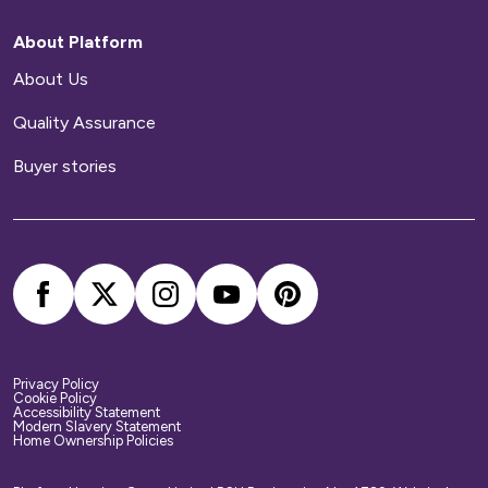
repairs to your home.
About Platform
Home contents insurance
About Us
Quality Assurance
We provide buildings insurance with the cost of
your service charge but this does not cover
Buyer stories
your belongings. We strongly recommend you
arrange your own home contents insurance.
Privacy Policy
Cookie Policy
Accessibility Statement
Modern Slavery Statement
Home Ownership Policies