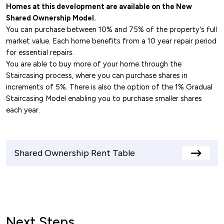
Homes at this development are available on the New
Shared Ownership Model.
You can purchase between 10% and 75% of the property's full
market value. Each home benefits from a 10 year repair period
for essential repairs.
You are able to buy more of your home through the
Staircasing process, where you can purchase shares in
increments of 5%. There is also the option of the 1% Gradual
Staircasing Model enabling you to purchase smaller shares
each year.
Shared Ownership Rent Table
View
rents
table
Next Steps