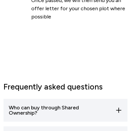
Once passed, we will then send you an
offer letter for your chosen plot where
possible
Frequently asked questions
Who can buy through Shared
Ownership?
Most buyers who can’t afford to buy a home