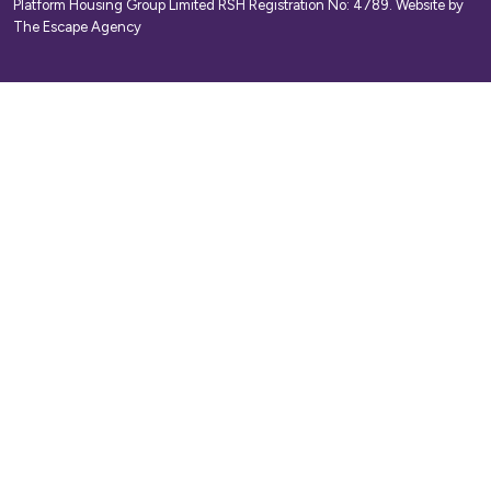
Platform Housing Group Limited RSH Registration No: 4789.
Website by
The Escape Agency