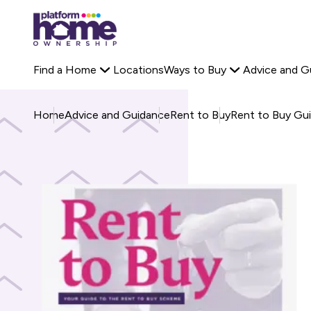
Platform
Off-Plan Property
Rent to Buy Savings Calculator
housing
Search Platform 
Staircasing
Buyer Stories
group,
Primary
Find a Home
Locations
Ways to Buy
Advice and G
home
navigation
page
Home
Advice and Guidance
Rent to Buy
Rent to Buy Gu