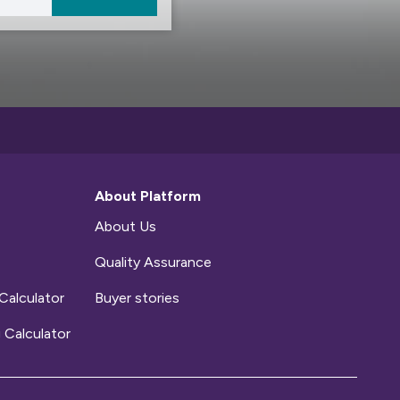
About Platform
About Us
Quality Assurance
Calculator
Buyer stories
 Calculator