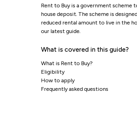
Rent to Buy is a government scheme to 
house deposit. The scheme is designed 
reduced rental amount to live in the ho
our latest guide.
What is covered in this guide?
What is Rent to Buy?
Eligibility
How to apply
Frequently asked questions
re