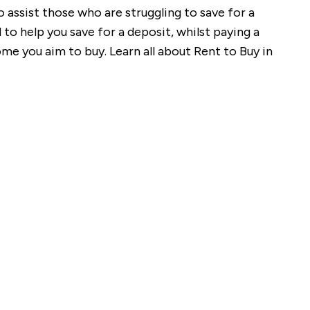
assist those who are struggling to save for a
to help you save for a deposit, whilst paying a
me you aim to buy. Learn all about Rent to Buy in