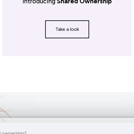
Introducing
Shared Ownership
Take a look