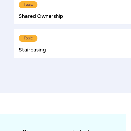
Topic
Shared Ownership
Topic
Staircasing
Spotlight
cards