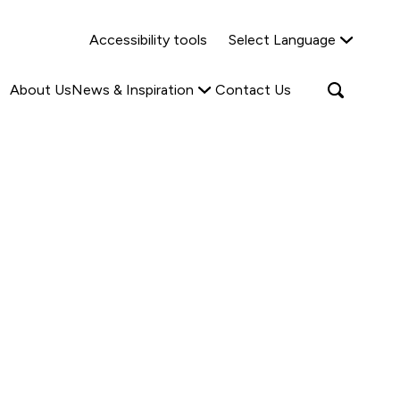
Why Shared Ownership?
News & Insights
Accessibility tools
Select Language
ties
Find out more
Read more
Search
Open
About Us
News & Inspiration
Contact Us
search
popup