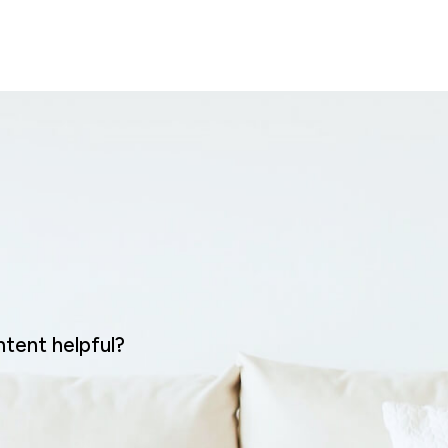
ntent helpful?