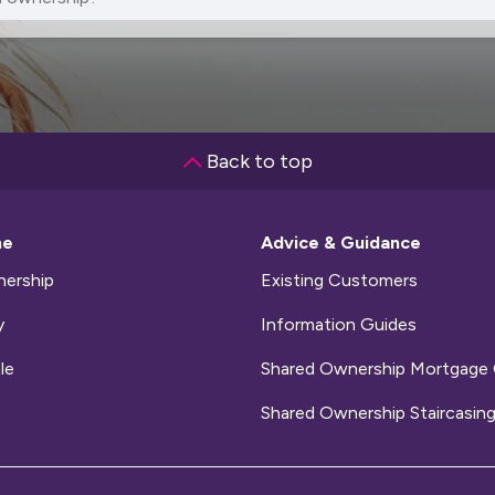
Back to top
me
Advice & Guidance
ership
Existing Customers
y
Information Guides
le
Shared Ownership Mortgage 
Shared Ownership Staircasing