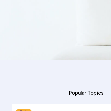
helpful
Popular Topics