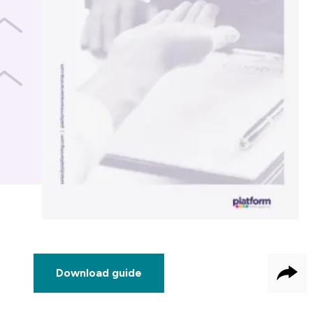
Download guide
Sha