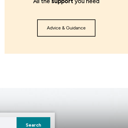
All the
support
you need
Advice & Guidance
Search