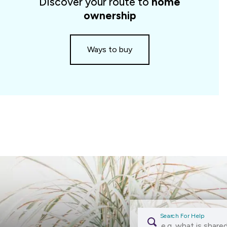
Discover your route to
home
slider
ownership
Ways to buy
Search For Help