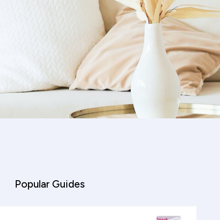
Popular Guides