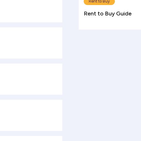
Rent to Buy
Rent to Buy Guide