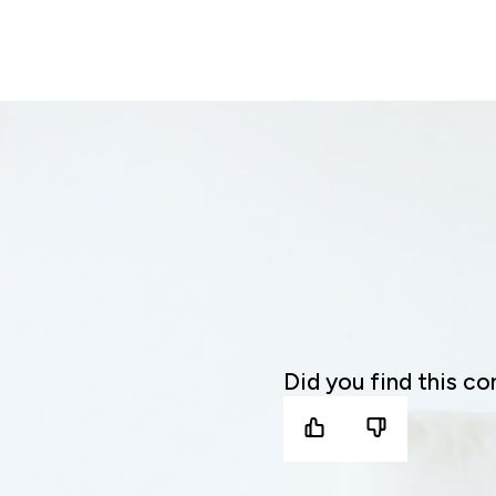
Did you find this co
yes
no
it
it
was
was
helpful
not