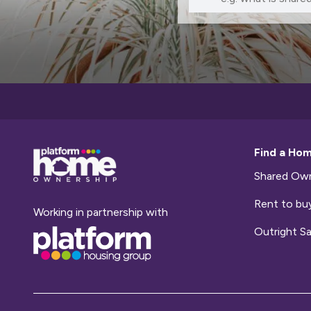
Base,
Find a Ho
go
to
Shared Own
homepage
Rent to bu
Working in partnership with
Base,
Outright Sa
go
to
homepage