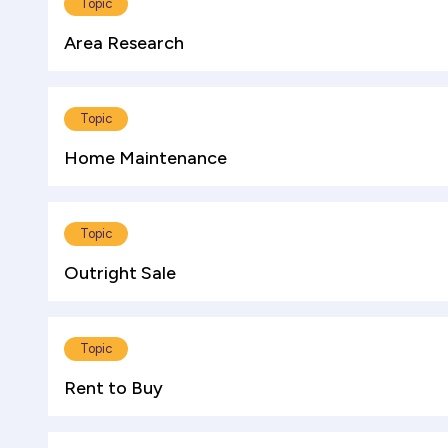
Topic
Area Research
Topic
Home Maintenance
Topic
Outright Sale
Topic
Rent to Buy