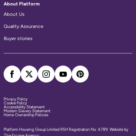
About Platform
About Us
Quality Assurance
Buyer stories
Privacy Policy
Cookie Policy
Accessibility Statement
Modern Slavery Statement
Home Ownership Policies
Platform Housing Group Limited RSH Registration No: 4789.
Website by
The Escape Agency