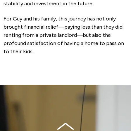
stability and investment in the future.
For Guy and his family, this journey has not only
brought financial relief—paying less than they did
renting from a private landlord—but also the
profound satisfaction of having a home to pass on
to their kids.