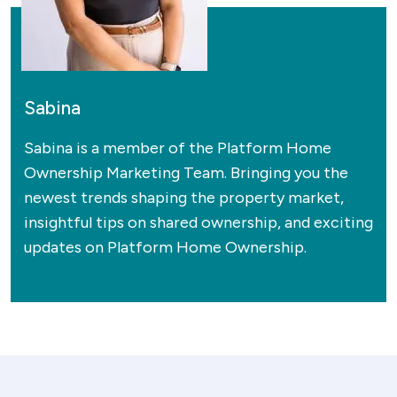
Sabina
Sabina is a member of the Platform Home
Ownership Marketing Team. Bringing you the
newest trends shaping the property market,
insightful tips on shared ownership, and exciting
updates on Platform Home Ownership.