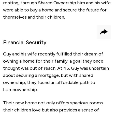
renting, through Shared Ownership him and his wife
were able to buy a home and secure the future for
themselves and their children.
Shar
Financial Security
Guy and his wife recently fulfilled their dream of
owning a home for their family, a goal they once
thought was out of reach. At 45, Guy was uncertain
about securing a mortgage, but with shared
ownership, they found an affordable path to
homeownership.
Their new home not only offers spacious rooms
their children love but also provides a sense of