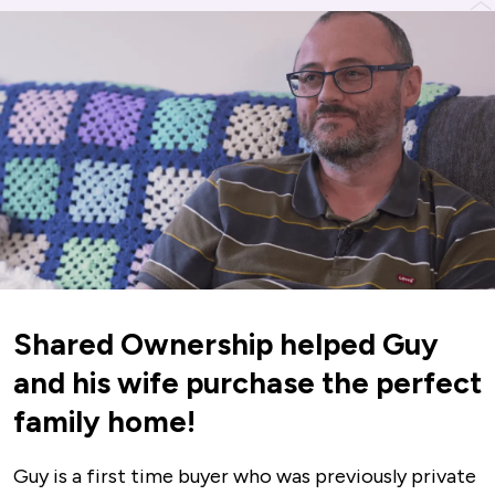
Shared Ownership helped Guy
and his wife purchase the perfect
family home!
Guy is a first time buyer who was previously private