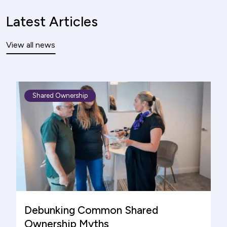
Latest Articles
View all news
Shared Ownership
Debunking Common Shared
Ownership Myths