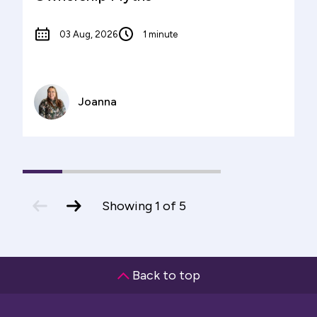
03 Aug, 2026
1 minute
Joanna
1
(current
2
3
4
5
Slide)
previous
next
Showing
1
of
5
slide
slide
Back to top