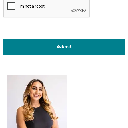
Submit