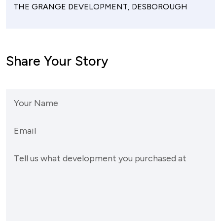
THE GRANGE DEVELOPMENT, DESBOROUGH
Share Your Story
Your Name
Email
Tell us what development you purchased at