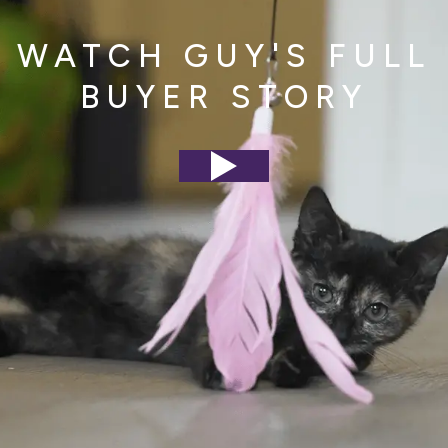
WATCH GUY'S FULL
BUYER STORY
Play