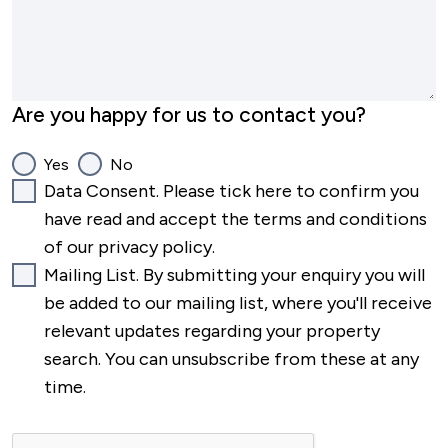
Are you happy for us to contact you?
Yes
No
Data Consent. Please tick here to confirm you
have read and accept the terms and conditions
of our privacy policy.
Mailing List. By submitting your enquiry you will
be added to our mailing list, where you'll receive
relevant updates regarding your property
search. You can unsubscribe from these at any
time.