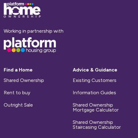
Base,
go
to
homepage
Working in partnership with
Base,
go
to
homepage
Find a Home
Advice & Guidance
Shared Ownership
Existing Customers
Rent to buy
Information Guides
Outright Sale
Shared Ownership
Mortgage Calculator
Shared Ownership
Staircasing Calculator