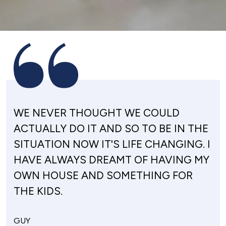
WE NEVER THOUGHT WE COULD
ACTUALLY DO IT AND SO TO BE IN THE
SITUATION NOW IT'S LIFE CHANGING. I
HAVE ALWAYS DREAMT OF HAVING MY
OWN HOUSE AND SOMETHING FOR
THE KIDS.
GUY