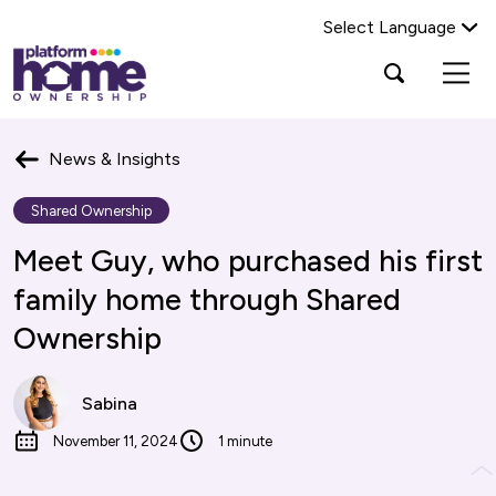
Select Language
Platform
Open
Search Platform Home Ownership
search
housing
popup
group,
Search
home
News & Insights
page
Shared Ownership
Meet Guy, who purchased his first
family home through Shared
Ownership
Sabina
November 11, 2024
1 minute