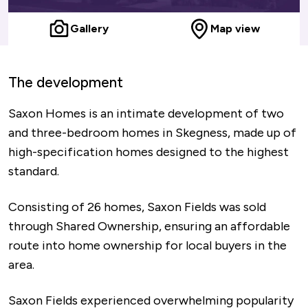
Gallery
Map view
The development
Saxon Homes is an intimate development of two
and three-bedroom homes in Skegness, made up of
high-specification homes designed to the highest
standard.
Consisting of 26 homes, Saxon Fields was sold
through Shared Ownership, ensuring an affordable
route into home ownership for local buyers in the
area.
Saxon Fields experienced overwhelming popularity