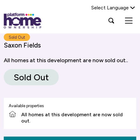
Select Language
Platform
Open
Search Platform Home Ownership
search
housing
popup
group,
Search
Sold Out
home
Saxon Fields
page
All homes at this development are now sold out..
Sold Out
Available properties
All homes at this development are now sold
out.