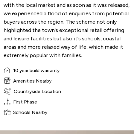
with the local market and as soon as it was released,
we experienced a flood of enquiries from potential
buyers across the region. The scheme not only
highlighted the town's exceptional retail offering
and leisure facilities but also it's schools, coastal
areas and more relaxed way of life, which made it
extremely popular with families.
10 year build warranty
Amenities Nearby
Countryside Location
First Phase
Schools Nearby