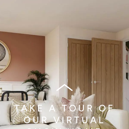
TAKE A TOUR OF
OUR VIRTUAL