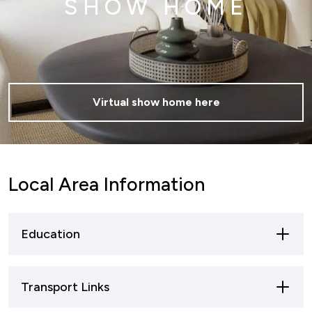
SHOW HOME
Virtual show home here
Local Area Information
Education
Skegness is well-connected by road and rail,
Transport Links
making it accessible for residents, tourists, and