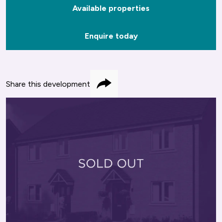
Available properties
Enquire today
Share this development
Share