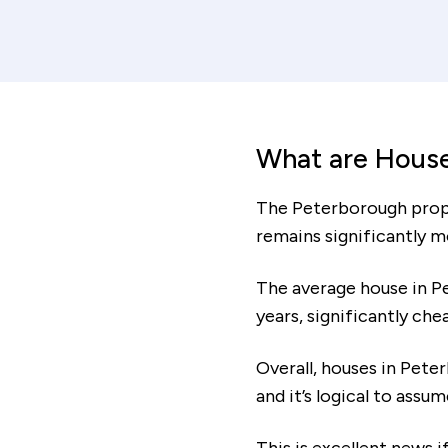
Mortage period
increment
decrem
y
Total cost of mortgage
What are House
£106,012
The Peterborough proper
remains significantly m
Affordability
The average house in P
years, significantly ch
Based on the monthly costs calculated, your
minimum household income should be:
Overall, houses in Pete
and it’s logical to assu
The affordability information above is based on