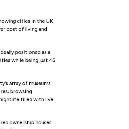
rowing cities in the UK
er cost of living and
ideally positioned as a
ties while being just 46
ity's array of museums
tres, browsing
ghtlife filled with live
ared ownership houses