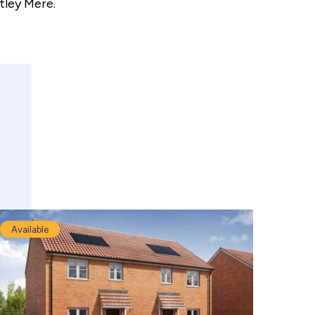
tley Mere.
Available