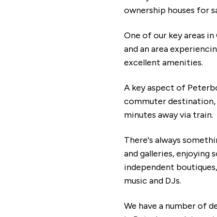
ownership houses for s
One of our key areas in
and an area experiencing
excellent amenities.
A key aspect of Peterbor
commuter destination, p
minutes away via train.
There's always somethin
and galleries, enjoying
independent boutiques, 
music and DJs.
We have a number of de