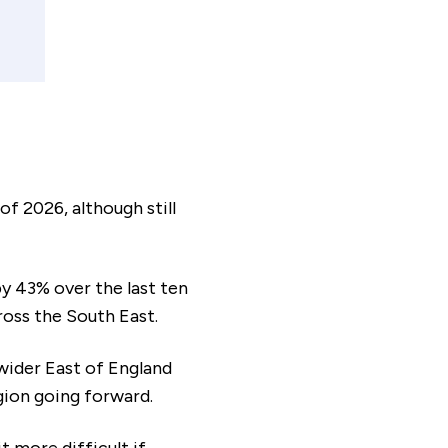
payment frequency
Monthly
al interest paid
£43,526
f 2026, although still
y 43% over the last ten
ross the South East.
sts associated
£8,125
timated savings of:
 wider East of England
egion going forward.