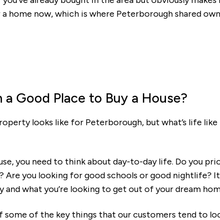
f you've already bought in the area but obviously makes i
or a home now, which is where Peterborough shared ow
Mortgage repayments
£353
this can vary across our developments. At the time of applica
e to the property you are interested in.
h a Good Place to Buy a House?
perty looks like for Peterborough, but what’s life like 
e, you need to think about day-to-day life. Do you prio
? Are you looking for good schools or good nightlife? It
y and what you’re looking to get out of your dream hom
f some of the key things that our customers tend to lo