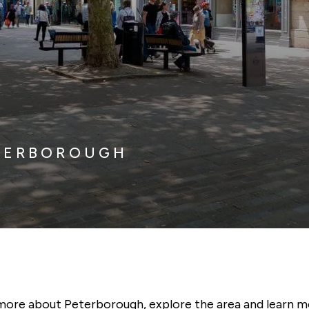
ETERBOROUGH
more about Peterborough, explore the area and learn m