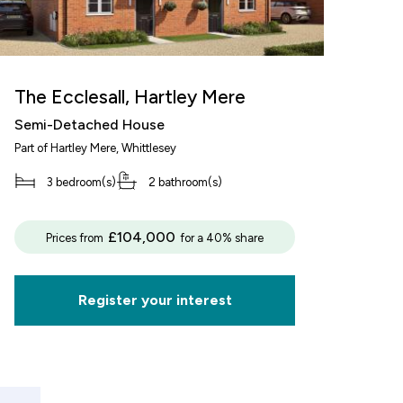
The Ecclesall, Hartley Mere
Semi-Detached House
Part of
Hartley Mere
, Whittlesey
3 bedroom(s)
2 bathroom(s)
decrement
£104,000
Prices from
for a 40% share
alue of your share
£62,500
Register your interest