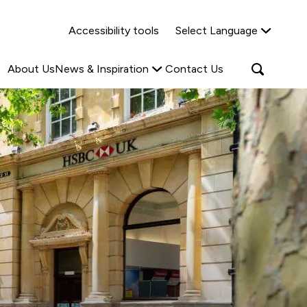
Why Shared Ownership?
News & Insights
Accessibility tools
Select Language
ties
Find out more
Read more
Search
Open
About Us
News & Inspiration
Contact Us
search
popup