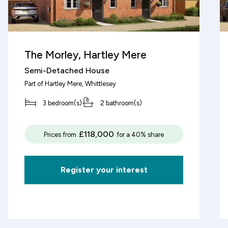
decrement
The Morley, Hartley Mere
Semi-Detached House
Deposit (%)
Part of
Hartley Mere
, Whittlesey
3 bedroom(s)
2 bathroom(s)
decrement
increment
%
£118,000
Prices from
for a 40% share
Based on these figures, the v
£3,125
of this property will be:
Register your interest