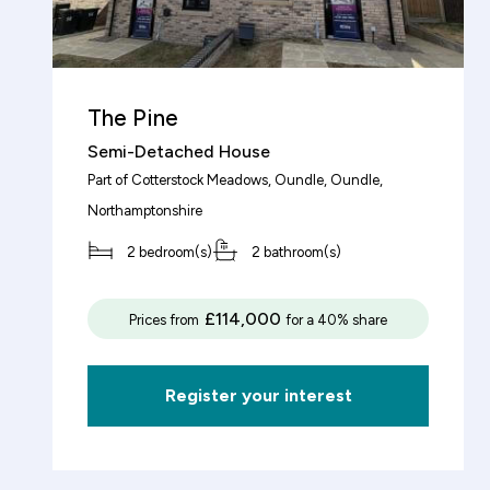
Total property value
increment
£
The Pine
Semi-Detached House
Share (%)
Part of
Cotterstock Meadows, Oundle
, Oundle,
Northamptonshire
increment
%
2 bedroom(s)
2 bathroom(s)
Based on these figures, to purchase this
£114,000
Prices from
for a 40% share
property you will need a deposit of:
Register your interest
Mortgage Details