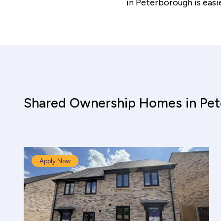
in Peterborough is easi
Shared Ownership Homes in Pe
Apply Now
Shared Ownership Affordability Cal
Property Details