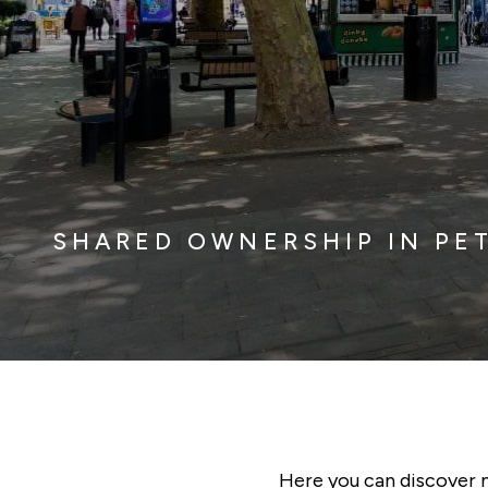
SHARED OWNERSHIP IN P
Here you can discover 