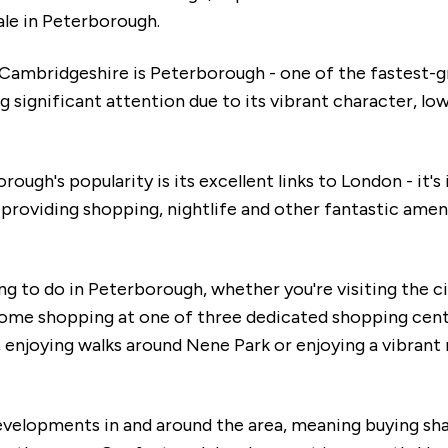
ale in Peterborough.
 Cambridgeshire is Peterborough - one of the fastest-g
 significant attention due to its vibrant character, low
ough's popularity is its excellent links to London - it's 
roviding shopping, nightlife and other fantastic ameni
g to do in Peterborough, whether you're visiting the c
 some shopping at one of three dedicated shopping cen
enjoying walks around Nene Park or enjoying a vibrant ni
velopments in and around the area, meaning buying sh