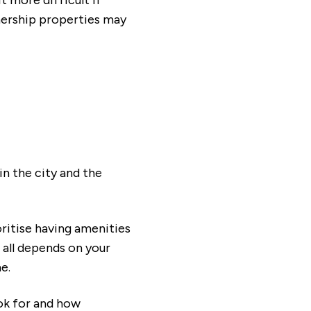
t more difficult if
nership properties may
tion our Sales Consultants will make you
in the city and the
ritise having amenities
 all depends on your
e.
ok for and how