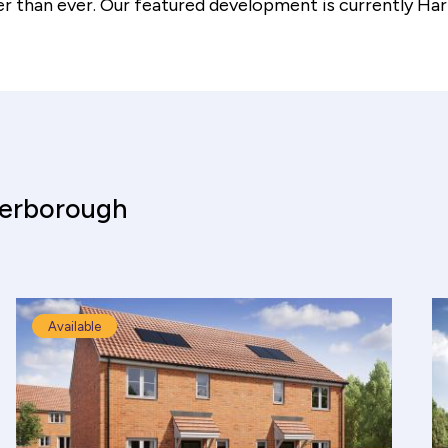
er than ever. Our featured development is currently
Har
terborough
Available
culator