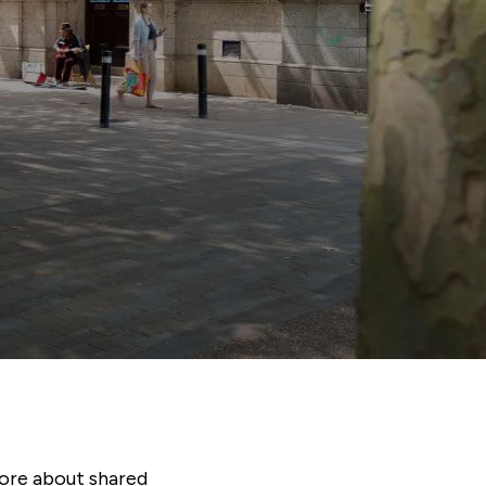
ore about shared