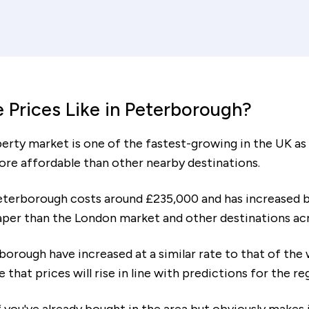
Interest rate (%)
Re
ent
increment
decrement
ears
Mortgage amount
Tot
 Prices Like in Peterborough?
£62,486
ty market is one of the fastest-growing in the UK as o
ore affordable than other nearby destinations.
eterborough costs around £235,000 and has increased b
eaper than the London market and other destinations ac
To cover your deposit and co
£24,654
with moving, you will need es
rborough have increased at a similar rate to that of the
me that prices will rise in line with predictions for the r
 the following monthly costs: