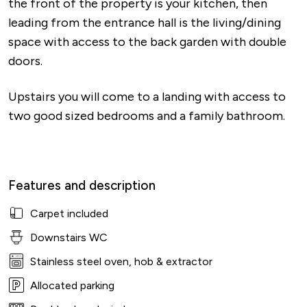
the front of the property is your kitchen, then
leading from the entrance hall is the living/dining
space with access to the back garden with double
doors.
Upstairs you will come to a landing with access to
two good sized bedrooms and a family bathroom.
Features and description
Carpet included
Downstairs WC
Stainless steel oven, hob & extractor
Allocated parking