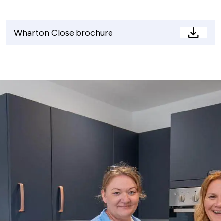
Wharton Close brochure
Whart
Close
brochu