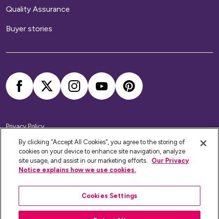
Quality Assurance
Buyer stories
Privacy Policy
Cookie Policy
Accessibility Statement
By clicking “Accept All Cookies”, you agree to the storing of
Modern Slavery Statement
cookies on your device to enhance site navigation, analyze
Home Ownership Policies
site usage, and assist in our marketing efforts.
Our Privacy
Notice explains how we use cookies.
Platform Housing Group Limited RSH Registration No: 4789.
Website by
The Escape Agency
Cookies Settings