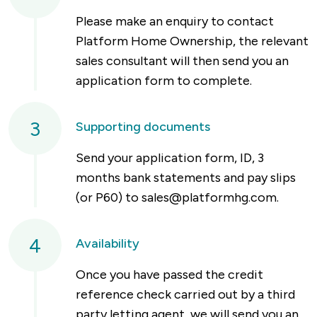
Please make an enquiry to contact
Platform Home Ownership, the relevant
sales consultant will then send you an
application form to complete.
3
Supporting documents
Send your application form, ID, 3
months bank statements and pay slips
(or P60) to
sales@platformhg.com
.
4
Availability
Once you have passed the credit
reference check carried out by a third
party letting agent, we will send you an