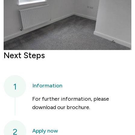
Next Steps
1
Information
For further information, please
download our brochure.
2
Apply now