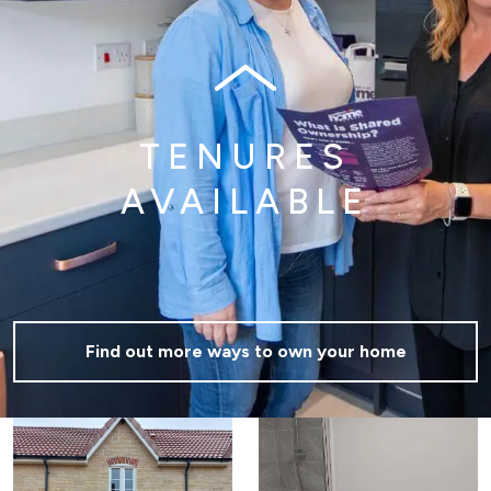
TENURES
AVAILABLE
Find out more ways to own your home