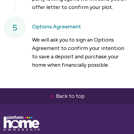
offer letter to confirm your plot.
5
Options Agreement
We will ask you to sign an Options
Agreement to confirm your intention
to save a deposit and purchase your
home when financially possible.
Back to top
Base,
go
to
homepage