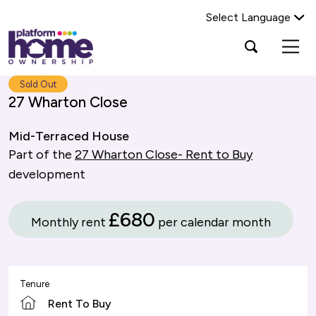
Select Language
Platform
Open
Search Platform Home Ownership
search
housing
popup
group,
Search
Sold Out
home
27 Wharton Close
page
Mid-Terraced House
Part of the
27 Wharton Close- Rent to Buy
development
£680
Monthly rent
per calendar month
Tenure
Rent To Buy