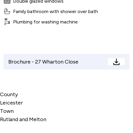
Double glazed windows
Family bathroom with shower over bath
Plumbing for washing machine
Brochure - 27 Wharton Close
Brochu
-
27
Whart
County
Close
Leicester
Town
Rutland and Melton