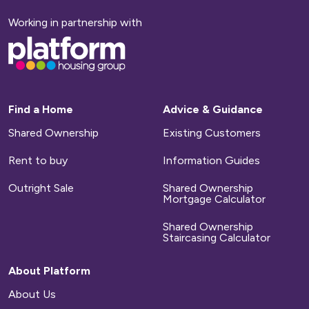
Working in partnership with
Base,
go
to
homepage
Find a Home
Advice & Guidance
Shared Ownership
Existing Customers
Rent to buy
Information Guides
Outright Sale
Shared Ownership
Mortgage Calculator
Shared Ownership
Staircasing Calculator
About Platform
About Us