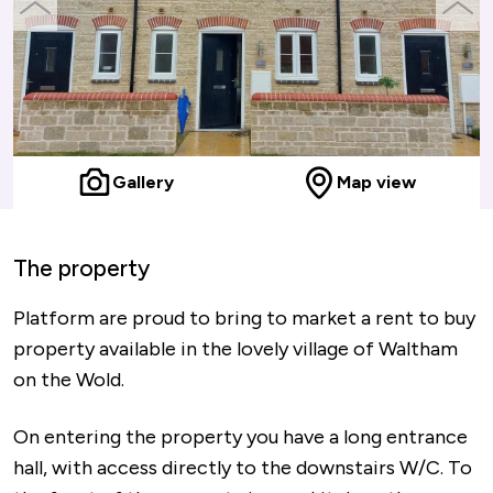
previous
next
slide
slide
Gallery
Map view
The property
Platform are proud to bring to market a rent to buy
property available in the lovely village of Waltham
on the Wold.
On entering the property you have a long entrance
hall, with access directly to the downstairs W/C. To