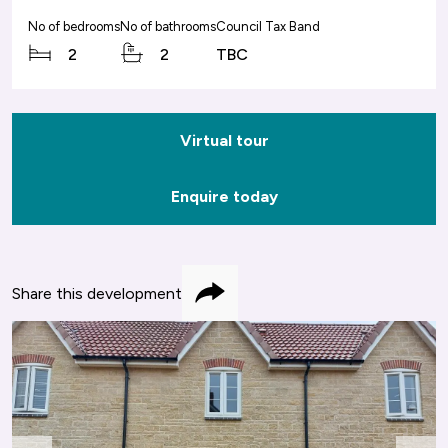
No of bedrooms
No of bathrooms
Council Tax Band
2
2
TBC
Virtual tour
Enquire today
Share this development
Share