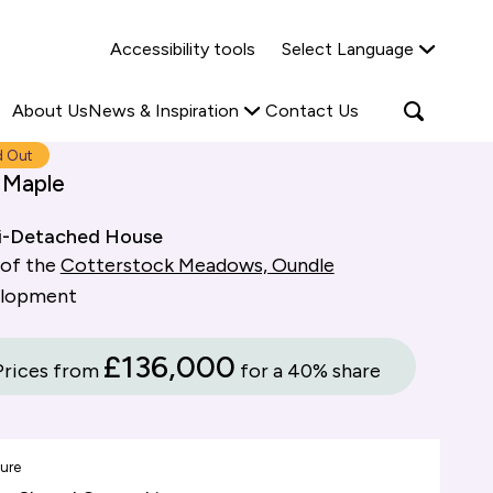
Why Shared Ownership?
News & Insights
Accessibility tools
Select Language
ties
Find out more
Read more
Search
Open
About Us
News & Inspiration
Contact Us
search
popup
d Out
 Maple
i-Detached House
 of the
Cotterstock Meadows, Oundle
elopment
£136,000
Prices from
for a 40% share
ure