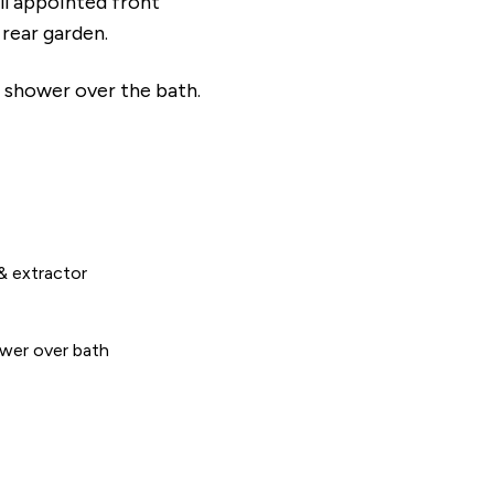
l appointed front
 rear garden.
 shower over the bath.
& extractor
wer over bath