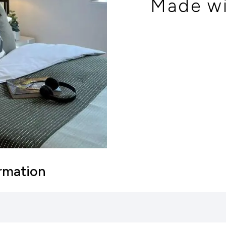
Made wi
ormation