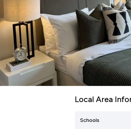
Local Area Inf
Schools