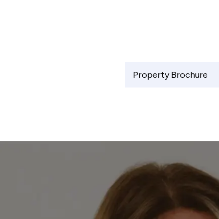
Property Brochure