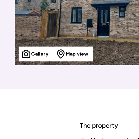
Gallery
Map view
The property