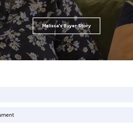
Melissa's Buyer Story
cument