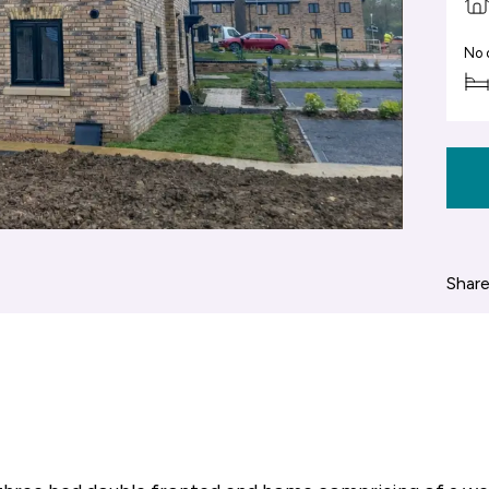
No 
Share