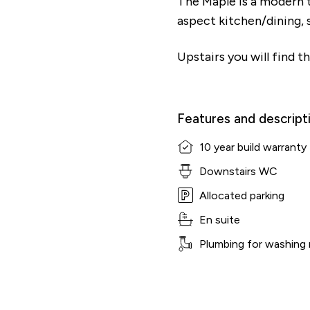
The Maple is a modern 
aspect kitchen/dining, 
Upstairs you will find 
Features and descript
10 year build warranty
Downstairs WC
Allocated parking
En suite
Plumbing for washing