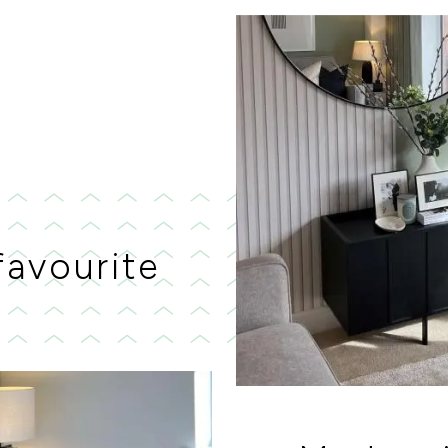
favourite