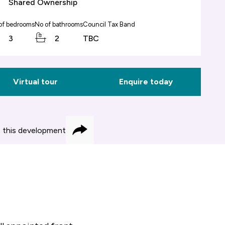
Shared Ownership
of bedrooms
No of bathrooms
Council Tax Band
3
2
TBC
Virtual tour
Enquire today
 this development
Share