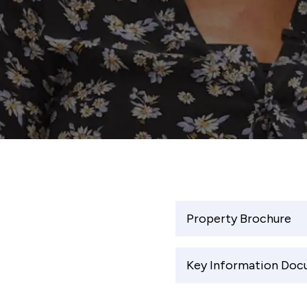
Property Brochure
Key Information Do