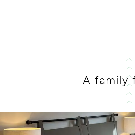
A family 