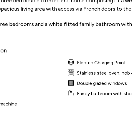
three bed double fronted end home comprising of a wel
spacious living area with access via French doors to the
three bedrooms and a white fitted family bathroom with
ion
Electric Charging Point
Stainless steel oven, hob 
Double glazed windows
Family bathroom with sho
 machine