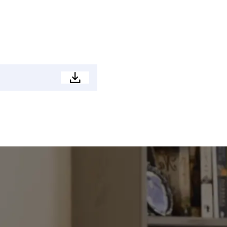
Property
Brochure