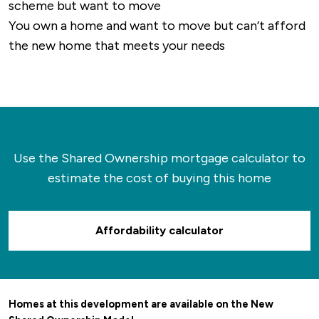
scheme but want to move
You own a home and want to move but can’t afford
the new home that meets your needs
Use the Shared Ownership mortgage calculator to
estimate the cost of buying this home
Affordability calculator
Homes at this development are available on the New