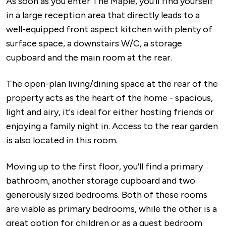
As soon as you enter The Maple, you'll find yourself
in a large reception area that directly leads to a
well-equipped front aspect kitchen with plenty of
surface space, a downstairs W/C, a storage
cupboard and the main room at the rear.
The open-plan living/dining space at the rear of the
property acts as the heart of the home - spacious,
light and airy, it's ideal for either hosting friends or
enjoying a family night in. Access to the rear garden
is also located in this room.
Moving up to the first floor, you'll find a primary
bathroom, another storage cupboard and two
generously sized bedrooms. Both of these rooms
are viable as primary bedrooms, while the other is a
great option for children or as a guest bedroom.