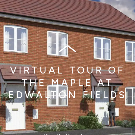
VIRTUAL TOUR OF
THE MAPLE AT
EDWALTON FIELDS