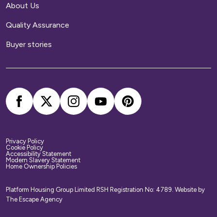
About Us
Home contents insurance
Quality Assurance
We provide buildings insurance with the cost of
Buyer stories
your service charge but this does not cover
your belongings. We strongly recommend you
arrange your own home contents insurance.
Privacy Policy
Cookie Policy
Accessibility Statement
Modern Slavery Statement
Home Ownership Policies
Platform Housing Group Limited RSH Registration No: 4789.
Website by
The Escape Agency