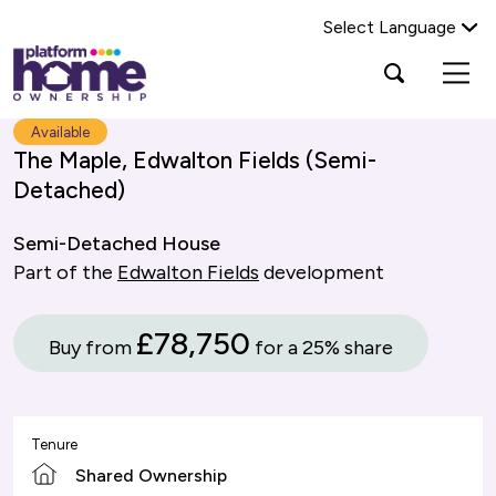
Select Language
Platform
Open
Search Platform Home Ownership
search
housing
popup
group,
Search
Available
home
The Maple, Edwalton Fields (Semi-
page
Detached)
Semi-Detached House
Part of the
Edwalton Fields
development
£78,750
Buy from
for a 25% share
Tenure
Shared Ownership