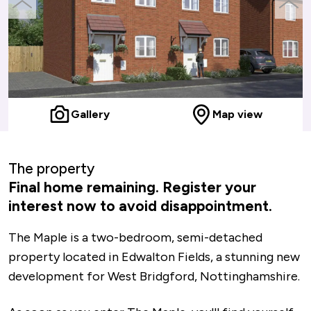
previous
next
slide
slide
Gallery
Map view
The property
Final home remaining. Register your
interest now to avoid disappointment.
The Maple is a two-bedroom, semi-detached
property located in Edwalton Fields, a stunning new
development for West Bridgford, Nottinghamshire.