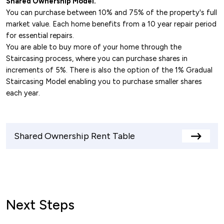
Shared Ownership Model.
You can purchase between 10% and 75% of the property's full
market value. Each home benefits from a 10 year repair period
for essential repairs.
You are able to buy more of your home through the
Staircasing process, where you can purchase shares in
increments of 5%. There is also the option of the 1% Gradual
Staircasing Model enabling you to purchase smaller shares
each year.
Shared Ownership Rent Table
View
rents
table
Next Steps