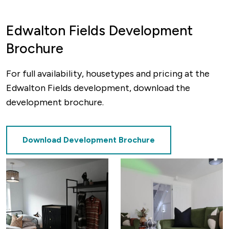
Edwalton Fields Development
Brochure
For full availability, housetypes and pricing at the
Edwalton Fields development, download the
development brochure.
Download Development Brochure