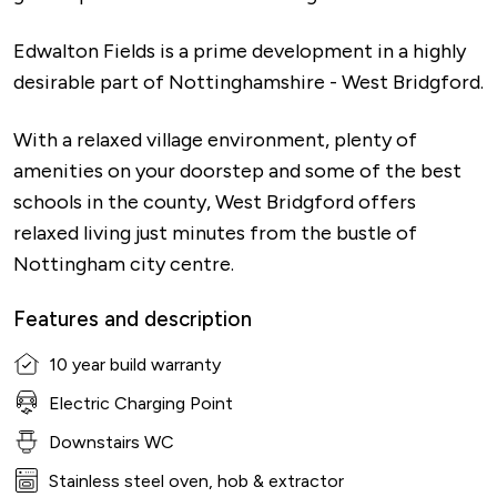
Edwalton Fields is a prime development in a highly
desirable part of Nottinghamshire - West Bridgford.
With a relaxed village environment, plenty of
amenities on your doorstep and some of the best
schools in the county, West Bridgford offers
relaxed living just minutes from the bustle of
Nottingham city centre.
Features and description
10 year build warranty
Electric Charging Point
Downstairs WC
Stainless steel oven, hob & extractor