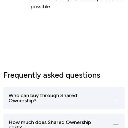
possible
Frequently asked questions
Who can buy through Shared
Ownership?
Most buyers who can’t afford to buy a home
How much does Shared Ownership
outright can apply to buy through shared
cost?