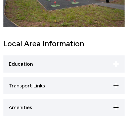
Local Area Information
Education
Transport Links
Amenities