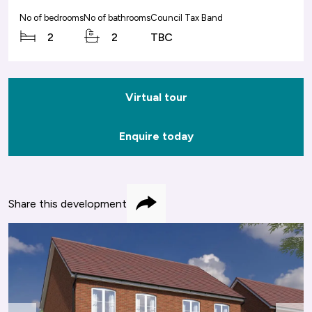
No of bedrooms
No of bathrooms
Council Tax Band
2
2
TBC
Virtual tour
Enquire today
Share this development
Share