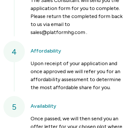
The Sales Consultant will send you the
application form for you to complete.
Please return the completed form back
to us via email to
sales@platformhg.com
.
4
Affordability
Upon receipt of your application and
once approved we will refer you for an
affordability assessment to determine
the most affordable share for you.
5
Availability
Once passed, we will then send you an
offer letter for your chosen plot where