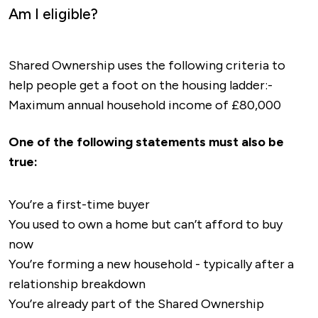
Am I eligible?
Shared Ownership uses the following criteria to
help people get a foot on the housing ladder:-
Maximum annual household income of £80,000
One of the following statements must also be
true:
You’re a first-time buyer
You used to own a home but can’t afford to buy
now
You’re forming a new household - typically after a
relationship breakdown
You’re already part of the Shared Ownership