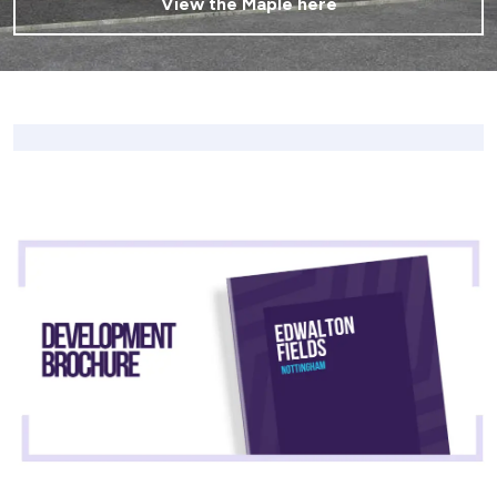
View the Maple here