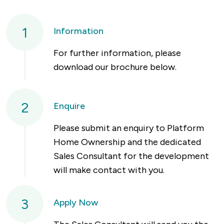
1
Information
For further information, please
download our brochure below.
2
Enquire
Please submit an enquiry to Platform
Home Ownership and the dedicated
Sales Consultant for the development
will make contact with you.
3
Apply Now