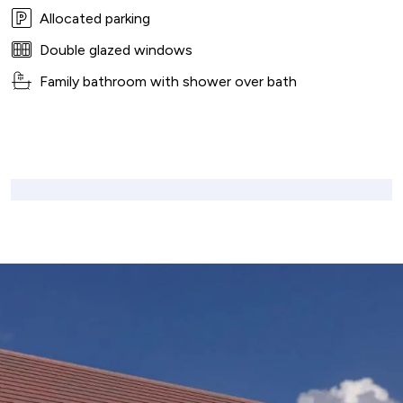
Allocated parking
Double glazed windows
Family bathroom with shower over bath