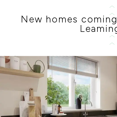
New homes coming
Leamin