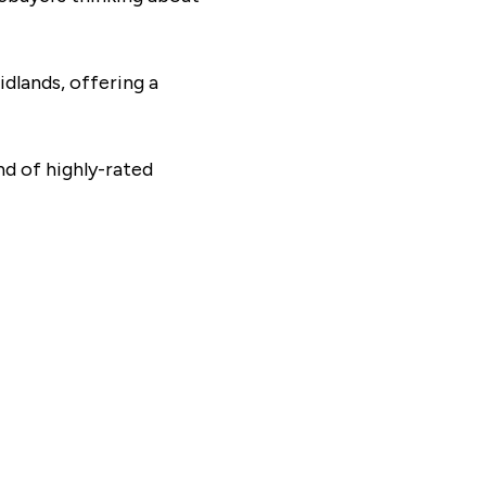
dlands, offering a
nd of highly-rated