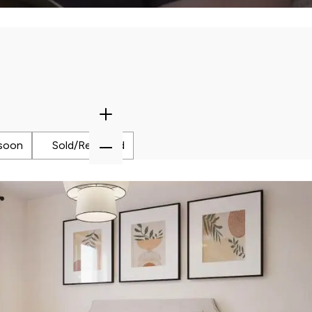
tion our Sales Consultants will make you
Zoom
In
Zoom
soon
Sold/Reserved
Out