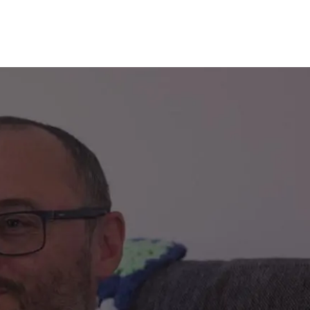
decrement
alue of your share
£62,500