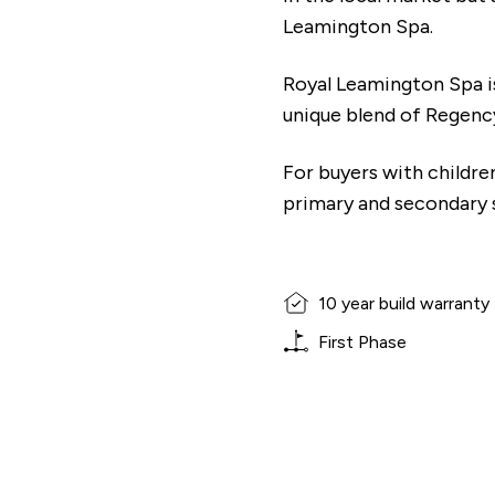
Leamington Spa.
Royal Leamington Spa is
unique blend of Regenc
For buyers with children
primary and secondary sc
10 year build warranty
First Phase