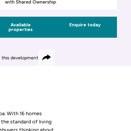
with Shared Ownership.
Available
Enquire today
properties
 this development
Share
Spa. With 16 homes
 the standard of living
mebuyers thinking about