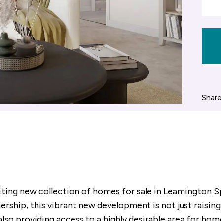
Share
citing new collection of homes for sale in Leamington 
ership, this vibrant new development is not just raising
 also providing access to a highly desirable area for ho