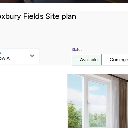
Mortgage repayments
xbury Fields Site plan
£353
this can vary across our developments. At the time of applica
e to the property you are interested in.
Status
s
ow All
Available
Coming 