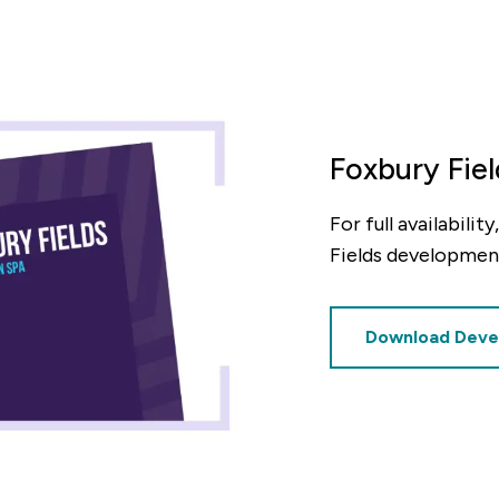
Foxbury Fie
For full availabili
Fields developmen
Download Deve
culator