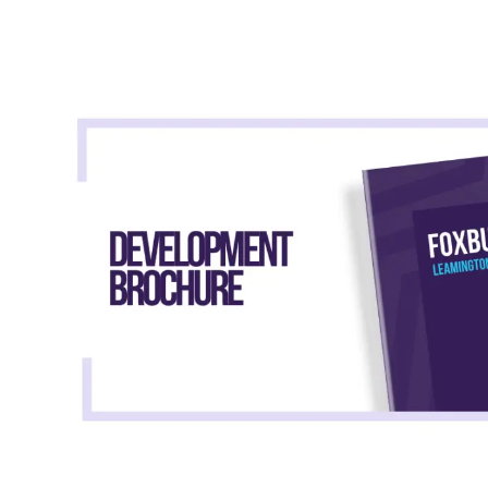
Shared Ownership Affordability Cal
Property Details