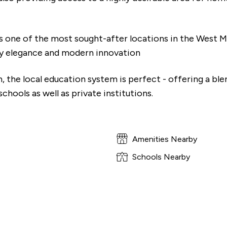
 one of the most sought-after locations in the West Mi
y elegance and modern innovation
, the local education system is perfect - offering a ble
hools as well as private institutions.
Amenities Nearby
Schools Nearby