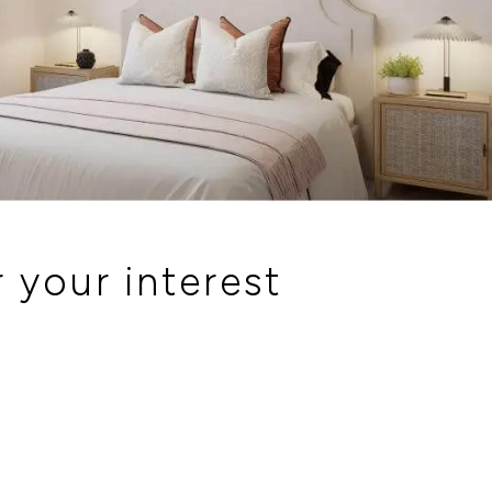
 your interest