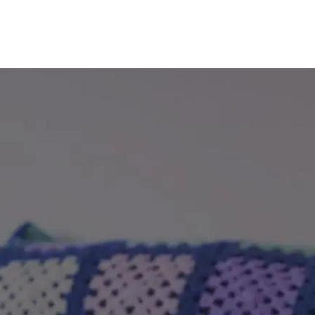
Total property value
increment
£
Share (%)
increment
%
Based on these figures, to purchase this
property you will need a deposit of:
Mortgage Details