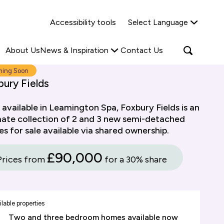
Why Shared Ownership?
News & Insights
Accessibility tools
Select Language
ties
Find out more
Read more
Search
Open
About Us
News & Inspiration
Contact Us
search
popup
ing Soon
ury Fields
available in Leamington Spa, Foxbury Fields is an
mate collection of 2 and 3 new semi-detached
s for sale available via shared ownership.
£90,000
Prices from
for a 30% share
lable properties
Two and three bedroom homes available now