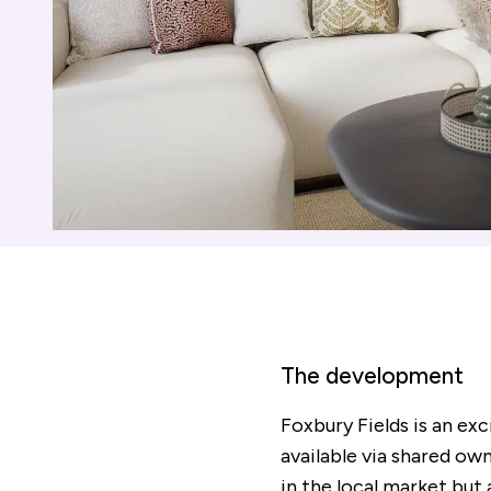
The development
Foxbury Fields is an ex
available via shared own
in the local market but