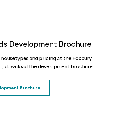
lds Development Brochure
ty, housetypes and pricing at the Foxbury
t, download the development brochure.
lopment Brochure