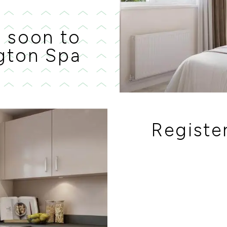
 soon to
gton Spa
Register