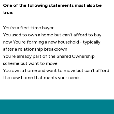
Carre's Grammar School
: A boys' grammar
services, with several pharmacies, including
One of the following statements must also be
Bus Services Local Bus Routes
: Sleaford is
school with a strong academic reputation.
Boots and Lloyds, and local dental clinics.
true:
serviced by several bus companies providing
Kesteven and Sleaford High School
: A
routes to nearby towns and villages. Key routes
selective girls' grammar school.
Leisure and Fitness
The Leisure Centre
You’re a first-time buyer
include services to Lincoln, Grantham, Boston,
St George's Academy
: A non-selective
features a pool, gym, and sports facilities.
You used to own a home but can’t afford to buy
and Newark, as well as connections to smaller
secondary school that also offers a
Outdoor enthusiasts can enjoy Sleaford Golf
now You’re forming a new household - typically
communities within Lincolnshire. Stagecoach
comprehensive sixth form education.
Club, parks like Boston Road Recreation
after a relationship breakdown
East Midlands: One of the main operators in
Ground, and scenic routes along the River Slea.
You’re already part of the Shared Ownership
the region, offering regular services that link
Culture and Entertainment The National
scheme but want to move
Sleaford to the surrounding area.
Centre for Craft and Design and Sleaford
You own a home and want to move but can’t afford
Playhouse Theatre offer cultural experiences.
Rail Transport
Sleaford is served by Sleaford
the new home that meets your needs
Cinemas are accessible in nearby Grantham.
Railway Station, which offers connections on
two main lines: Nottingham to Skegness Line:
Dining
Sleaford has a variety of pubs, cafes, and
This route connects Sleaford to major towns
restaurants, including Tiamo (Italian) and The
like Nottingham, Grantham, and Boston, as well
Agra (Indian).
as the seaside town of Skegness. Peterborough