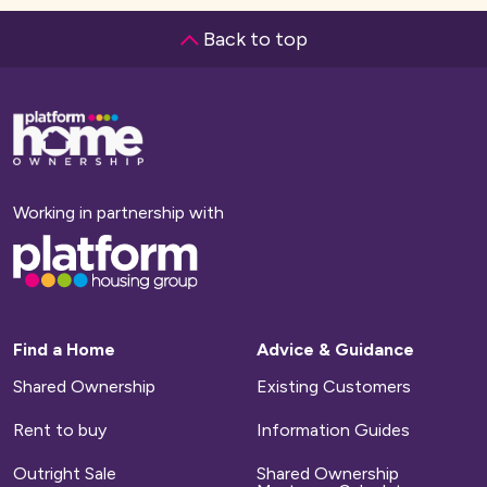
whole of the local authority area. This ensures
Back to top
You will have to pay a small charge if your home
that the homes are occupied by residents as
has any facilities or communal areas which we
local to the area as possible.
maintain, such as shared entrance halls, lighting
Base,
go
and grounds. Your service charge will also
If you want to find out more about the local
to
homepage
include your buildings insurance and your
connection criteria for a particular
management fee.
development, or check if you qualify, please
Working in partnership with
email
sales@platformhg.com
Base,
Household bills
go
to
homepage
These include your council tax and utility bills
for water, gas and electricity.
Find a Home
Advice & Guidance
Shared Ownership
Existing Customers
Repairs
Rent to buy
Information Guides
We will arrange for any defects on new-build
Outright Sale
Shared Ownership