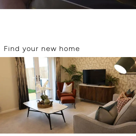
Find your new home