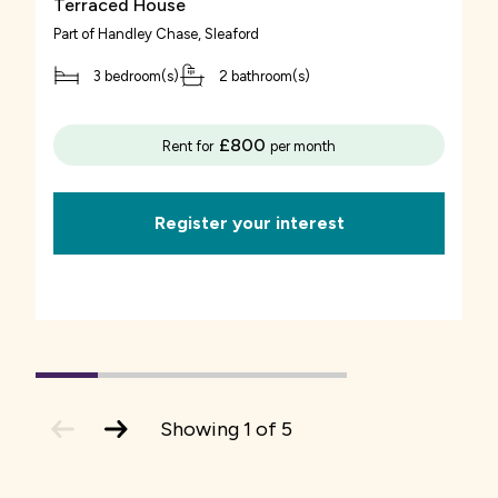
Terraced House
You also need to budget for the ongoing costs
Part of
Handley Chase
, Sleaford
applicant has permanently lived in the area for
of owning a home.
a number of years
3 bedroom(s)
2 bathroom(s)
Mortgage repayments
applicant used to live in the area for a number
£800
Rent for
per month
You will have to make monthly mortgage
of years but had to move away because of the
repayments to your lender. Depending upon the
lack of affordable housing applicant has been
Register your interest
type of mortgage you have, these
permanently employed in the area for a
repayments may vary as interest rates change.
number of years
Rent
The number of years is usually between 2 and 5,
although this differs by local authority
You pay a subsidised monthly rent to us on the
1
(current
2
3
4
5
Slide)
share of your home which we own. The amount
Usually priority is given to applicants with a
previous
next
Showing
1
of
5
slide
slide
is reviewed on the 1st April each year.
local connection to the parish. If there are still
properties remaining, allocation will be opened
Service charges
up to surrounding parishes and then to the