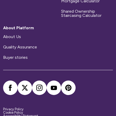
homes to be repaired during a set time period.
Mortgage Calculator
After that time has elapsed, you will
Shared Ownership
be responsible for arranging and paying for all
Staircasing Calculator
repairs to your home.
About Platform
Home contents insurance
About Us
Quality Assurance
We provide buildings insurance with the cost of
your service charge but this does not cover
Buyer stories
your belongings. We strongly recommend you
arrange your own home contents insurance.
Privacy Policy
Cookie Policy
Accessibility Statement