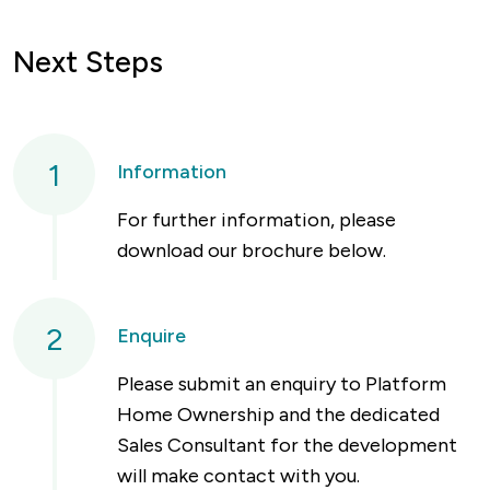
Next Steps
1
Information
For further information, please
download our brochure below.
2
Enquire
Please submit an enquiry to Platform
Home Ownership and the dedicated
Sales Consultant for the development
will make contact with you.