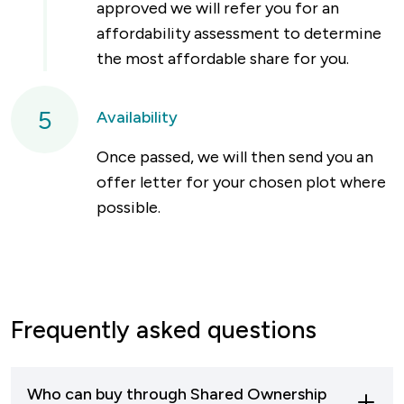
approved we will refer you for an
affordability assessment to determine
the most affordable share for you.
5
Availability
Once passed, we will then send you an
offer letter for your chosen plot where
possible.
Frequently asked questions
Who can buy through Shared Ownership