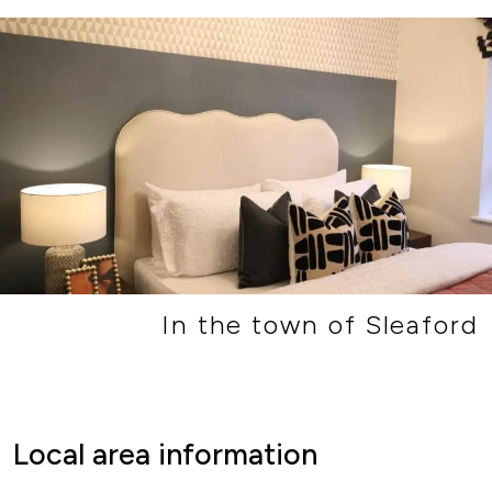
In the town of Sleaford
Local area information