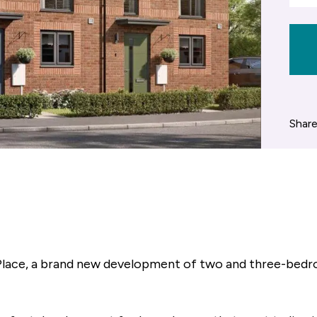
Share
ace, a brand new development of two and three-bedro