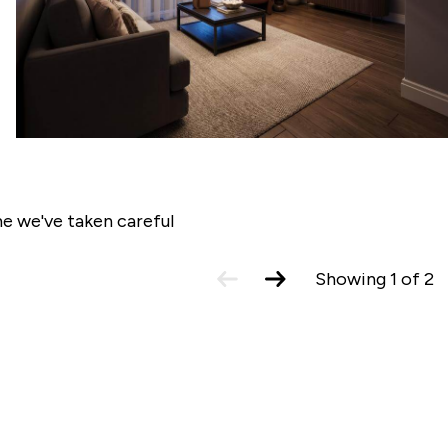
tion our Sales Consultants will make you
e we've taken careful
previous
next
Showing
1
of
2
slide
slide