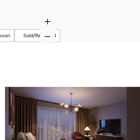
payment frequency
Zoom
Monthly
In
Zoom
soon
Sold/Reserved
Out
al interest paid
£43,526
sts associated
£8,125
timated savings of: