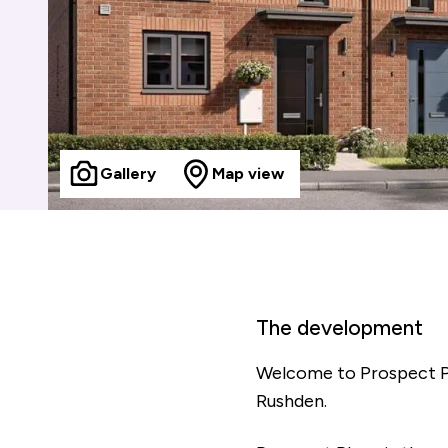
Gallery
Map view
The development
Welcome to Prospect Pl
Rushden.