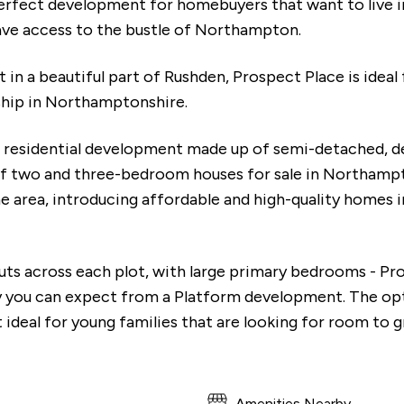
erfect development for homebuyers that want to live in 
have access to the bustle of Northampton.
in a beautiful part of Rushden, Prospect Place is ideal
hip in Northamptonshire.
w residential development made up of semi-detached, 
of two and three-bedroom houses for sale in Northamp
 area, introducing affordable and high-quality homes i
outs across each plot, with large primary bedrooms - Pr
y you can expect from a Platform development. The op
ideal for young families that are looking for room to 
Amenities Nearby