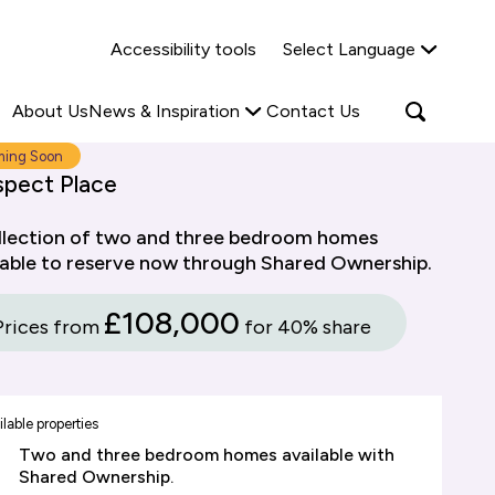
Why Shared Ownership?
News & Insights
Accessibility tools
Select Language
ties
Find out more
Read more
Search
Open
About Us
News & Inspiration
Contact Us
search
popup
ing Soon
spect Place
llection of two and three bedroom homes
lable to reserve now through Shared Ownership.
£108,000
Prices from
for 40% share
lable properties
Two and three bedroom homes available with
Shared Ownership.