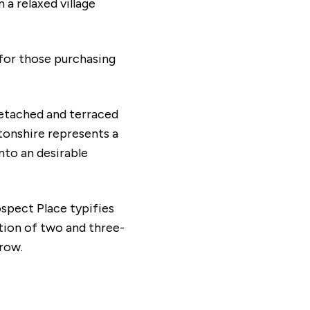
a relaxed village
 for those purchasing
detached and terraced
tonshire represents a
nto an desirable
ospect Place typifies
tion of two and three-
grow.