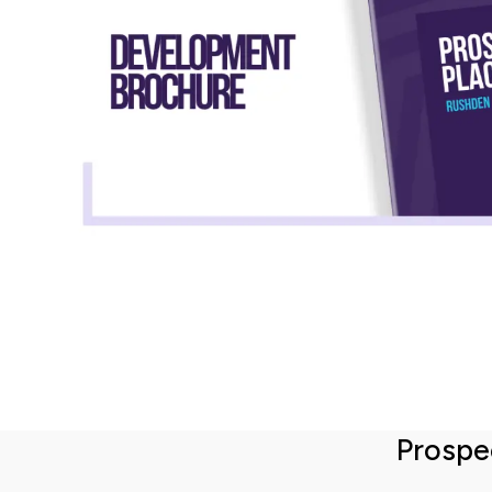
Total property value
increment
£
Share (%)
increment
%
Based on these figures, to purchase this
property you will need a deposit of:
Prospe
Mortgage Details