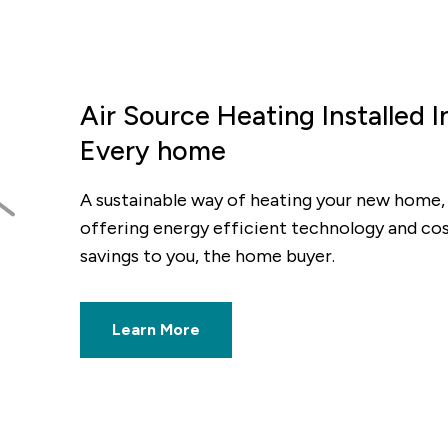
Air Source Heating Installed I
Every home
ious
A sustainable way of heating your new home,
offering energy efficient technology and co
savings to you, the home buyer.
Learn More