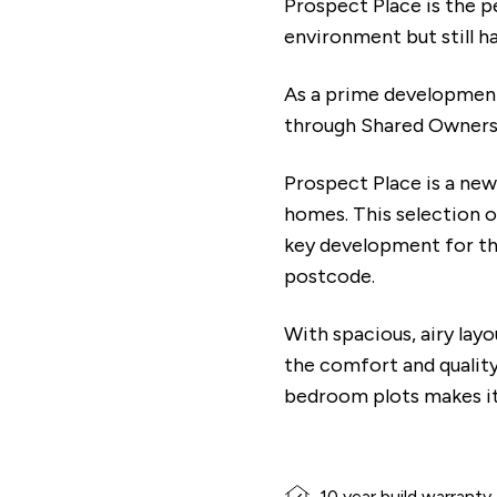
Prospect Place is the p
environment but still 
As a prime development 
through Shared Owners
Prospect Place is a ne
homes. This selection 
key development for the
postcode.
With spacious, airy lay
the comfort and qualit
bedroom plots makes it 
10 year build warranty