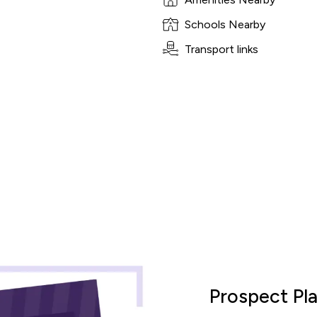
Schools Nearby
Transport links
culator
Prospect Pl