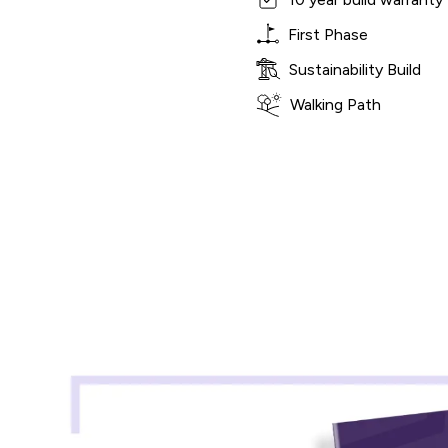
First Phase
Sustainability Build
Walking Path
Shared Ownership Affordability Cal
Property Details