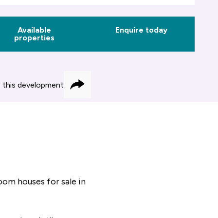
Available
Enquire today
properties
 this development
Share
om houses for sale in