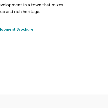
evelopment in a town that mixes
e and rich heritage.
lopment Brochure
decrement
alue of your share
£62,500