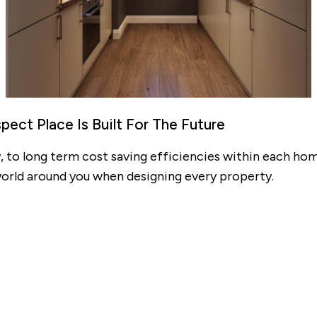
Mortgage repayments
£353
this can vary across our developments. At the time of applica
e to the property you are interested in.
ect Place Is Built For The Future
 to long term cost saving efficiencies within each hom
world around you when designing every property.