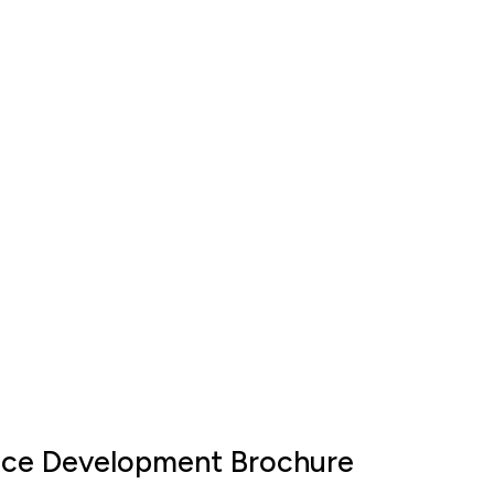
ace Development Brochure