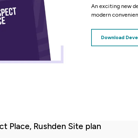
An exciting new d
modern convenienc
decrement
Download Deve
Deposit (%)
decrement
increment
%
Based on these figures, the v
£3,125
of this property will be:
ct Place, Rushden Site plan