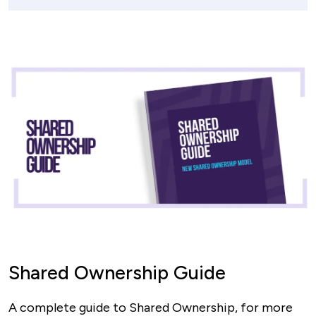
Shared Ownership Guide
A complete guide to Shared Ownership, for more