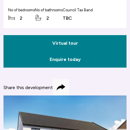
No of bedrooms
No of bathrooms
Council Tax Band
2
2
TBC
Virtual tour
Enquire today
Share this development
Share