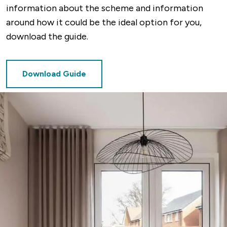
information about the scheme and information
around how it could be the ideal option for you,
download the guide.
Download Guide