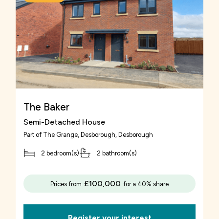
suitable property, make sure that you’re truly
happy with it if you’re considering Rent to Buy.
This is a scheme designed for the long-term
and if you compromise on area or size, you risk
the success of your Rent to Buy agreement if
you quickly outgrow it.
The Baker
Semi-Detached House
Part of
The Grange, Desborough
, Desborough
2 bedroom(s)
2 bathroom(s)
£100,000
Prices from
for a 40% share
Register your interest