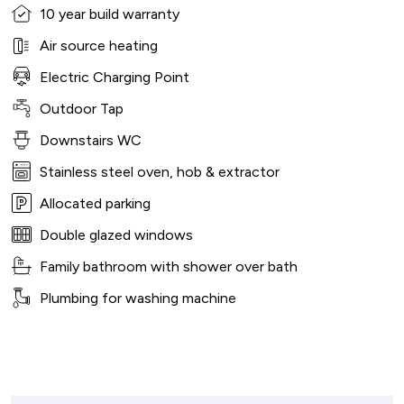
10 year build warranty
Air source heating
Electric Charging Point
Outdoor Tap
Downstairs WC
Stainless steel oven, hob & extractor
Allocated parking
Double glazed windows
Family bathroom with shower over bath
Plumbing for washing machine