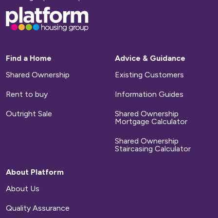
Base,
go
to
homepage
Find a Home
Advice & Guidance
Shared Ownership
Existing Customers
Rent to buy
Information Guides
Outright Sale
Shared Ownership
Mortgage Calculator
Shared Ownership
Staircasing Calculator
About Platform
About Us
Quality Assurance