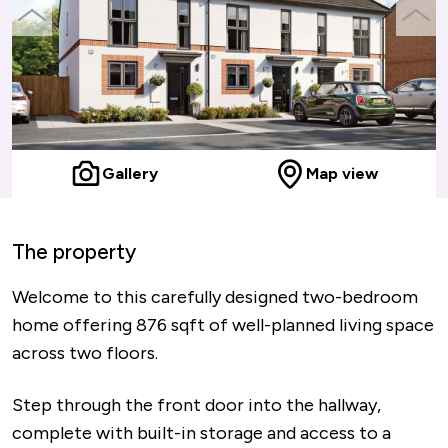
previous
next
slide
slide
Gallery
Map view
The property
Welcome to this carefully designed two-bedroom
home offering 876 sqft of well-planned living space
across two floors.
Step through the front door into the hallway,
complete with built-in storage and access to a