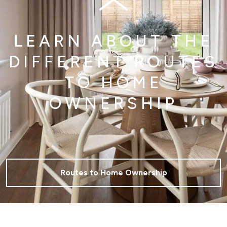
LEARN ABOUT THE
DIFFERENT ROUTES
TO HOME
OWNERSHIP
Routes to Home Ownership