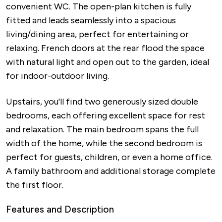
convenient WC. The open-plan kitchen is fully
fitted and leads seamlessly into a spacious
living/dining area, perfect for entertaining or
relaxing. French doors at the rear flood the space
with natural light and open out to the garden, ideal
for indoor-outdoor living.
Upstairs, you'll find two generously sized double
bedrooms, each offering excellent space for rest
and relaxation. The main bedroom spans the full
width of the home, while the second bedroom is
perfect for guests, children, or even a home office.
A family bathroom and additional storage complete
the first floor.
Features and Description