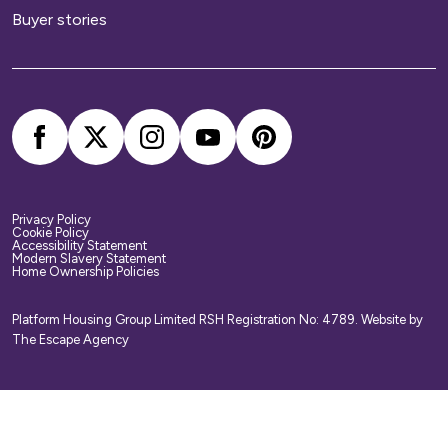
Buyer stories
Privacy Policy
Cookie Policy
Accessibility Statement
Modern Slavery Statement
Home Ownership Policies
Platform Housing Group Limited RSH Registration No: 4789.
Website by
The Escape Agency