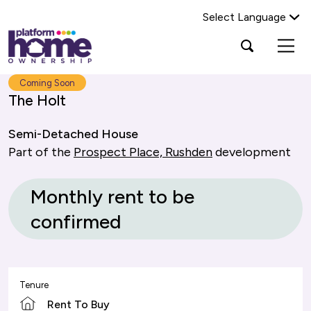
Select Language
Platform
Open
Search Platform Home Ownership
search
housing
popup
group,
Search
Coming Soon
home
The Holt
page
Semi-Detached House
Part of the
Prospect Place, Rushden
development
Monthly rent to be
confirmed
Tenure
Rent To Buy