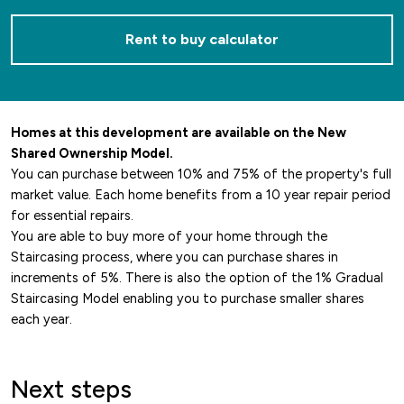
Rent to buy calculator
Homes at this development are available on the New
Shared Ownership Model.
You can purchase between 10% and 75% of the property's full
market value. Each home benefits from a 10 year repair period
for essential repairs.
You are able to buy more of your home through the
Staircasing process, where you can purchase shares in
increments of 5%. There is also the option of the 1% Gradual
Staircasing Model enabling you to purchase smaller shares
each year.
Next steps