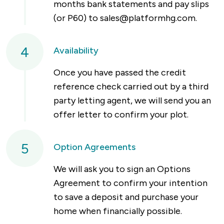
months bank statements and pay slips
(or P60) to
sales@platformhg.com
.
4
Availability
Once you have passed the credit
reference check carried out by a third
party letting agent, we will send you an
offer letter to confirm your plot.
5
Option Agreements
We will ask you to sign an Options
Agreement to confirm your intention
to save a deposit and purchase your
home when financially possible.