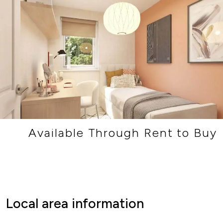
Available Through Rent to Buy
Local area information