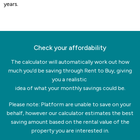
years.
always-popular Rushden Lakes offers both an
incredible shopping experience as well as
walking trails around beautiful natural spaces. If
you’re into history more than shopping, you can
visit the museum in the old railway station, visit
Check your affordability
Rushden Hall or explore the spots that trace
back to a settlement over 10,000 years old.
The calculator will automatically work out how
much you’d be saving through Rent to Buy, giving
As you’d expect, Rushden also has some great
you a realistic
hotspots for a bite to eat as well as quaint
idea of what your monthly savings could be.
coffee shops and cafes where you can relax.
Please note: Platform are unable to save on your
behalf, however our calculator estimates the best
saving amount based on the rental value of the
property you are interested in.