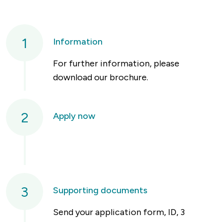
1
Information
For further information, please
download our brochure.
2
Apply now
3
Supporting documents
Send your application form, ID, 3