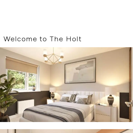
Welcome to The Holt