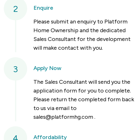
2
Enquire
Please submit an enquiry to Platform
Home Ownership and the dedicated
Sales Consultant for the development
will make contact with you.
3
Apply Now
The Sales Consultant will send you the
application form for you to complete.
Please return the completed form back
to us via email to
sales@platformhg.com
.
4
Affordability