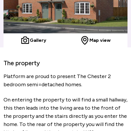
Gallery
Map view
The property
Platform are proud to present The Chester 2
bedroom semi=detached homes.
On entering the property to will find a small hallway,
this then leads into the living area to the front of
the property and the stairs directly as you enter the
home. To the rear of the property you will find the