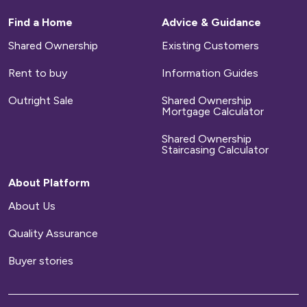
These include your council tax and utility bills
for water, gas and electricity.
Find a Home
Advice & Guidance
Shared Ownership
Existing Customers
Repairs
Rent to buy
Information Guides
We will arrange for any defects on new-build
Outright Sale
Shared Ownership
homes to be repaired during a set time period.
Mortgage Calculator
After that time has elapsed, you will
Shared Ownership
be responsible for arranging and paying for all
Staircasing Calculator
repairs to your home.
About Platform
Home contents insurance
About Us
Quality Assurance
We provide buildings insurance with the cost of
your service charge but this does not cover
Buyer stories
your belongings. We strongly recommend you
arrange your own home contents insurance.