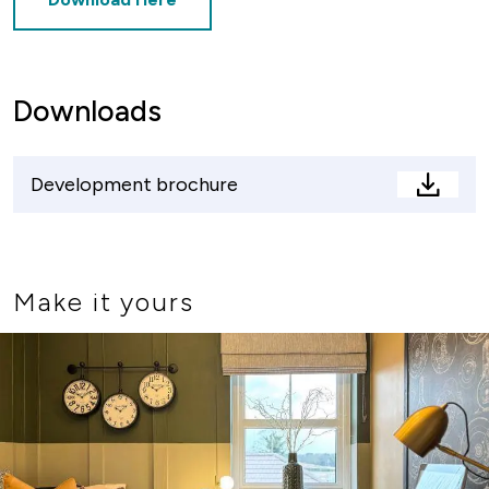
Downloads
Development brochure
Devel
brochu
Make it yours