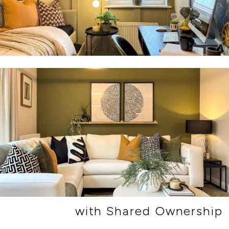
with Shared Ownership