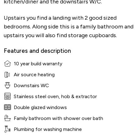
kitchen/diner and the downstairs W/C.
Upstairs you find a landing with 2 good sized
bedrooms. Along side this is a family bathroom and
upstairs you will also find storage cupboards.
Features and description
10 year build warranty
Air source heating
Downstairs WC
Stainless steel oven, hob & extractor
Double glazed windows
Family bathroom with shower over bath
Plumbing for washing machine