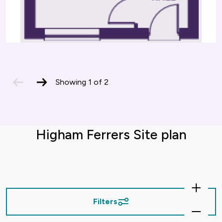
previous
next
Showing
1
of
2
slide
slide
Higham Ferrers Site plan
Zoom
In
Filters
Zoom
Out