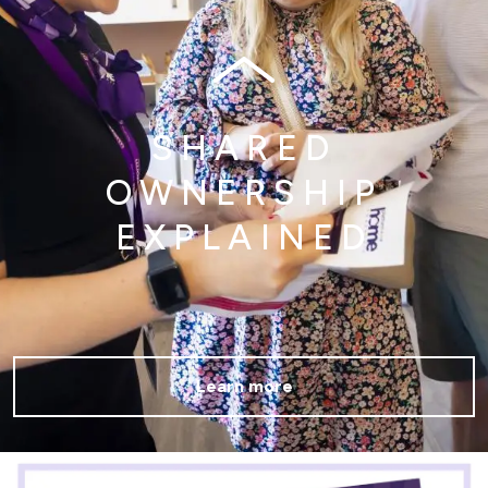
SHARED
OWNERSHIP
EXPLAINED
Learn more