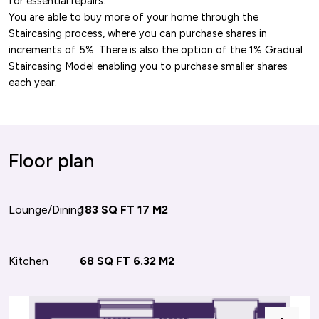
for essential repairs.
You are able to buy more of your home through the
Staircasing process, where you can purchase shares in
increments of 5%. There is also the option of the 1% Gradual
Staircasing Model enabling you to purchase smaller shares
each year.
or plan
Floor plan
oom 1
Lounge/Dining
112 SQ FT
183 SQ FT
10.4 M2
17 M2
oom 2
Kitchen
128 SQ FT
68 SQ FT
11.9 M2
6.32 M2