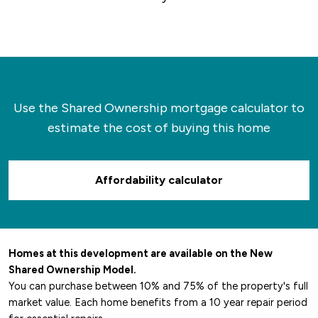
Use the Shared Ownership mortgage calculator to
estimate the cost of buying this home
Affordability calculator
Homes at this development are available on the New
Shared Ownership Model.
You can purchase between 10% and 75% of the property's full
market value. Each home benefits from a 10 year repair period