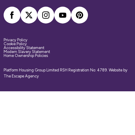
Privacy Policy
Cookie Policy
Accessibility Statement
Modern Slavery Statement
Home Ownership Policies
Platform Housing Group Limited RSH Registration No: 4789.
Website by
The Escape Agency