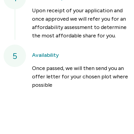
Upon receipt of your application and
once approved we will refer you for an
affordability assessment to determine
the most affordable share for you.
5
Availability
Once passed, we will then send you an
offer letter for your chosen plot where
possible