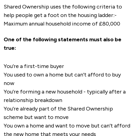
historical landmarks and museums to explore,
the M1 motorway nearby providing easy access
Shared Ownership uses the following criteria to
and it offers a variety of theatres and
to London, Birmingham, and the North.
help people get a foot on the housing ladder:-
entertainment venues.
Maximum annual household income of £80,000
There are various cycling and walking routes
throughout the town, promoting an active
One of the following statements must also be
lifestyle.
true:
You’re a first-time buyer
You used to own a home but can’t afford to buy
now
You’re forming a new household - typically after a
relationship breakdown
You’re already part of the Shared Ownership
scheme but want to move
You own a home and want to move but can’t afford
the new home that meets your needs