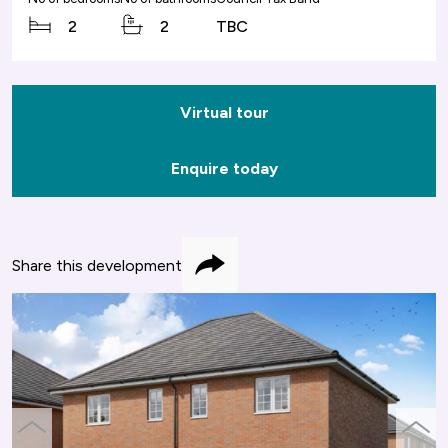
2
2
TBC
Virtual tour
Enquire today
Share this development
Share
previous
next
slide
slide