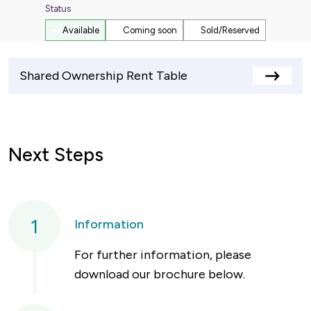
Status
Available
Coming soon
Sold/Reserved
Shared Ownership Rent Table
View
rents
table
Next Steps
1
Information
For further information, please
download our brochure below.