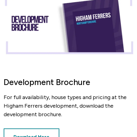
Development Brochure
For full availability, house types and pricing at the
Higham Ferrers development, download the
development brochure.
Download Here