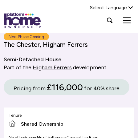
Select Language
Platform
Open
Search Platform Home Ownership
search
housing
popup
group,
Search
Next Phase Coming
home
The Chester, Higham Ferrers
page
Semi-Detached House
Part of the
Higham Ferrers
development
£116,000
Pricing from
for 40% share
Tenure
Shared Ownership
No of bedrooms
No of bathrooms
Council Tax Band