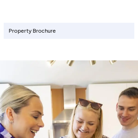
Property Brochure