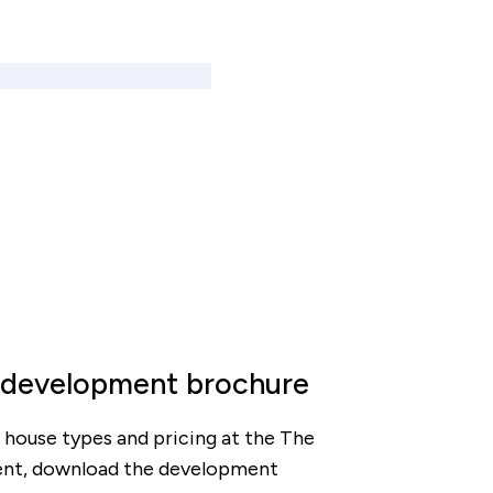
 development brochure
ty, house types and pricing at the The
nt, download the development