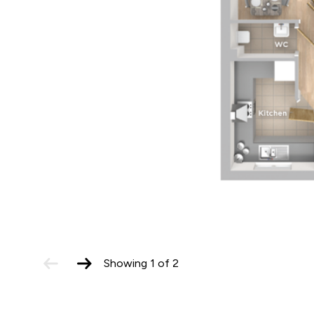
previous
next
Showing
1
of
2
slide
slide