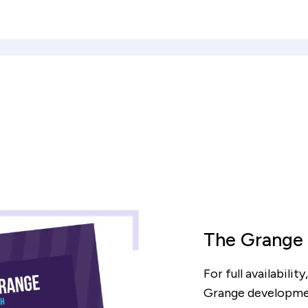
The Grange
culator
For full availabili
Grange developme