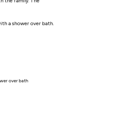
th the family. The
ith a shower over bath.
wer over bath