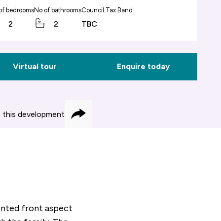
of bedrooms
No of bathrooms
Council Tax Band
2
2
TBC
Virtual tour
Enquire today
 this development
Share
inted front aspect