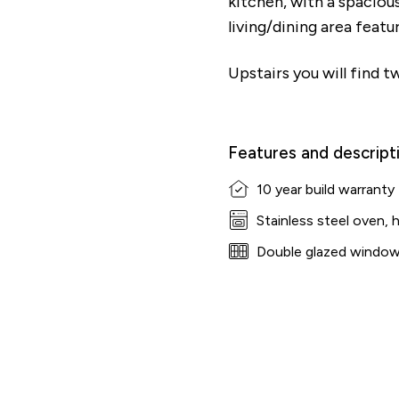
kitchen, with a spaciou
living/dining area feat
Upstairs you will find
Features and descript
10 year build warranty
Stainless steel oven, 
Double glazed windo