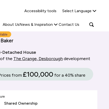
Why Shared Ownership?
News & Insights
Accessibility tools
Select Language
ties
Find out more
Read more
Search
Open
About Us
News & Inspiration
Contact Us
search
popup
ilable
 Baker
i-Detached House
 of the
The Grange, Desborough
development
£100,000
Prices from
for a 40% share
ure
Shared Ownership