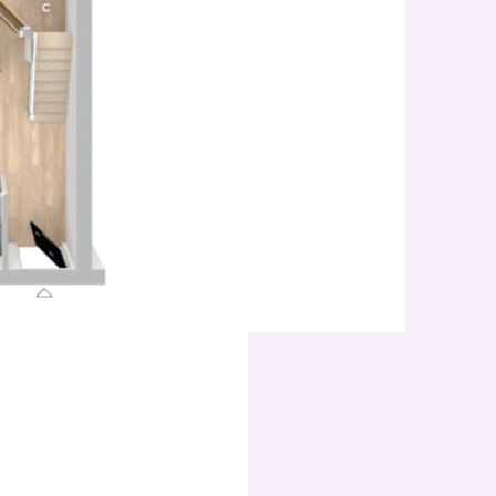
Bedroo
Three