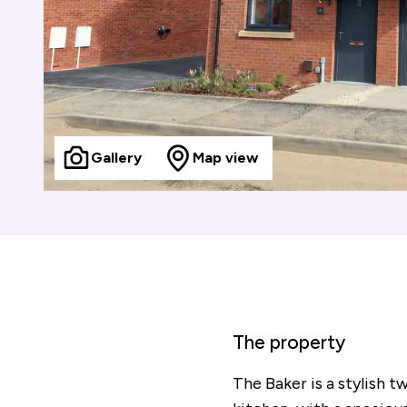
Gallery
Map view
The property
The Baker is a stylish