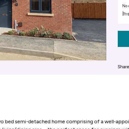
No 
Share
 two bed semi-detached home comprising of a well-appo