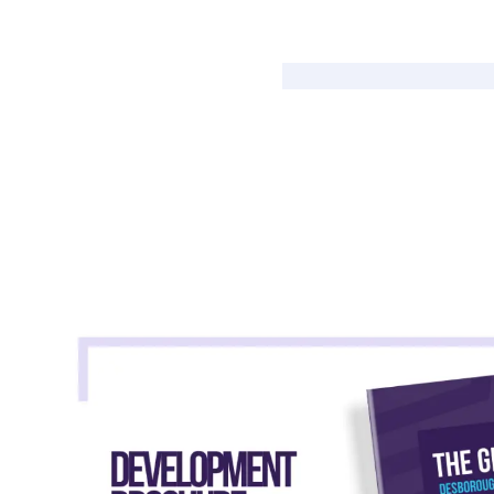
Shared Ownership Affordability Cal
Property Details