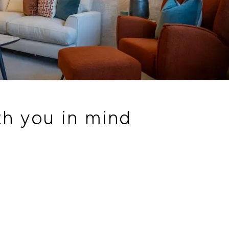
payment frequency
Monthly
al interest paid
£43,526
th you in mind
sts associated
£8,125
timated savings of: