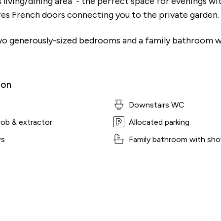
s living/dining area - the perfect space for evenings wi
ures French doors connecting you to the private garden.
 two generously-sized bedrooms and a family bathroom w
ion
Downstairs WC
hob & extractor
Allocated parking
ws
Family bathroom with sho