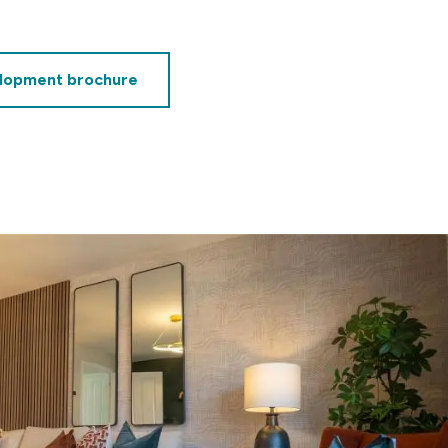
lopment brochure
decrement
alue of your share
£62,500