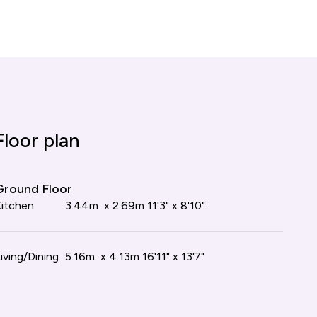
tion our Sales Consultants will make you
r plan
Floor plan
loor
Ground Floor
m
itchen
4.13m x 3.50m
3.44m x 2.69m
13'7" x 11'6"
11'3" x 8'10"
iving/Dining
5.16m x 4.13m
16'11" x 13'7"
m
4.13m x 3.05m
13'7" x 10'0"