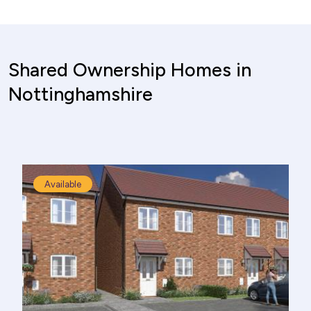
Shared Ownership Homes in
Nottinghamshire
Available