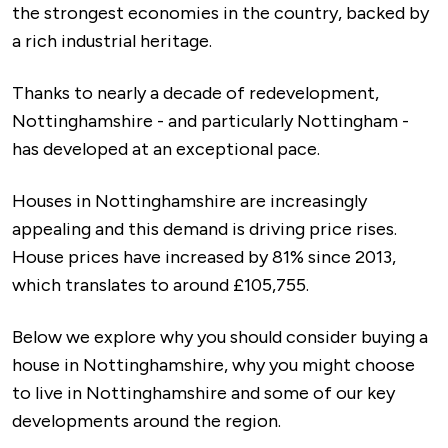
the strongest economies in the country, backed by
a rich industrial heritage.
Thanks to nearly a decade of redevelopment,
Nottinghamshire - and particularly Nottingham -
has developed at an exceptional pace.
Houses in Nottinghamshire are increasingly
appealing and this demand is driving price rises.
House prices have increased by 81% since 2013,
which translates to around £105,755.
Below we explore why you should consider buying a
house in Nottinghamshire, why you might choose
to live in Nottinghamshire and some of our key
developments around the region.