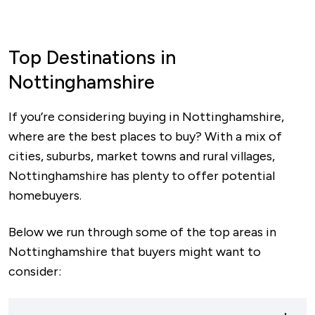
Top Destinations in
Nottinghamshire
If you’re considering buying in Nottinghamshire,
where are the best places to buy? With a mix of
cities, suburbs, market towns and rural villages,
Nottinghamshire has plenty to offer potential
homebuyers.
Below we run through some of the top areas in
Nottinghamshire that buyers might want to
consider: