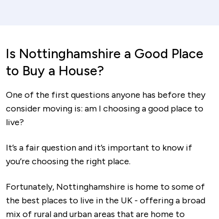
Is Nottinghamshire a Good Place
to Buy a House?
One of the first questions anyone has before they
consider moving is: am I choosing a good place to
live?
It’s a fair question and it’s important to know if
you’re choosing the right place.
Fortunately, Nottinghamshire is home to some of
the best places to live in the UK - offering a broad
mix of rural and urban areas that are home to