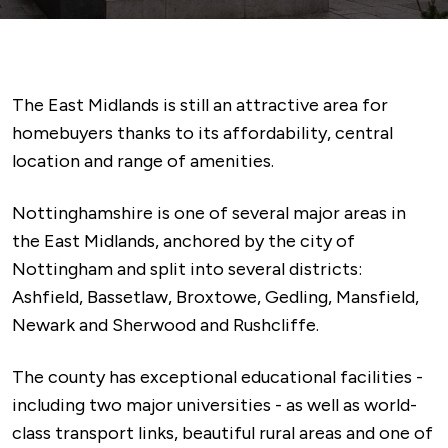
The East Midlands is still an attractive area for
homebuyers thanks to its affordability, central
location and range of amenities.
Nottinghamshire is one of several major areas in
the East Midlands, anchored by the city of
Nottingham and split into several districts:
Ashfield, Bassetlaw, Broxtowe, Gedling, Mansfield,
Newark and Sherwood and Rushcliffe.
The county has exceptional educational facilities -
including two major universities - as well as world-
class transport links, beautiful rural areas and one of