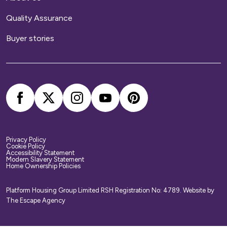
Quality Assurance
Buyer stories
Privacy Policy
Cookie Policy
Accessibility Statement
Modern Slavery Statement
Home Ownership Policies
Platform Housing Group Limited RSH Registration No: 4789.
Website by
The Escape Agency