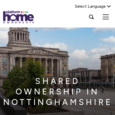
Select Language
Platform
Open
Search Platform Home Ownership
search
housing
popup
group,
Search
home
page
SHARED
OWNERSHIP IN
NOTTINGHAMSHIRE