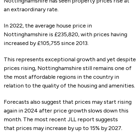
Nottinghamshire has seen property prices rise at
an extraordinary rate.
In 2022, the average house price in
Nottinghamshire is £235,820, with prices having
increased by £105,755 since 2013.
This represents exceptional growth and yet despite
prices rising, Nottinghamshire still remains one of
the most affordable regions in the country in
relation to the quality of the housing and amenities.
Forecasts also suggest that prices may start rising
again in 2024 after price growth slows down this
month. The most recent JLL report suggests
that prices may increase by up to 15% by 2027.