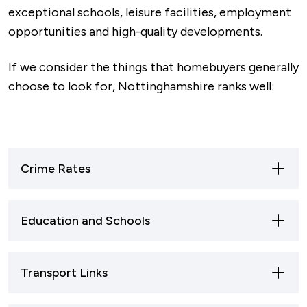
exceptional schools, leisure facilities, employment
opportunities and high-quality developments.
If we consider the things that homebuyers generally
choose to look for, Nottinghamshire ranks well:
Crime Rates
Nottinghamshire is one of the safest areas in
Education and Schools
the East Midlands and significantly safer than
Merseyside, Greater Manchester and West
Nottinghamshire has 103 secondary schools
Yorkshire, which rank at the top.
Transport Links
and serves over 76,000 students, with 26.91% of
pupils achieving grade 5 or above in their core
The safest areas within Nottinghamshire are