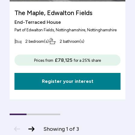
The Maple, Edwalton Fields
End-Terraced House
Part of
Edwalton Fields, Nottinghamshire
, Nottinghamshire
2 bedroom(s)
2 bathroom(s)
£78,125
Prices from
for a 25% share
Register your interest
1
(current
2
3
Slide)
previous
next
Showing
1
of
3
slide
slide