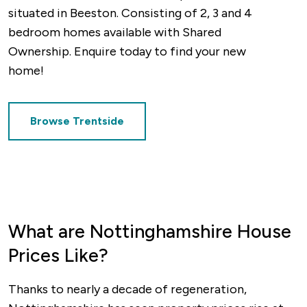
situated in Beeston. Consisting of 2, 3 and 4
bedroom homes available with Shared
Finally, East Midlands Airport offers
Ownership. Enquire today to find your new
international links to a range of popular
home!
destinations and is easily accessible from
anywhere in Nottinghamshire.
Browse Trentside
What are Nottinghamshire House
Prices Like?
Thanks to nearly a decade of regeneration,