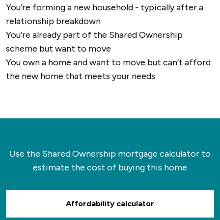
You’re forming a new household - typically after a
relationship breakdown
You’re already part of the Shared Ownership
scheme but want to move
You own a home and want to move but can’t afford
the new home that meets your needs
Use the Shared Ownership mortgage calculator to
estimate the cost of buying this home
Affordability calculator