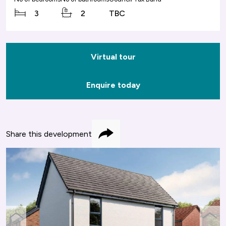
3
2
TBC
Virtual tour
Enquire today
Share this development
Share
previous
next
slide
slide