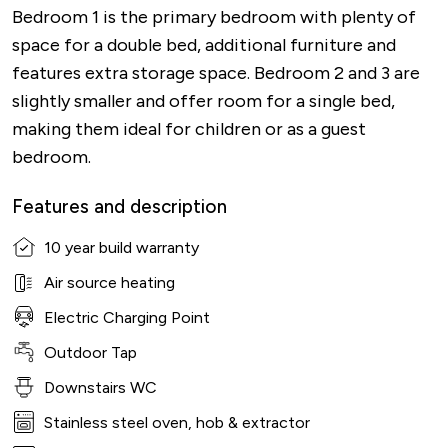
Bedroom 1 is the primary bedroom with plenty of
space for a double bed, additional furniture and
features extra storage space. Bedroom 2 and 3 are
slightly smaller and offer room for a single bed,
making them ideal for children or as a guest
bedroom.
Features and description
10 year build warranty
Air source heating
Electric Charging Point
Outdoor Tap
Downstairs WC
Stainless steel oven, hob & extractor