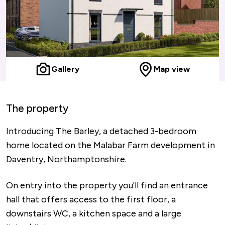
Gallery
Map view
The property
Introducing The Barley, a detached 3-bedroom
home located on the Malabar Farm development in
Daventry, Northamptonshire.
On entry into the property you'll find an entrance
hall that offers access to the first floor, a
downstairs WC, a kitchen space and a large