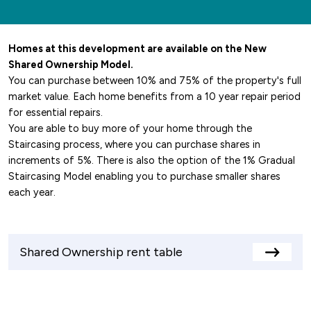
Homes at this development are available on the New
Shared Ownership Model.
You can purchase between 10% and 75% of the property's full
market value. Each home benefits from a 10 year repair period
for essential repairs.
You are able to buy more of your home through the
Staircasing process, where you can purchase shares in
increments of 5%. There is also the option of the 1% Gradual
Staircasing Model enabling you to purchase smaller shares
each year.
Shared Ownership rent table
View
rents
table