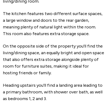
living/dining room.
The kitchen features two different surface spaces,
a large window and doors to the rear garden,
meaning plenty of natural light within the room.
This room also features extra storage space.
On the opposite side of the property you'll find the
living/dining space, an equally bright and open space
that also offers extra storage alongside plenty of
room for furniture suites, making it ideal for
hosting friends or family.
Heading upstairs you'll find a landing area leading to
a primary bathroom, with shower over bath, as well
as bedrooms 1, 2 and 3.