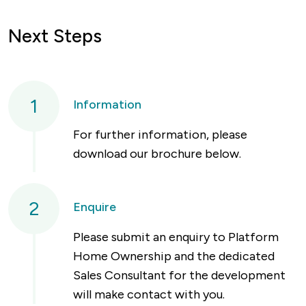
Next Steps
1
Information
For further information, please
download our brochure below.
2
Enquire
Please submit an enquiry to Platform
Home Ownership and the dedicated
Sales Consultant for the development
will make contact with you.