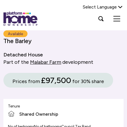
Select Language
Platform
Open
Search Platform Home Ownership
search
housing
popup
group,
Search
Available
home
The Barley
page
Detached House
Part of the
Malabar Farm
development
£97,500
Prices from
for 30% share
Tenure
Shared Ownership
No of bedrooms
No of bathrooms
Council Tax Band