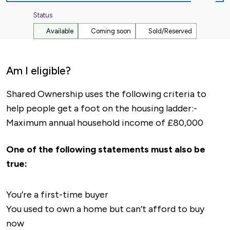
Out
Status
Available
Coming soon
Sold/Reserved
Am I eligible?
Shared Ownership uses the following criteria to
help people get a foot on the housing ladder:-
Maximum annual household income of £80,000
One of the following statements must also be
true:
You’re a first-time buyer
You used to own a home but can’t afford to buy
now