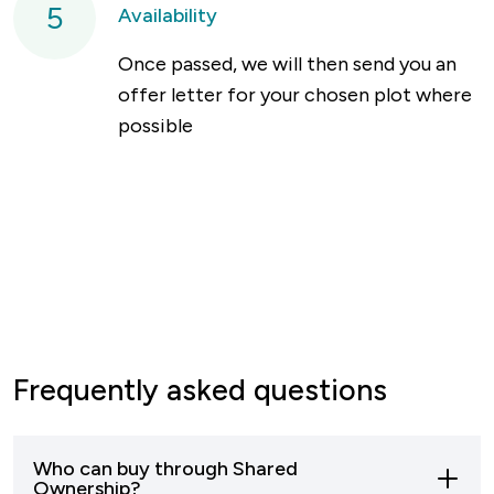
5
Availability
Once passed, we will then send you an
offer letter for your chosen plot where
possible
Frequently asked questions
Who can buy through Shared
Ownership?