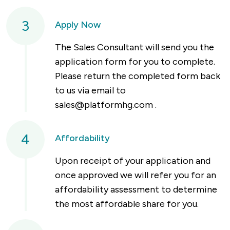
3
Apply Now
The Sales Consultant will send you the
application form for you to complete.
Please return the completed form back
to us via email to
sales@platformhg.com
.
4
Affordability
Upon receipt of your application and
once approved we will refer you for an
affordability assessment to determine
the most affordable share for you.