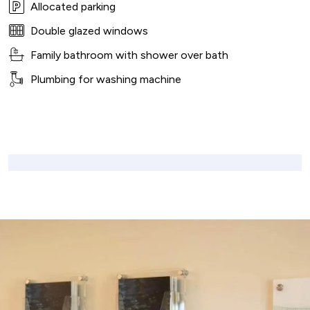
Allocated parking
Double glazed windows
Family bathroom with shower over bath
Plumbing for washing machine