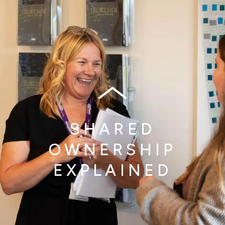
SHARED
OWNERSHIP
EXPLAINED