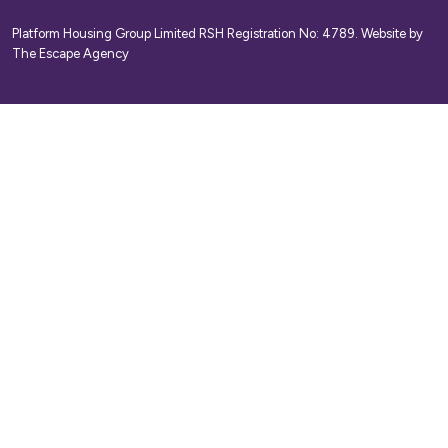
Platform Housing Group Limited RSH Registration No: 4789.
Website by
The Escape Agency