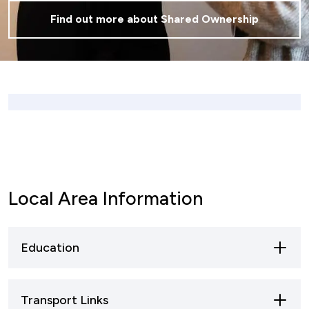
Find out more about Shared Ownership
Local Area Information
Education
Primary Schools:
Transport Links