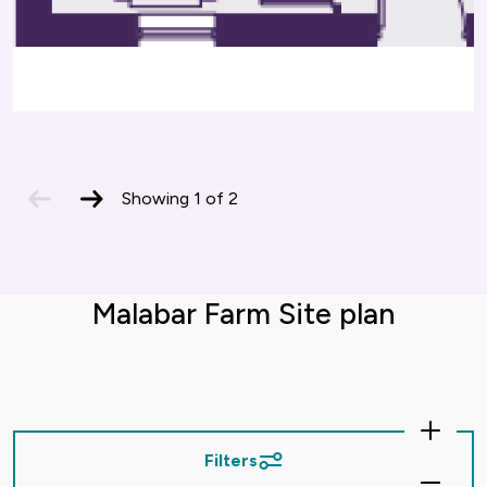
previous
next
Showing
1
of
2
slide
slide
Malabar Farm Site plan
Zoom
In
Filters
Zoom