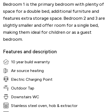
Bedroom 1 is the primary bedroom with plenty of
space for a double bed, additional furniture and
features extra storage space. Bedroom 2 and 3 are
slightly smaller and offer room for a single bed,
making them ideal for children or as a guest
bedroom.
Features and description
10 year build warranty
Air source heating
Electric Charging Point
Outdoor Tap
Downstairs WC
Stainless steel oven, hob & extractor