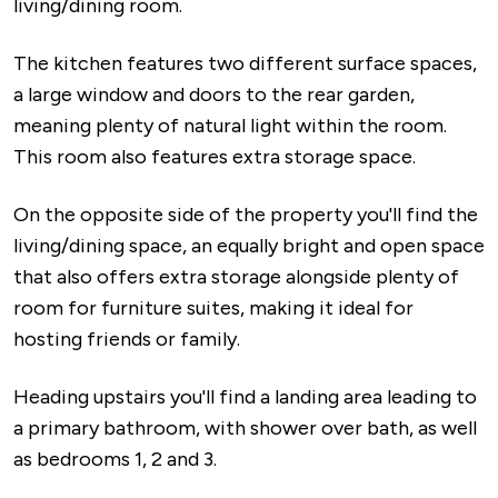
living/dining room.
The kitchen features two different surface spaces,
a large window and doors to the rear garden,
meaning plenty of natural light within the room.
This room also features extra storage space.
On the opposite side of the property you'll find the
living/dining space, an equally bright and open space
that also offers extra storage alongside plenty of
room for furniture suites, making it ideal for
hosting friends or family.
Heading upstairs you'll find a landing area leading to
a primary bathroom, with shower over bath, as well
as bedrooms 1, 2 and 3.