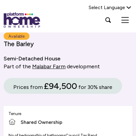
Select Language
Platform
Open
Search Platform Home Ownership
search
housing
popup
group,
Search
Available
home
The Barley
page
Semi-Detached House
Part of the
Malabar Farm
development
£94,500
Prices from
for 30% share
Tenure
Shared Ownership
No of bedrooms
No of bathrooms
Council Tax Band