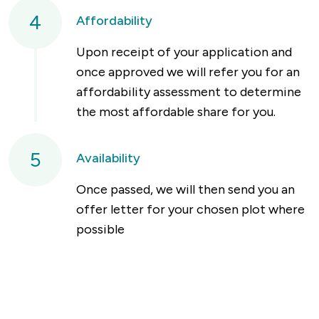
4
Affordability
Upon receipt of your application and
once approved we will refer you for an
affordability assessment to determine
the most affordable share for you.
5
Availability
Once passed, we will then send you an
offer letter for your chosen plot where
possible