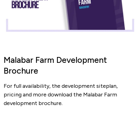
Malabar Farm Development
Brochure
For full availability, the development siteplan,
pricing and more download the Malabar Farm
development brochure.