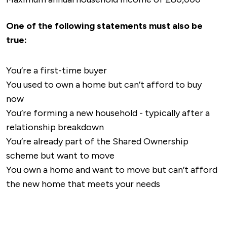
One of the following statements must also be
true:
You’re a first-time buyer
You used to own a home but can’t afford to buy
now
You’re forming a new household - typically after a
relationship breakdown
You’re already part of the Shared Ownership
scheme but want to move
You own a home and want to move but can’t afford
the new home that meets your needs