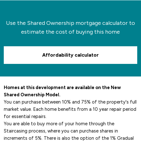
Use the Shared Ownership mortgage calculator to
estimate the cost of buying this home
Affordability calculator
Homes at this development are available on the New
Shared Ownership Model.
You can purchase between 10% and 75% of the property's full
market value. Each home benefits from a 10 year repair period
for essential repairs.
You are able to buy more of your home through the
Staircasing process, where you can purchase shares in
increments of 5%. There is also the option of the 1% Gradual