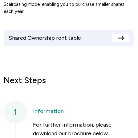
Staircasing Model enabling you to purchase smaller shares
each year.
Shared Ownership rent table
View
rents
table
Next Steps
1
Information
For further information, please
download our brochure below.