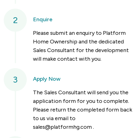
2
Enquire
Please submit an enquiry to Platform
Home Ownership and the dedicated
Sales Consultant for the development
will make contact with you.
3
Apply Now
The Sales Consultant will send you the
application form for you to complete.
Please return the completed form back
to us via email to
sales@platformhg.com
.