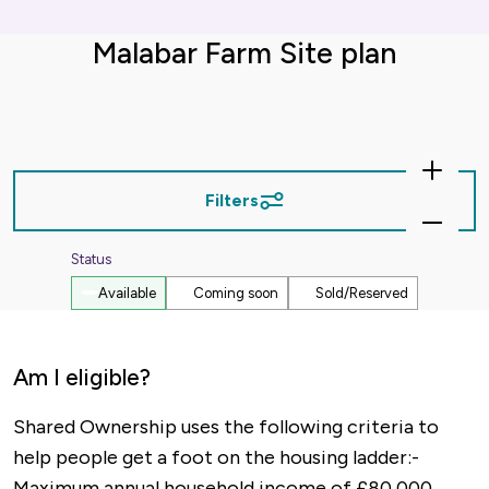
Malabar Farm Site plan
Zoom
In
Filters
Zoom
Out
Status
Available
Coming soon
Sold/Reserved
Am I eligible?
Shared Ownership uses the following criteria to
help people get a foot on the housing ladder:-
Maximum annual household income of £80,000