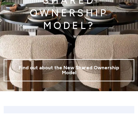
SHARED
OWNERSHIP
MODEL?
Find out about the New Shared Ownership
Model