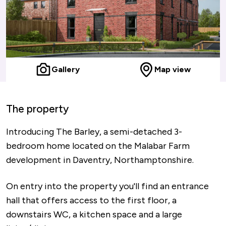
Gallery
Map view
The property
Introducing The Barley, a semi-detached 3-
bedroom home located on the Malabar Farm
development in Daventry, Northamptonshire.
On entry into the property you'll find an entrance
hall that offers access to the first floor, a
downstairs WC, a kitchen space and a large