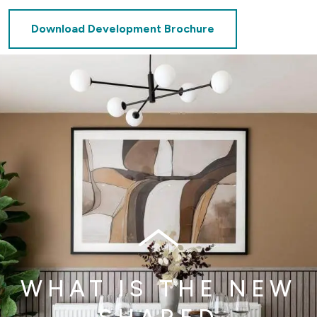
Download Development Brochure
WHAT IS THE NEW