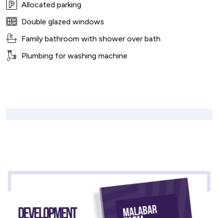
Allocated parking
Double glazed windows
Family bathroom with shower over bath
Plumbing for washing machine