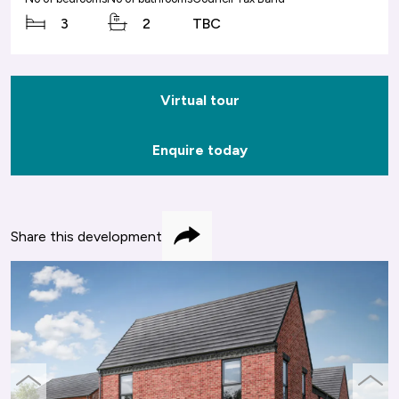
3
2
TBC
Virtual tour
Enquire today
Share this development
Share
previous
next
slide
slide