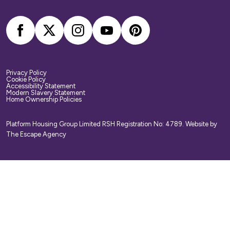
arrange your own home contents insurance.
Privacy Policy
Cookie Policy
Accessibility Statement
Modern Slavery Statement
Home Ownership Policies
Platform Housing Group Limited RSH Registration No: 4789.
Website by
The Escape Agency