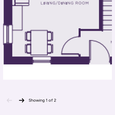
Offers a variety of vocational courses,
major cities.
apprenticeships, and adult learning programs.
previous
next
Showing
1
of
2
slide
slide