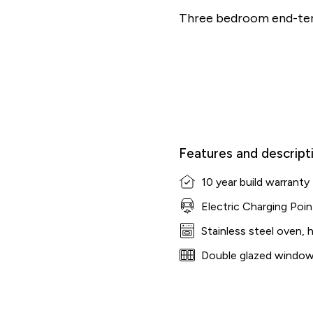
Three bedroom end-ter
Features and descript
10 year build warranty
Electric Charging Poin
Stainless steel oven, 
Double glazed windo