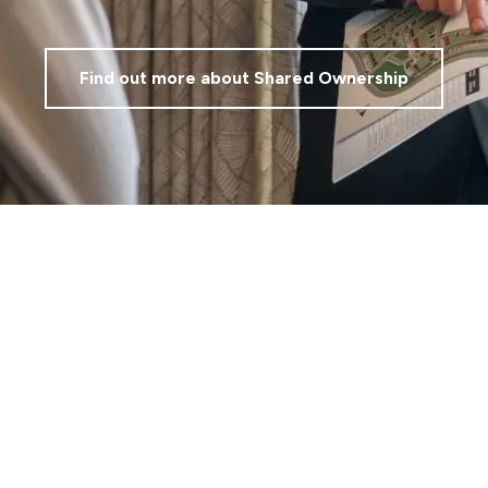
Find out more about Shared Ownership