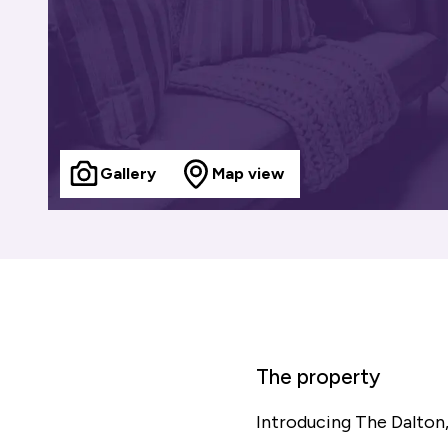
Gallery
Map view
The property
Introducing The Dalton