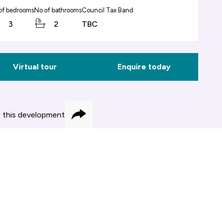
of bedrooms
No of bathrooms
Council Tax Band
3
2
TBC
Virtual tour
Enquire today
 this development
Share