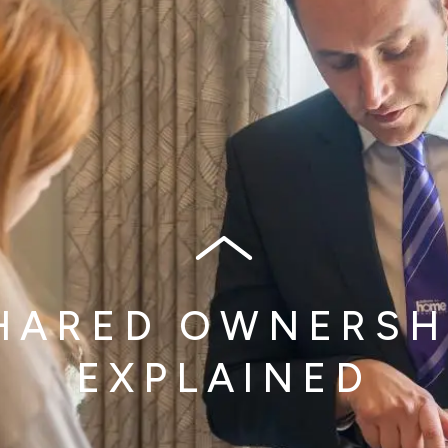
HARED OWNERSH
EXPLAINED