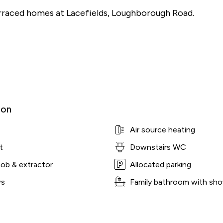
raced homes at Lacefields, Loughborough Road.
ion
Air source heating
t
Downstairs WC
hob & extractor
Allocated parking
ws
Family bathroom with sho