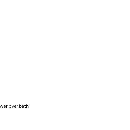
wer over bath