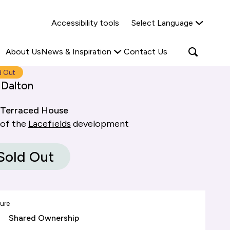
Why Shared Ownership?
News & Insights
Accessibility tools
Select Language
ties
Find out more
Read more
Search
Open
About Us
News & Inspiration
Contact Us
search
popup
d Out
 Dalton
Terraced House
 of the
Lacefields
development
Sold Out
ure
Shared Ownership