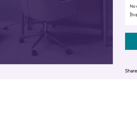
No 
Share
,