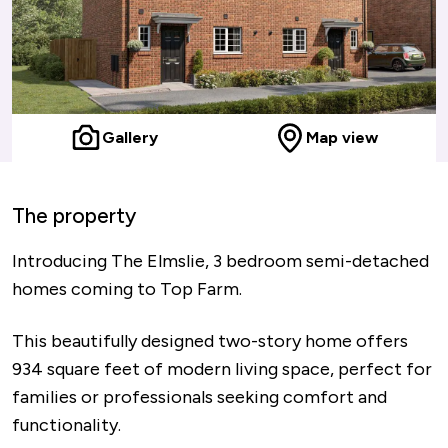
Gallery
Map view
The property
Introducing The Elmslie, 3 bedroom semi-detached
homes coming to Top Farm.
This beautifully designed two-story home offers
934 square feet of modern living space, perfect for
families or professionals seeking comfort and
functionality.