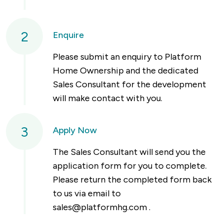
2
Enquire
Please submit an enquiry to Platform
Home Ownership and the dedicated
Sales Consultant for the development
will make contact with you.
3
Apply Now
The Sales Consultant will send you the
application form for you to complete.
Please return the completed form back
to us via email to
sales@platformhg.com
.