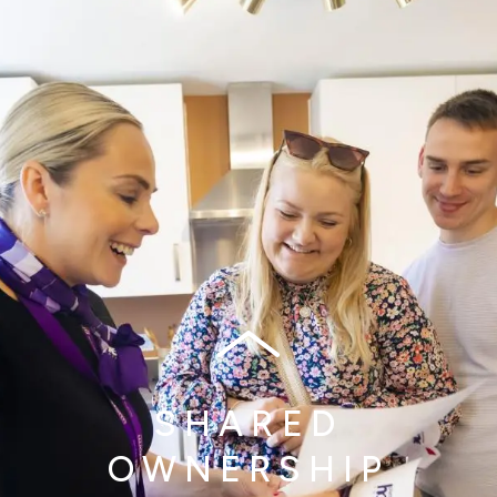
SHARED
OWNERSHIP