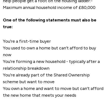
help people get a foot on the housing ladder:-
Leicester
(approx. 20 minutes)
these schools offer GCSEs and a range of
and eateries.
Maximum annual household income of £80,000
Stoke-on-Trent and Crewe
with links to the
vocational courses. Some also have sixth forms,
Abbeygate Shopping Centre
: Another
north of England
offering A-levels and advanced vocational
shopping destination with a mix of retail shops,
One of the following statements must also be
CrossCountry Services
: Connect Nuneaton to
qualifications.
cafes, and services.
true:
regional destinations, including Peterborough
Nuneaton Market
: Held every Wednesday and
and Stansted Airport.
Saturday, the market is known for fresh
You’re a first-time buyer
East Midlands Railway
: Offers connections to
produce, clothing, home goods, and a range of
You used to own a home but can’t afford to buy
Leicester and East Midlands destinations,
local products.
now
enhancing links to the north and east.
Local High Streets
: The town center offers
You’re forming a new household - typically after a
Bus Services
many independent shops, specialty stores, and
relationship breakdown
services, creating a diverse shopping
You’re already part of the Shared Ownership
Local Bus Services
: Stagecoach Midlands and
experience.
scheme but want to move
Arriva Midlands provide a network of local bus
Healthcare Facilities
You own a home and want to move but can’t afford
routes across Nuneaton and surrounding areas.
the new home that meets your needs
Frequent services connect residential areas to
George Eliot Hospital
: The main hospital
the town center, shopping destinations,
serving Nuneaton and nearby areas, providing a