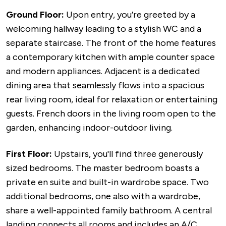
Ground Floor:
Upon entry, you’re greeted by a
welcoming hallway leading to a stylish WC and a
separate staircase. The front of the home features
a contemporary kitchen with ample counter space
and modern appliances. Adjacent is a dedicated
dining area that seamlessly flows into a spacious
rear living room, ideal for relaxation or entertaining
guests. French doors in the living room open to the
garden, enhancing indoor-outdoor living.
First Floor:
Upstairs, you'll find three generously
sized bedrooms. The master bedroom boasts a
private en suite and built-in wardrobe space. Two
additional bedrooms, one also with a wardrobe,
share a well-appointed family bathroom. A central
landing connects all rooms and includes an A/C