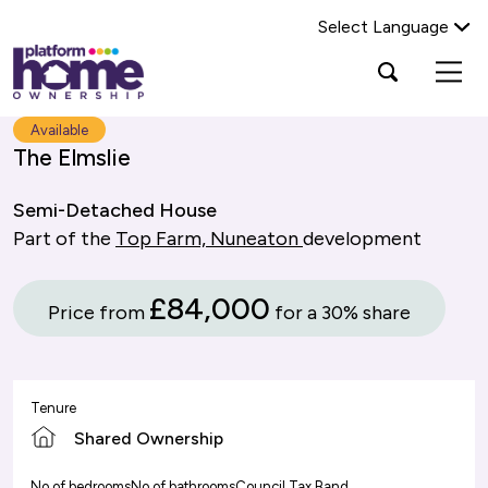
Select Language
Platform
Open
Search Platform Home Ownership
search
housing
popup
group,
Search
Available
home
The Elmslie
page
Semi-Detached House
Part of the
Top Farm, Nuneaton
development
£84,000
Price from
for a 30% share
Tenure
Shared Ownership
No of bedrooms
No of bathrooms
Council Tax Band