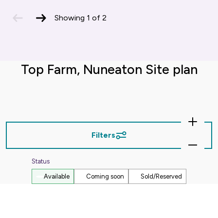
previous
next
Showing
1
of
2
slide
slide
Top Farm, Nuneaton Site plan
Zoom
In
Filters
Zoom
Out
Status
Available
Coming soon
Sold/Reserved