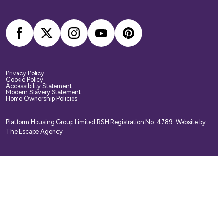
your belongings. We strongly recommend you
arrange your own home contents insurance.
Privacy Policy
Cookie Policy
Accessibility Statement
Modern Slavery Statement
Home Ownership Policies
Platform Housing Group Limited RSH Registration No: 4789.
Website by
The Escape Agency