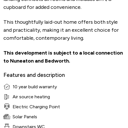
cupboard for added convenience.
This thoughtfully laid-out home offers both style
and practicality, making it an excellent choice for
comfortable, contemporary living.
This development is subject to a local connection
to Nuneaton and Bedworth.
Features and description
10 year build warranty
Air source heating
Electric Charging Point
Solar Panels
Downstairs WC