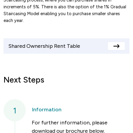
Staircasing process, where you can purchase shares in
with Leicester and the M1, enabling further
increments of 5%. There is also the option of the 1% Gradual
Staircasing Model enabling you to purchase smaller shares
connectivity to the Midlands and South
each year.
Yorkshire.
A444 Road
: Connects Nuneaton to Coventry
in the south and the M6, offering a quick route
Shared Ownership Rent Table
for commuters heading toward the West
View
rents
Midlands.
table
Next Steps
1
Information
For further information, please
download our brochure below.