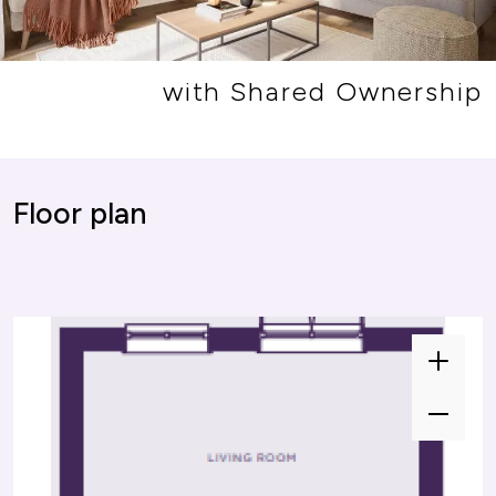
with Shared Ownership
or plan
Floor plan
Zoom
Zoom
In
In
Zoom
Zoom
Out
Out