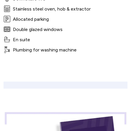
Stainless steel oven, hob & extractor
Allocated parking
Double glazed windows
En suite
Plumbing for washing machine