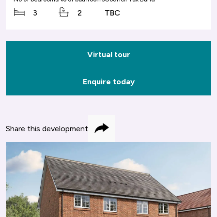
3
2
TBC
Virtual tour
Enquire today
Share this development
Share