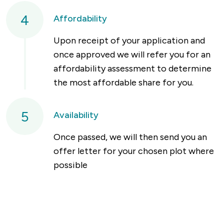
4
Affordability
Upon receipt of your application and
once approved we will refer you for an
affordability assessment to determine
the most affordable share for you.
5
Availability
Once passed, we will then send you an
offer letter for your chosen plot where
possible