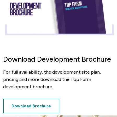
Download Development Brochure
For full availability, the development site plan,
pricing and more download the Top Farm
development brochure.
Download Brochure