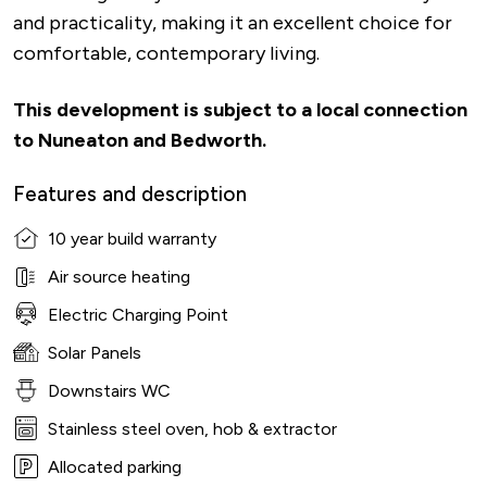
and practicality, making it an excellent choice for
comfortable, contemporary living.
This development is subject to a local connection
to Nuneaton and Bedworth.
Features and description
10 year build warranty
Air source heating
Electric Charging Point
Solar Panels
Downstairs WC
Stainless steel oven, hob & extractor
Allocated parking