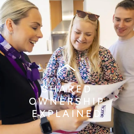
SHARED
OWNERSHIP
EXPLAINED