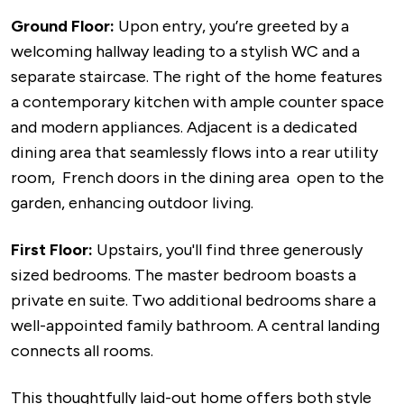
Ground Floor:
Upon entry, you’re greeted by a
welcoming hallway leading to a stylish WC and a
separate staircase. The right of the home features
a contemporary kitchen with ample counter space
and modern appliances. Adjacent is a dedicated
dining area that seamlessly flows into a rear utility
room, French doors in the dining area open to the
garden, enhancing outdoor living.
First Floor:
Upstairs, you'll find three generously
sized bedrooms. The master bedroom boasts a
private en suite. Two additional bedrooms share a
well-appointed family bathroom. A central landing
connects all rooms.
This thoughtfully laid-out home offers both style