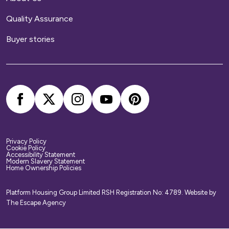
Home contents insurance
Quality Assurance
We provide buildings insurance with the cost of
Buyer stories
your service charge but this does not cover
your belongings. We strongly recommend you
arrange your own home contents insurance.
Privacy Policy
Cookie Policy
Accessibility Statement
Modern Slavery Statement
Home Ownership Policies
Platform Housing Group Limited RSH Registration No: 4789.
Website by
The Escape Agency