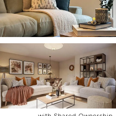
with Shared Ownership