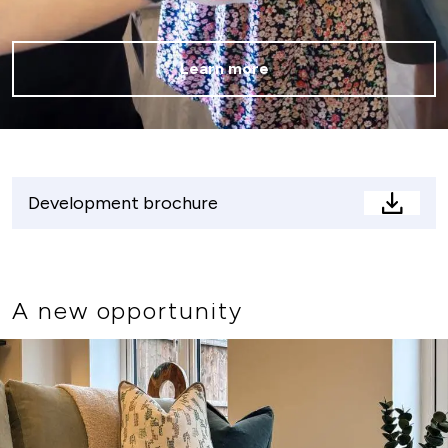
Learn more
Development brochure
Devel
brochu
A new opportunity