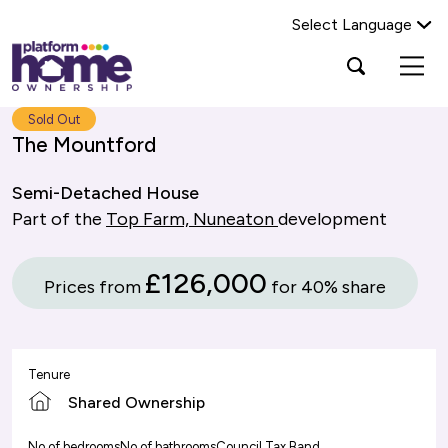
Select Language
Platform
Open
Search Platform Home Ownership
search
housing
popup
group,
Search
Sold Out
home
The Mountford
page
Semi-Detached House
Part of the
Top Farm, Nuneaton
development
£126,000
Prices from
for 40% share
Tenure
Shared Ownership
No of bedrooms
No of bathrooms
Council Tax Band