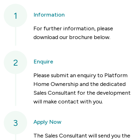
1
Information
For further information, please
download our brochure below.
2
Enquire
Please submit an enquiry to Platform
Home Ownership and the dedicated
Sales Consultant for the development
will make contact with you.
3
Apply Now
The Sales Consultant will send you the