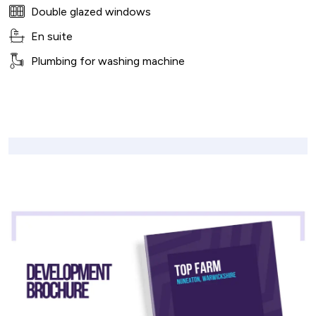
Double glazed windows
En suite
Plumbing for washing machine