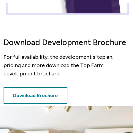
Download Development Brochure
For full availability, the development siteplan,
pricing and more download the Top Farm
development brochure.
Download Brochure