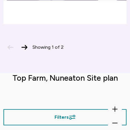
previous
next
Showing
1
of
2
slide
slide
Top Farm, Nuneaton Site plan
Zoom
In
Filters
Zoom
Out