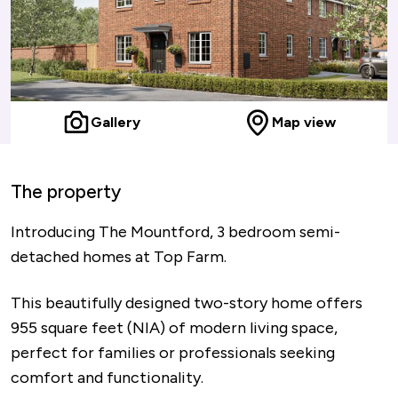
Gallery
Map view
The property
Introducing The Mountford, 3 bedroom semi-
detached homes at Top Farm.
This beautifully designed two-story home offers
955 square feet (NIA) of modern living space,
perfect for families or professionals seeking
comfort and functionality.