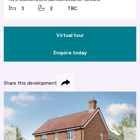
3
2
TBC
Virtual tour
Enquire today
Share this development
Share
previous
next
slide
slide