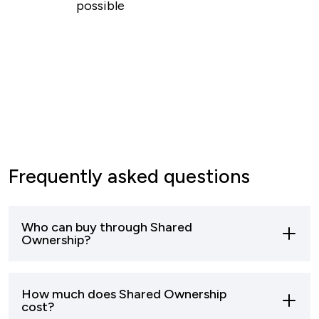
possible
Frequently asked questions
Who can buy through Shared
Ownership?
Most buyers who can’t afford to buy a home
How much does Shared Ownership
outright can apply to buy through shared
cost?