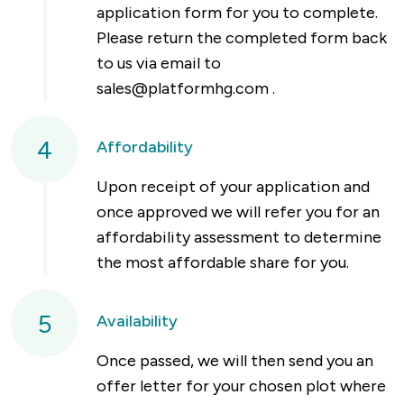
application form for you to complete.
Please return the completed form back
to us via email to
sales@platformhg.com
.
4
Affordability
Upon receipt of your application and
once approved we will refer you for an
affordability assessment to determine
the most affordable share for you.
5
Availability
Once passed, we will then send you an
offer letter for your chosen plot where