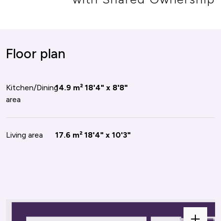
or plan
Floor plan
oom
Kitchen/Dining
10.6 m²
14.9 m²
11'0" x 10'4"
18'4" x 8'8"
area
oom
Living area
8.6 m²
17.6 m²
10'3" x 9'0"
18'4" x 10'3"
oom
7.6 m²
9'1" x 9'1"
e
Zoom