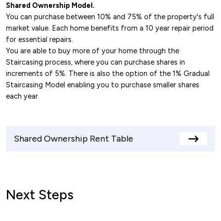
Midlands.
Shared Ownership Model.
You can purchase between 10% and 75% of the property's full
M6 Motorway
: The M6 is located just a short
market value. Each home benefits from a 10 year repair period
drive from Nuneaton, providing fast routes to
for essential repairs.
Birmingham, Coventry, and the North West.
You are able to buy more of your home through the
M69 Motorway
: This motorway links Nuneaton
Staircasing process, where you can purchase shares in
with Leicester and the M1, enabling further
increments of 5%. There is also the option of the 1% Gradual
Staircasing Model enabling you to purchase smaller shares
connectivity to the Midlands and South
each year.
Yorkshire.
A444 Road
: Connects Nuneaton to Coventry
in the south and the M6, offering a quick route
Shared Ownership Rent Table
for commuters heading toward the West
View
rents
Midlands.
table
Next Steps