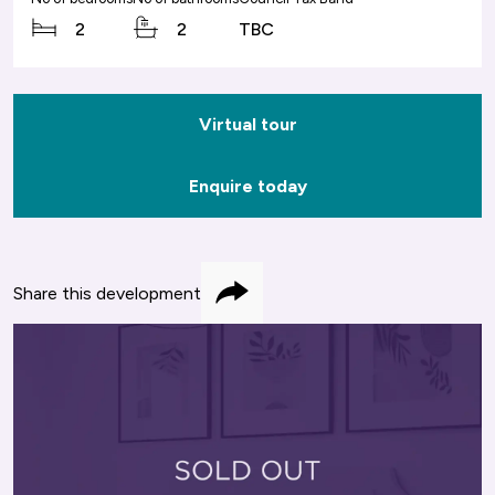
2
2
TBC
Virtual tour
Enquire today
Share this development
Share