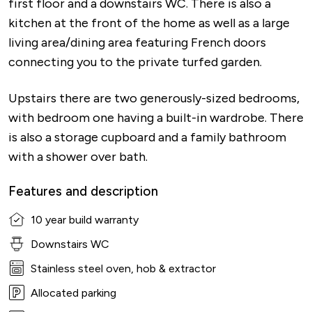
first floor and a downstairs WC. There is also a
kitchen at the front of the home as well as a large
living area/dining area featuring French doors
connecting you to the private turfed garden.
Upstairs there are two generously-sized bedrooms,
with bedroom one having a built-in wardrobe. There
is also a storage cupboard and a family bathroom
with a shower over bath.
Features and description
10 year build warranty
Downstairs WC
Stainless steel oven, hob & extractor
Allocated parking