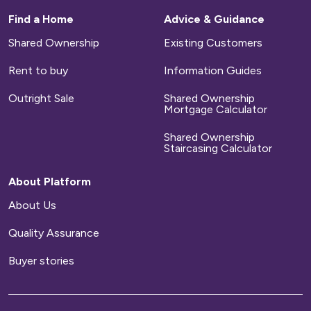
Find a Home
Advice & Guidance
Shared Ownership
Existing Customers
Rent to buy
Information Guides
Outright Sale
Shared Ownership
Mortgage Calculator
Shared Ownership
Staircasing Calculator
About Platform
About Us
Quality Assurance
Buyer stories