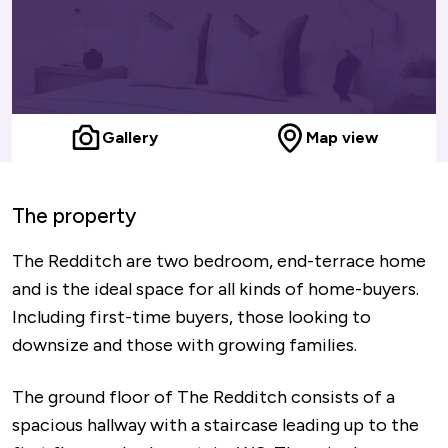
Gallery
Map view
The property
The Redditch are two bedroom, end-terrace home
and is the ideal space for all kinds of home-buyers.
Including first-time buyers, those looking to
downsize and those with growing families.
The ground floor of The Redditch consists of a
spacious hallway with a staircase leading up to the