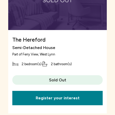
The Hereford
Semi-Detached House
Part of
Ferry View
, West Lynn
2 bedroom(s)
2 bathroom(s)
Sold Out
Register your interest