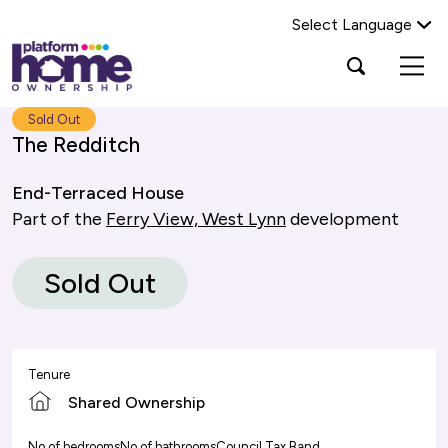
Select Language
Platform
Open
Search Platform Home Ownership
search
housing
popup
group,
Search
Sold Out
home
The Redditch
page
End-Terraced House
Part of the
Ferry View, West Lynn
development
Sold Out
Tenure
Shared Ownership
No of bedrooms
No of bathrooms
Council Tax Band