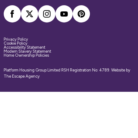
Privacy Policy
Cookie Policy
Accessibility Statement
Modern Slavery Statement
Home Ownership Policies
Platform Housing Group Limited RSH Registration No: 4789.
Website by
The Escape Agency