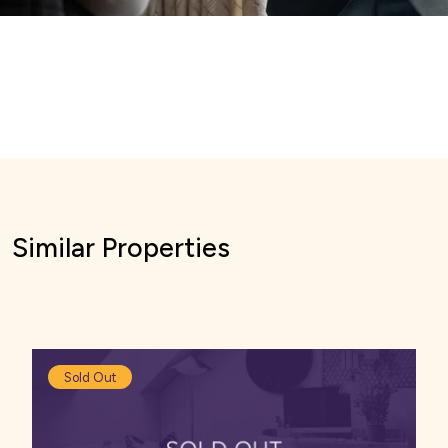
Similar Properties
Sold Out