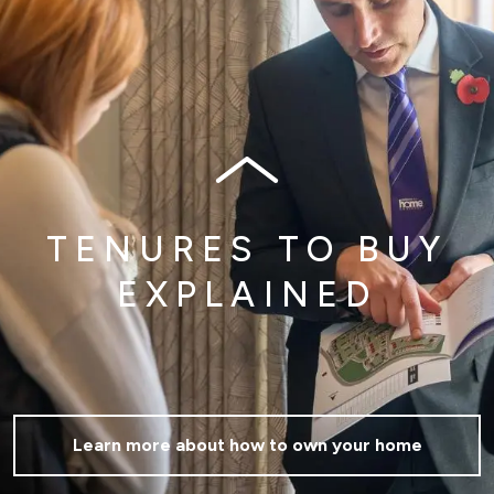
TENURES TO BUY
EXPLAINED
Learn more about how to own your home