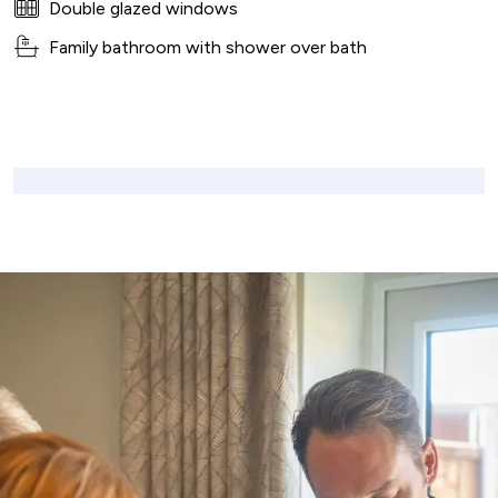
Double glazed windows
Family bathroom with shower over bath