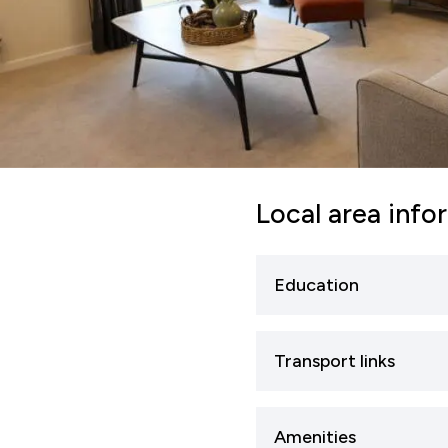
Local area info
Education
Sleaford has several 
Transport links
provide foundational 
Studies. Examples inc
Road Transport
A15 a
Amenities
and A17, which link t