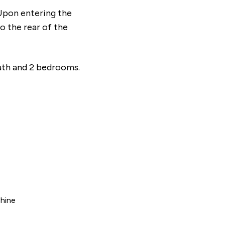
Upon entering the
To the rear of the
bath and 2 bedrooms.
hine