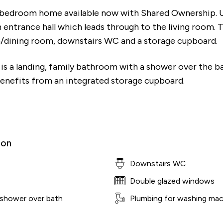
 bedroom home available now with Shared Ownership. 
n entrance hall which leads through to the living room. 
en/dining room, downstairs WC and a storage cupboard.
e is a landing, family bathroom with a shower over the 
nefits from an integrated storage cupboard.
ion
Downstairs WC
Double glazed windows
 shower over bath
Plumbing for washing mac