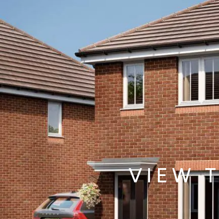
Total property value
increment
£
Share (%)
increment
%
Based on these figures, to purchase this
property you will need a deposit of:
VIEW 
Mortgage Details