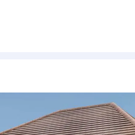
culator