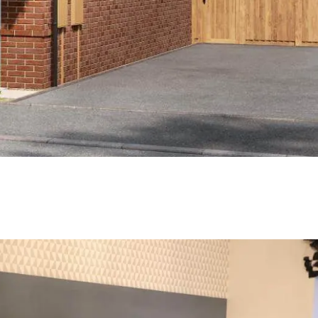
payment frequency
Monthly
al interest paid
£35,254
sts associated
£7,531.25
timated savings of: