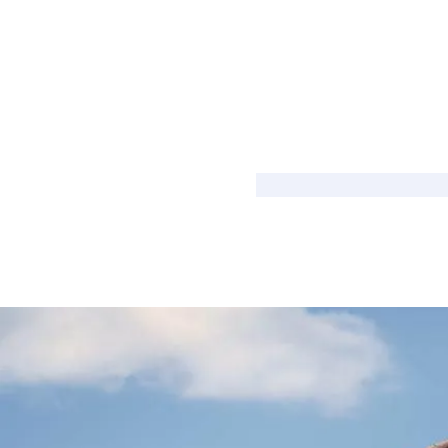
Shared Ownership Affordability Cal
Property Details