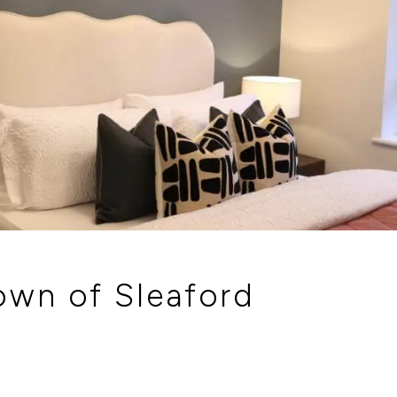
tion our Sales Consultants will make you
town of Sleaford