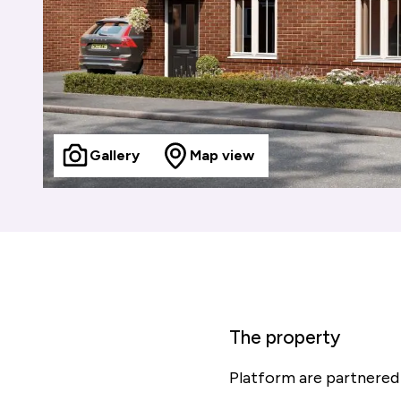
Gallery
Map view
The property
Platform are partnered