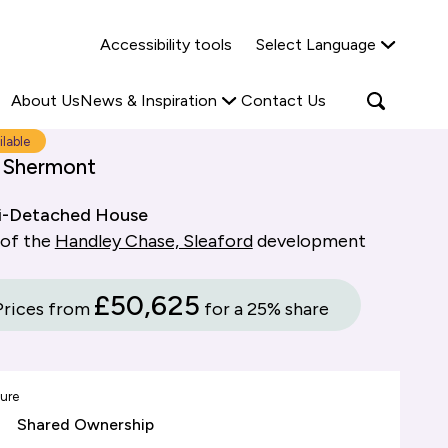
Why Shared Ownership?
News & Insights
Accessibility tools
Select Language
ties
Find out more
Read more
Search
Open
About Us
News & Inspiration
Contact Us
search
popup
ilable
 Shermont
i-Detached House
 of the
Handley Chase, Sleaford
development
£50,625
Prices from
for a 25% share
ure
Shared Ownership