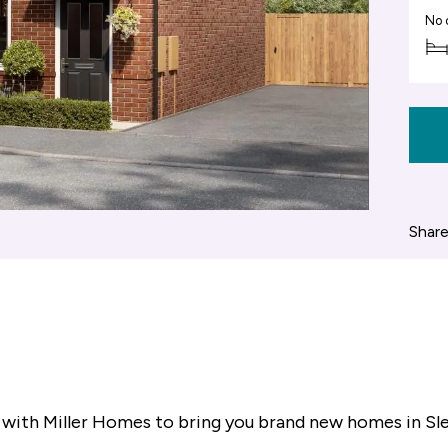
No 
Share
 with Miller Homes to bring you brand new homes in Sl