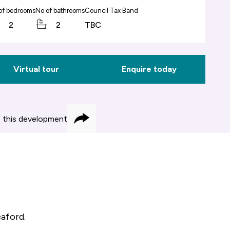
of bedrooms
No of bathrooms
Council Tax Band
2
2
TBC
Virtual tour
Enquire today
 this development
Share
eaford.