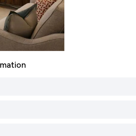
rmation
primary schools catering to younger students (ages 4-11
education, focusing on subjects such as English, Maths,
lude:
nd A17 Roads: Sleaford is well-connected by road, prim
he town to nearby cities such as Lincoln, Grantham, Bo