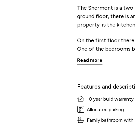
The Shermont is a two
ground floor, there is a
property, is the kitch
On the first floor ther
One of the bedrooms be
Read more
Features and descript
10 year build warranty
Allocated parking
Family bathroom with