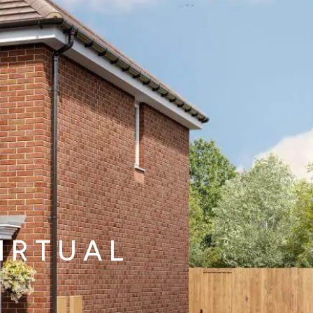
decrement
alue of your share
£50,625
IRTUAL