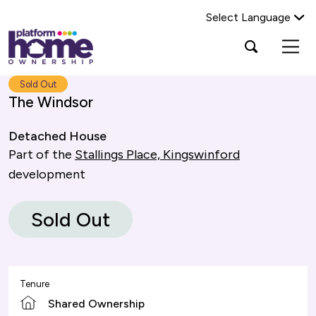
Select Language
Platform
Open
Search Platform Home Ownership
search
housing
popup
group,
Search
Sold Out
home
The Windsor
page
Detached House
Part of the
Stallings Place, Kingswinford
development
Sold Out
Tenure
Shared Ownership