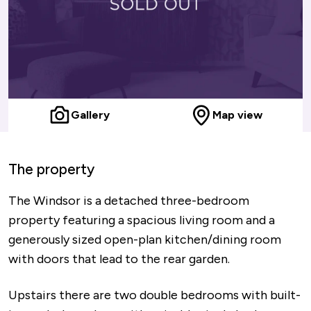
Gallery
Map view
The property
The Windsor is a detached three-bedroom
property featuring a spacious living room and a
generously sized open-plan kitchen/dining room
with doors that lead to the rear garden.
Upstairs there are two double bedrooms with built-