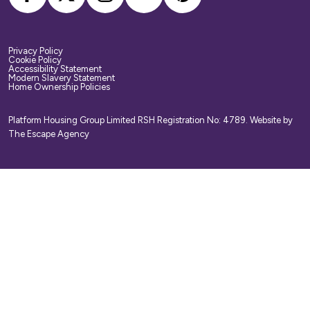
Privacy Policy
Cookie Policy
Accessibility Statement
Modern Slavery Statement
Home Ownership Policies
Platform Housing Group Limited RSH Registration No: 4789.
Website by
The Escape Agency