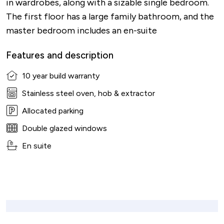
in wardrobes, along with a sizable single bedroom.
The first floor has a large family bathroom, and the
master bedroom includes an en-suite
Features and description
10 year build warranty
Stainless steel oven, hob & extractor
Allocated parking
Double glazed windows
En suite