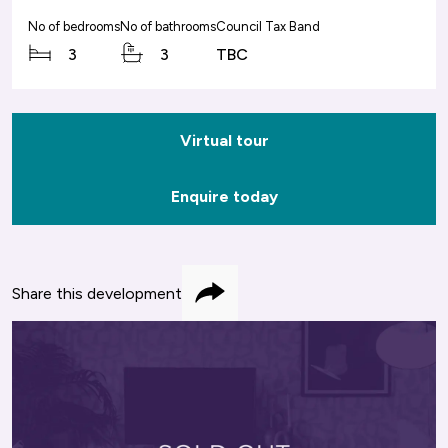
No of bedrooms
No of bathrooms
Council Tax Band
3
3
TBC
Virtual tour
Enquire today
Share this development
Share