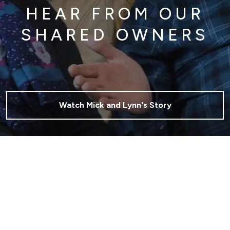
HEAR FROM OUR
SHARED OWNERS
Watch Mick and Lynn's Story