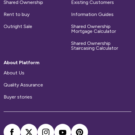
Shared Ownership
Existing Customers
Repairs
Rent to buy
Information Guides
We will arrange for any defects on new-build
Outright Sale
Shared Ownership
homes to be repaired during a set time period.
Mortgage Calculator
After that time has elapsed, you will
Shared Ownership
be responsible for arranging and paying for all
Staircasing Calculator
repairs to your home.
About Platform
Home contents insurance
About Us
Quality Assurance
We provide buildings insurance with the cost of
your service charge but this does not cover
Buyer stories
your belongings. We strongly recommend you
arrange your own home contents insurance.