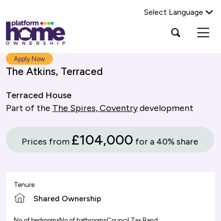
Select Language
Platform
Open
Search Platform Home Ownership
search
housing
popup
group,
Search
Apply Now
home
The Atkins, Terraced
page
Terraced House
Part of the
The Spires, Coventry
development
£104,000
Prices from
for a 40% share
Tenure
Shared Ownership
No of bedrooms
No of bathrooms
Council Tax Band