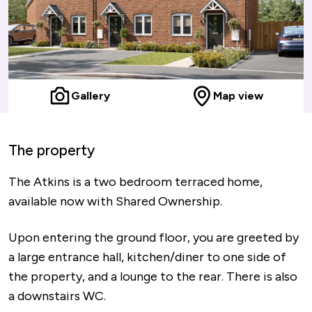
Gallery
Map view
The property
The Atkins is a two bedroom terraced home,
available now with Shared Ownership.
Upon entering the ground floor, you are greeted by
a large entrance hall, kitchen/diner to one side of
the property, and a lounge to the rear. There is also
a downstairs WC.