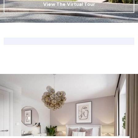
View The Virtual Tour