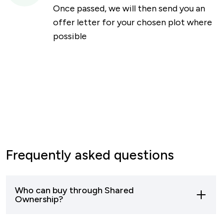
Once passed, we will then send you an
offer letter for your chosen plot where
possible
Frequently asked questions
Who can buy through Shared
Ownership?