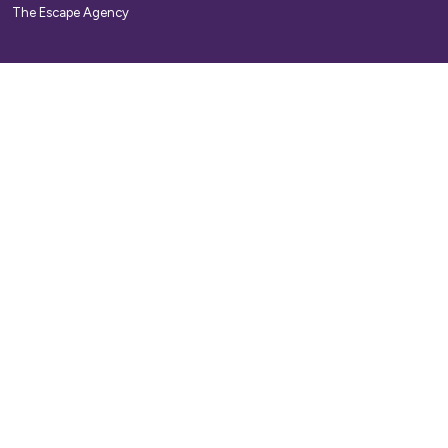
The Escape Agency