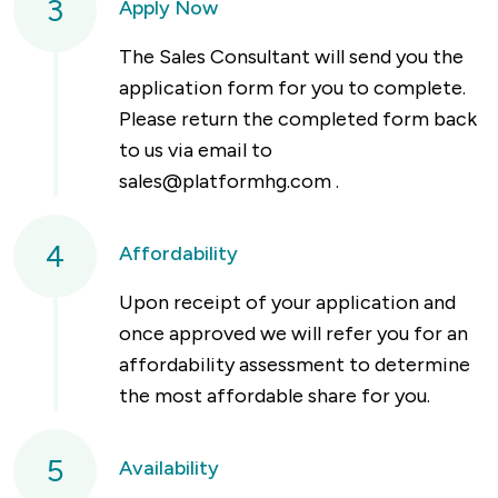
3
Apply Now
The Sales Consultant will send you the
application form for you to complete.
Please return the completed form back
to us via email to
sales@platformhg.com
.
4
Affordability
Upon receipt of your application and
once approved we will refer you for an
affordability assessment to determine
the most affordable share for you.
5
Availability