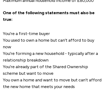
Maximum annual household income of £80,000
One of the following statements must also be
true:
You’re a first-time buyer
You used to own a home but can’t afford to buy
now
You’re forming a new household - typically after a
relationship breakdown
You’re already part of the Shared Ownership
scheme but want to move
You own a home and want to move but can’t afford
the new home that meets your needs