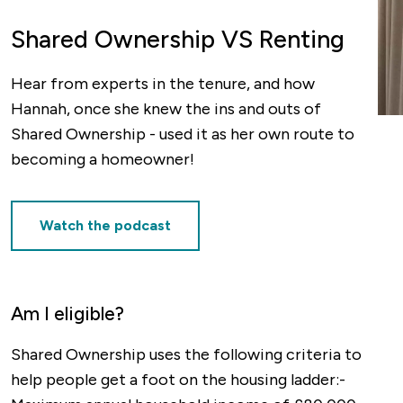
Shared Ownership VS Renting
Hear from experts in the tenure, and how
Hannah, once she knew the ins and outs of
Shared Ownership - used it as her own route to
becoming a homeowner!
Watch the podcast
Am I eligible?
Shared Ownership uses the following criteria to
help people get a foot on the housing ladder:-