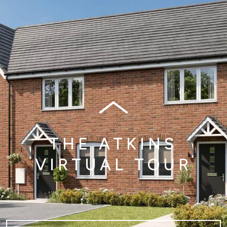
THE ATKINS
VIRTUAL TOUR