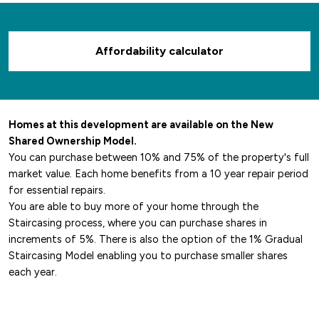
Affordability calculator
Homes at this development are available on the New
Shared Ownership Model.
You can purchase between 10% and 75% of the property's full
market value. Each home benefits from a 10 year repair period
for essential repairs.
You are able to buy more of your home through the
Staircasing process, where you can purchase shares in
increments of 5%. There is also the option of the 1% Gradual
Staircasing Model enabling you to purchase smaller shares
each year.