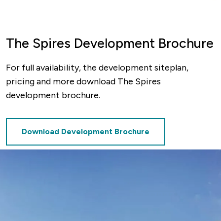
The Spires Development Brochure
For full availability, the development siteplan,
pricing and more download The Spires
development brochure.
Download Development Brochure