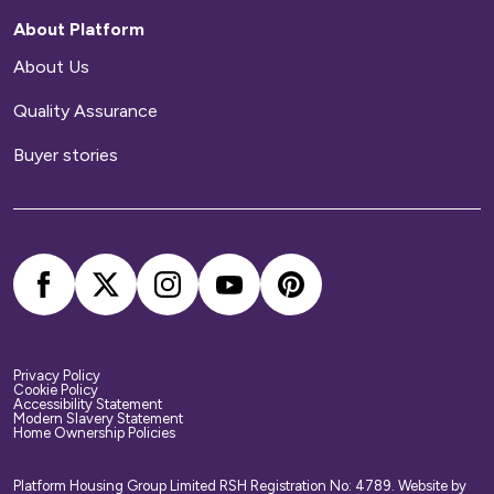
be responsible for arranging and paying for all
About Platform
repairs to your home.
About Us
Home contents insurance
Quality Assurance
We provide buildings insurance with the cost of
Buyer stories
your service charge but this does not cover
your belongings. We strongly recommend you
arrange your own home contents insurance.
Privacy Policy
Cookie Policy
Accessibility Statement
Modern Slavery Statement
Home Ownership Policies
Platform Housing Group Limited RSH Registration No: 4789.
Website by