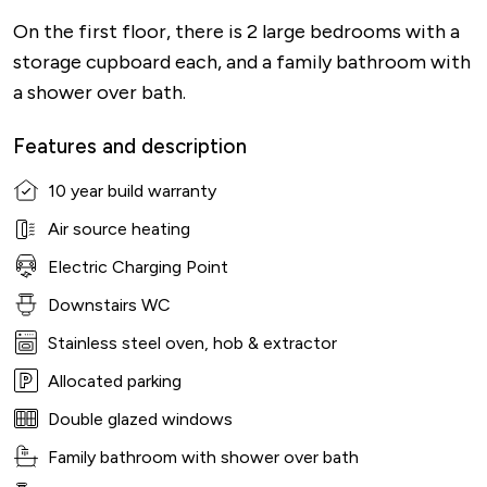
On the first floor, there is 2 large bedrooms with a
storage cupboard each, and a family bathroom with
a shower over bath.
Features and description
10 year build warranty
Air source heating
Electric Charging Point
Downstairs WC
Stainless steel oven, hob & extractor
Allocated parking
Double glazed windows
Family bathroom with shower over bath