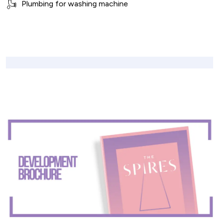
Plumbing for washing machine