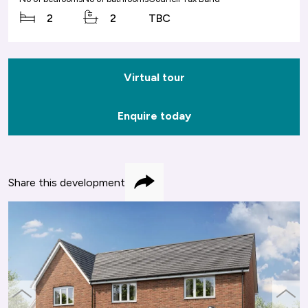
2
2
TBC
Virtual tour
Enquire today
Share this development
Share
previous
next
slide
slide