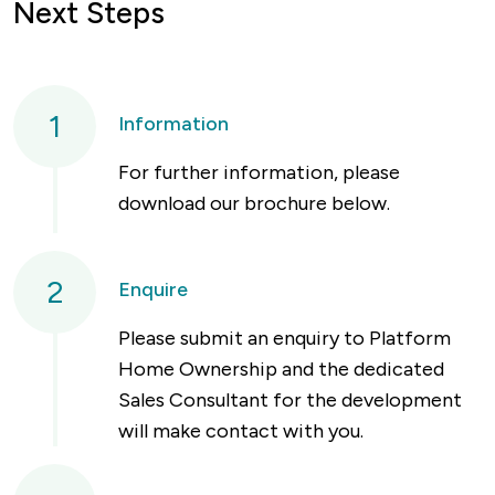
Next Steps
1
Information
For further information, please
download our brochure below.
2
Enquire
Please submit an enquiry to Platform
Home Ownership and the dedicated
Sales Consultant for the development
will make contact with you.