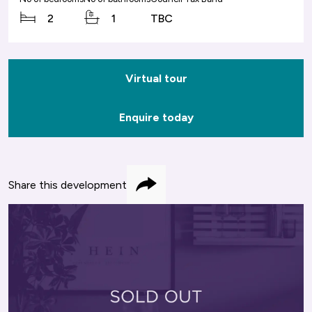
2
1
TBC
Virtual tour
Enquire today
Share this development
Share