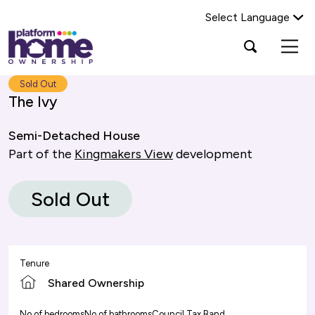
Select Language
Platform
Open
Search Platform Home Ownership
search
housing
popup
group,
Search
Sold Out
home
The Ivy
page
Semi-Detached House
Part of the
Kingmakers View
development
Sold Out
Tenure
Shared Ownership
No of bedrooms
No of bathrooms
Council Tax Band