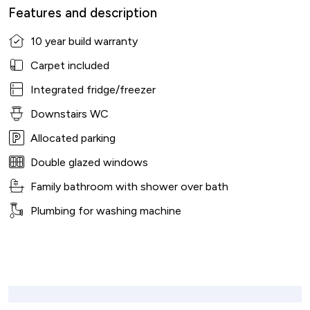
Features and description
10 year build warranty
Carpet included
Integrated fridge/freezer
Downstairs WC
Allocated parking
Double glazed windows
Family bathroom with shower over bath
Plumbing for washing machine