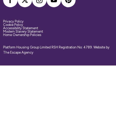
Privacy Policy
Cookie Policy
Accessibility Statement
Modern Slavery Statement
Home Ownership Policies
Platform Housing Group Limited RSH Registration No: 4789.
Website by
The Escape Agency