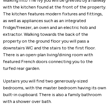
Walking into The Ivy you will be greeted by a hallway
with the kitchen found at the front of the property.
The kitchen features modern fixtures and fittings,
as well as appliances such as an integrated
fridge/freezer, an oven and an electric hob and
extractor. Walking towards the back of the
property on the ground floor you will pass a
downstairs WC and the stairs to the first floor.
There is an open-plan living/dining room with
featured French doors connecting you to the
turfed rear garden.
Upstairs you will find two generously-sized
bedrooms, with the master bedroom having its own
built-in cupboard. There is also a family bathroom
with a shower over bath.