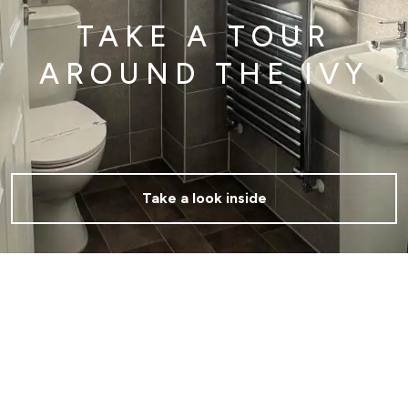
TAKE A TOUR
AROUND THE IVY
Take a look inside