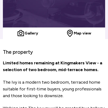
Gallery
Map view
The property
Limited homes remaining at Kingmakers View - a
selection of two bedroom, mid-terrace homes.
The Ivy is a modern two bedroom, terraced home
suitable for first-time buyers, young professionals
and those looking to downsize.