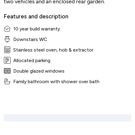
two vehicles and an enclosed rear garden.
Features and description
10 year build warranty
Downstairs WC
Stainless steel oven, hob & extractor
Allocated parking
Double glazed windows
Family bathroom with shower over bath