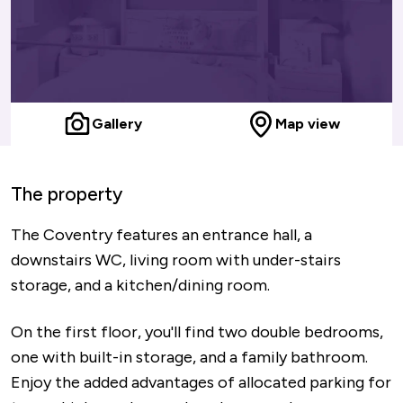
Gallery
Map view
The property
The Coventry features an entrance hall, a
downstairs WC, living room with under-stairs
storage, and a kitchen/dining room.
On the first floor, you'll find two double bedrooms,
one with built-in storage, and a family bathroom.
Enjoy the added advantages of allocated parking for