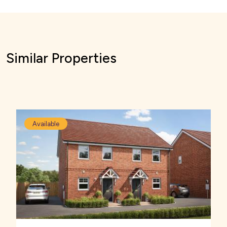
Similar Properties
Available