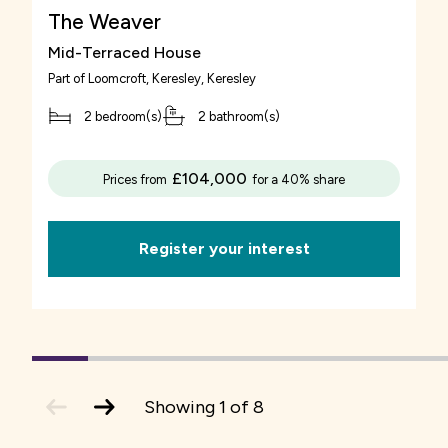
The Weaver
Mid-Terraced House
Part of
Loomcroft, Keresley
, Keresley
2 bedroom(s)
2 bathroom(s)
£104,000
Prices from
for a 40% share
Register your interest
1
(current
2
3
4
5
6
7
Slide)
previous
next
Showing
1
of
8
slide
slide