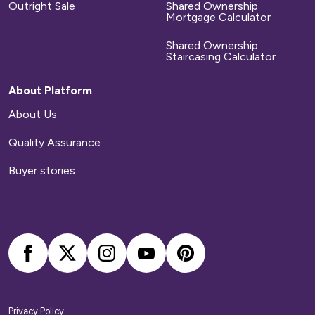
Outright Sale
Shared Ownership
Mortgage Calculator
Shared Ownership
Staircasing Calculator
About Platform
About Us
Quality Assurance
Buyer stories
Privacy Policy