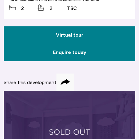
2
2
TBC
Virtual tour
Enquire today
Share this development
Share