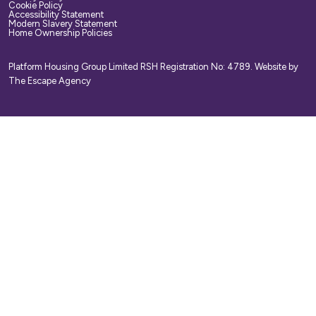
Cookie Policy
Accessibility Statement
Modern Slavery Statement
Home Ownership Policies
Platform Housing Group Limited RSH Registration No: 4789.
Website by
The Escape Agency