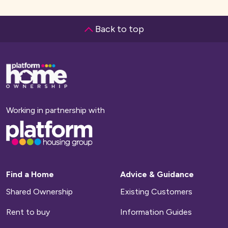
Back to top
Base,
go
to
homepage
Working in partnership with
Base,
go
to
homepage
Find a Home
Advice & Guidance
Shared Ownership
Existing Customers
Rent to buy
Information Guides