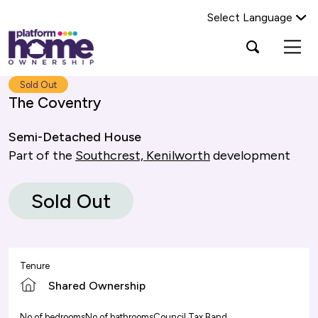
Select Language
Platform
Open
Search Platform Home Ownership
search
housing
popup
group,
Search
Sold Out
home
The Coventry
page
Semi-Detached House
Part of the
Southcrest, Kenilworth
development
Sold Out
Tenure
Shared Ownership
No of bedrooms
No of bathrooms
Council Tax Band